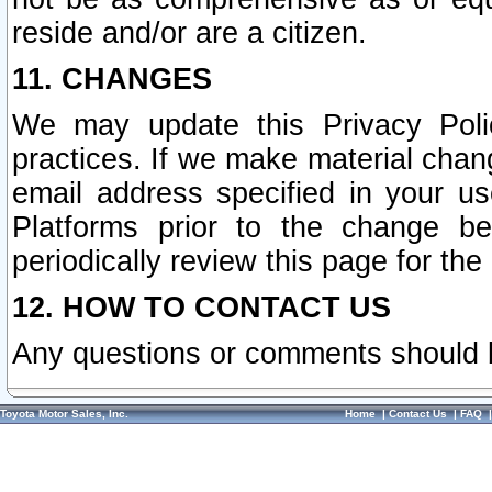
reside and/or are a citizen.
11. CHANGES
We may update this Privacy Polic
practices. If we make material chang
email address specified in your u
Platforms prior to the change b
periodically review this page for the
12. HOW TO CONTACT US
Any questions or comments should 
Toyota Motor Sales, Inc.
Home
|
Contact Us
|
FAQ