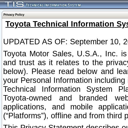
Privacy Policy
Toyota Technical Information Sy
UPDATED AS OF: September 10, 2
Toyota Motor Sales, U.S.A., Inc. i
and trust as it relates to the priva
below). Please read below and lea
your Personal Information including 
Technical Information System Plat
Toyota-owned and branded websi
applications, and mobile applicat
(“Platforms”), offline and from third p
This Privacy Statement describes our