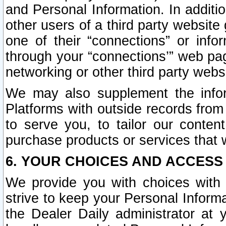
and Personal Information. In additi
other users of a third party website
one of their “connections” or info
through your “connections’” web page
networking or other third party websi
We may also supplement the infor
Platforms with outside records from 
to serve you, to tailor our conten
purchase products or services that w
6. YOUR CHOICES AND ACCESS
We provide you with choices with 
strive to keep your Personal Inform
the Dealer Daily administrator at yo