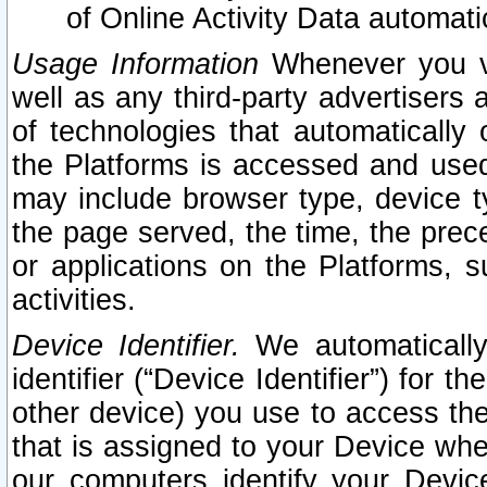
of Online Activity Data automat
Usage Information
Whenever you vis
well as any third-party advertisers 
of technologies that automatically 
the Platforms is accessed and used
may include browser type, device ty
the page served, the time, the prec
or applications on the Platforms, s
activities.
Device Identifier.
We automatically
identifier (“Device Identifier”) for 
other device) you use to access the
that is assigned to your Device whe
our computers identify your Devic