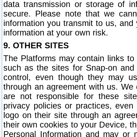
data transmission or storage of 
secure. Please note that we cann
information you transmit to us, and
information at your own risk.
9. OTHER SITES
The Platforms may contain links to 
such as the sites for Snap-on and
control, even though they may us
through an agreement with us. We 
are not responsible for these site
privacy policies or practices, ev
logo on their site through an agre
their own cookies to your Device, th
Personal Information and may or 