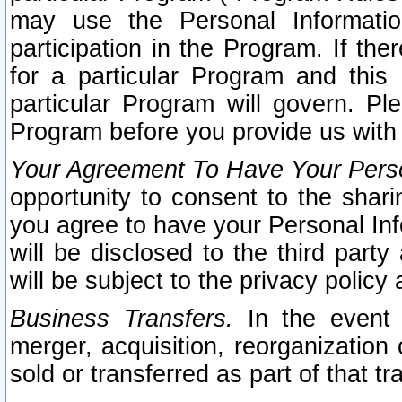
may use the Personal Informatio
participation in the Program. If th
for a particular Program and this
particular Program will govern. Pl
Program before you provide us with
Your Agreement To Have Your Perso
opportunity to consent to the sharin
you agree to have your Personal Inf
will be disclosed to the third part
will be subject to the privacy policy 
Business Transfers.
In the event t
merger, acquisition, reorganization
sold or transferred as part of that t