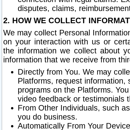
disputes, claims, reimbursement
2. HOW WE COLLECT INFORMAT
We may collect Personal Information
on your interaction with us or cer
the information we collect about y
information that we receive from thir
Directly from You. We may coll
Platforms, request information,
programs on the Platforms. You 
video feedback or testimonials t
From Other Individuals, such a
you do business.
Automatically From Your Devices