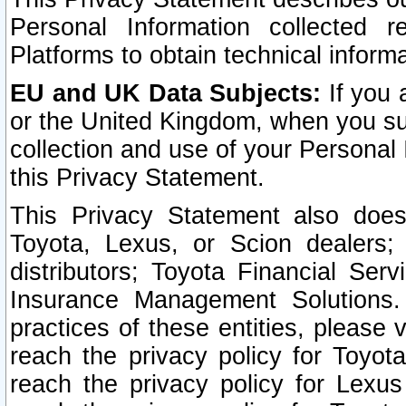
Personal Information collected 
Platforms to obtain technical inform
EU and UK Data Subjects:
If you 
or the United Kingdom, when you sub
collection and use of your Personal 
this Privacy Statement.
This Privacy Statement also does
Toyota, Lexus, or Scion dealers; 
distributors; Toyota Financial Ser
Insurance Management Solutions.
practices of these entities, please 
reach the privacy policy for Toyot
reach the privacy policy for Lexus