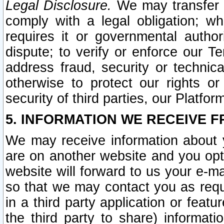
Legal Disclosure.
We may transfer an
comply with a legal obligation; w
requires it or governmental authori
dispute; to verify or enforce our Te
address fraud, security or technic
otherwise to protect our rights or
security of third parties, our Platfor
5. INFORMATION WE RECEIVE F
We may receive information about y
are on another website and you opt-
website will forward to us your e-m
so that we may contact you as requ
in a third party application or feat
the third party to share) informat