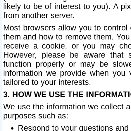
likely to be of interest to you). A p
from another server.
Most browsers allow you to control 
them and how to remove them. You m
receive a cookie, or you may cho
However, please be aware that s
function properly or may be slowe
information we provide when you v
tailored to your interests.
3. HOW WE USE THE INFORMAT
We use the information we collect a
purposes such as:
Respond to your questions and 