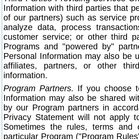
Information with third parties that 
of our partners) such as service pr
analyze data, process transaction
customer service; or other third pa
Programs and "powered by" partne
Personal Information may also be u
affiliates, partners, or other th
information.
Program Partners.
If you choose to
Information may also be shared w
by our Program partners in accorda
Privacy Statement will not apply t
Sometimes the rules, terms and c
particular Program ("Program Rules"