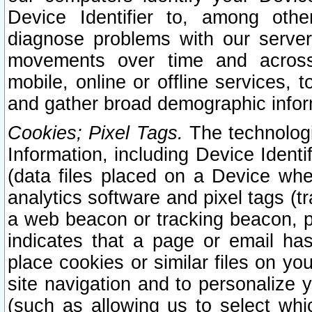
Device Identifier to, among othe
diagnose problems with our server
movements over time and across 
mobile, online or offline services, 
and gather broad demographic infor
Cookies; Pixel Tags.
The technologi
Information, including Device Identif
(data files placed on a Device when
analytics software and pixel tags (
a web beacon or tracking beacon, p
indicates that a page or email h
place cookies or similar files on you
site navigation and to personalize y
(such as allowing us to select whic