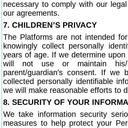
necessary to comply with our legal 
our agreements.
7. CHILDREN’S PRIVACY
The Platforms are not intended fo
knowingly collect personally ident
years of age. If we determine upon c
will not use or maintain his/
parent/guardian's consent. If w
collected personally identifiable in
we will make reasonable efforts to d
8. SECURITY OF YOUR INFORM
We take information security seri
measures to help protect your Per