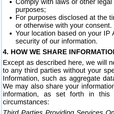
Comply with laws or other legal o
purposes;
For purposes disclosed at the t
or otherwise with your consent.
Your location based on your IP
security of our information.
4. HOW WE SHARE INFORMATIO
Except as described here, we will n
to any third parties without your s
Information, such as aggregate data
We may also share your information
information, as set forth in thi
circumstances:
Third Parties Providing Services O