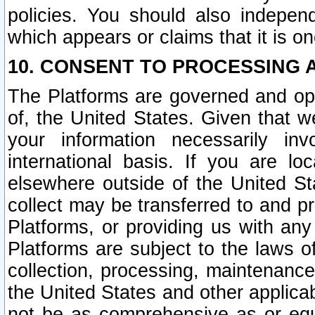
policies. You should also independ
which appears or claims that it is on
10. CONSENT TO PROCESSING 
The Platforms are governed and ope
of, the United States. Given that w
your information necessarily in
international basis. If you are 
elsewhere outside of the United St
collect may be transferred to and p
Platforms, or providing us with any
Platforms are subject to the laws o
collection, processing, maintenance
the United States and other applicab
not be as comprehensive as or equ