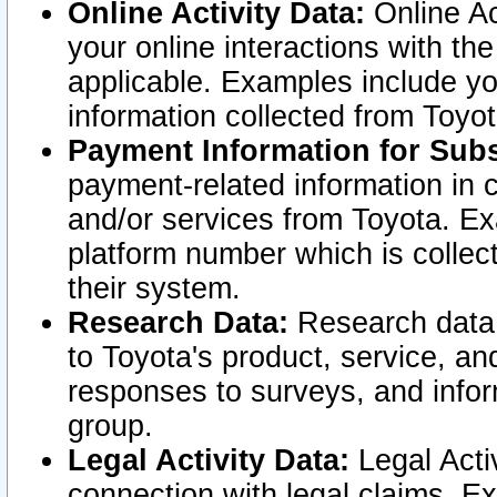
Online Activity Data:
Online Ac
your online interactions with t
applicable. Examples include yo
information collected from Toyo
Payment Information for Subs
payment-related information in 
and/or services from Toyota. Ex
platform number which is collec
their system.
Research Data:
Research data i
to Toyota's product, service, a
responses to surveys, and infor
group.
Legal Activity Data:
Legal Activ
connection with legal claims. Ex