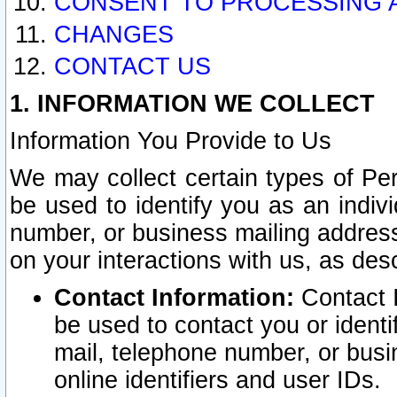
CONSENT TO PROCESSING 
CHANGES
CONTACT US
1. INFORMATION WE COLLECT
Information You Provide to Us
We may collect certain types of Pers
be used to identify you as an indiv
number, or business mailing address
on your interactions with us, as des
Contact Information:
Contact I
be used to contact you or ident
mail, telephone number, or busi
online identifiers and user IDs.