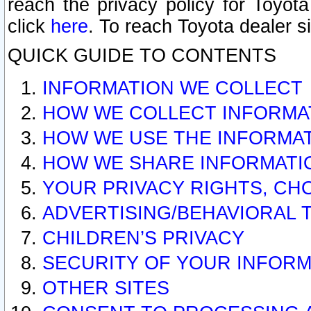
reach the privacy policy for Toyo
click
here
. To reach Toyota dealer s
QUICK GUIDE TO CONTENTS
INFORMATION WE COLLECT
HOW WE COLLECT INFORMA
HOW WE USE THE INFORMA
HOW WE SHARE INFORMATI
YOUR PRIVACY RIGHTS, CH
ADVERTISING/BEHAVIORAL 
CHILDREN’S PRIVACY
SECURITY OF YOUR INFORM
OTHER SITES