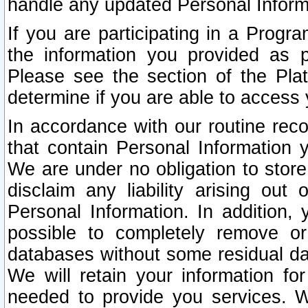
handle any updated Personal Inform
If you are participating in a Prog
the information you provided as p
Please see the section of the Pla
determine if you are able to access
In accordance with our routine rec
that contain Personal Information 
We are under no obligation to store
disclaim any liability arising out 
Personal Information. In addition,
possible to completely remove or
databases without some residual d
We will retain your information fo
needed to provide you services. W