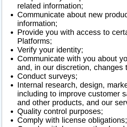
related information;
Communicate about new product
information;
Provide you with access to certa
Platforms;
Verify your identity;
Communicate with you about you
and, in our discretion, changes 
Conduct surveys;
Internal research, design, mark
including to improve customer sa
and other products, and our ser
Quality control purposes;
Comply with license obligations