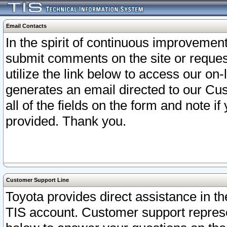
Email Contacts
In the spirit of continuous improveme
submit comments on the site or request
utilize the link below to access our o
generates an email directed to our Cu
all of the fields on the form and note i
provided. Thank you.
Customer Support Line
Toyota provides direct assistance in th
TIS account. Customer support represen