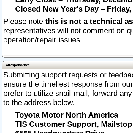
Closed New Year's Day – Friday,
Please note
this is not a technical a
representatives will not comment on qu
operation/repair issues.
Correspondence
Submitting support requests or feedbac
ensure the timeliest response from o
prefer to utilize snail-mail, forward an
to the address below.
Toyota Motor North America
TIS Customer Support, Mailsto