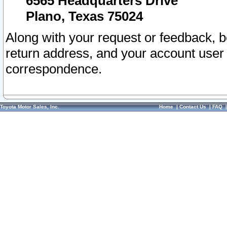
6565 Headquarters Drive
Plano, Texas 75024
Along with your request or feedback, 
return address, and your account user
correspondence.
Toyota Motor Sales, Inc.
Home
|
Contact Us
|
FAQ