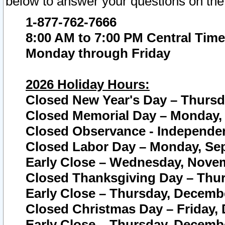
below to answer your questions on the
1-877-762-7666
8:00 AM to 7:00 PM Central Time
Monday through Friday
2026 Holiday Hours:
Closed New Year's Day – Thursda
Closed Memorial Day – Monday, 
Closed Observance - Independenc
Closed Labor Day – Monday, Sep
Early Close – Wednesday, Novem
Closed Thanksgiving Day – Thur
Early Close – Thursday, Decembe
Closed Christmas Day – Friday,
Early Close – Thursday, Decembe