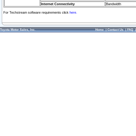
Internet Connectivity
Bandwidth
For Techstream software requirements click
here.
Toyota Motor Sales, Inc.
Home
|
Contact Us
|
FAQ