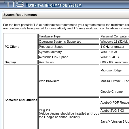
System Requirements
For the best possible TIS experience we recommend your system meets the mimimum requi
are continuously being tested for compatibility and TIS may work with combinations differing
Hardware Type
Personal Computer
Operating Systems Supported
Windows 11 (32–bit, 
PC Client
Processor Speed
1 GHz or greater
System Memory
Win11: 4GB
Available Disk Space
Win11: 64GB
Display
Resolution
800 x 600 minimum
Microsoft Edge
Web Browsers
Mozilla Firefox 21 or
Google Chrome
Software and Utilities
Adobe© PDF Reader 
Plug-ins
Adobe SVG 3.03
(Adobe plugins should be installed
without
the Google or Yahoo Toolbar)
Java™ Version 6 Upd