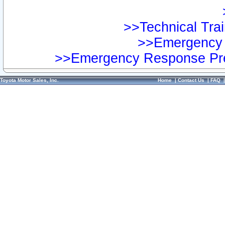
>>Technical Trai
>>Emergency 
>>Emergency Response Pre
Toyota Motor Sales, Inc.
Home
|
Contact Us
|
FAQ