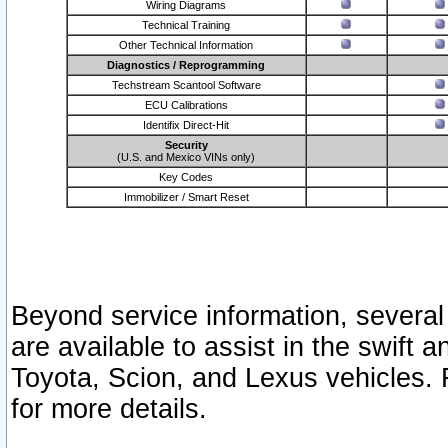
Wiring Diagrams
Technical Training
Other Technical Information
Diagnostics / Reprogramming
Techstream Scantool Software
ECU Calibrations
Identifix Direct-Hit
Security
(U.S. and Mexico VINs only)
Key Codes
Immobilizer / Smart Reset
Beyond service information, several
are available to assist in the swift 
Toyota, Scion, and Lexus vehicles. 
for more details.