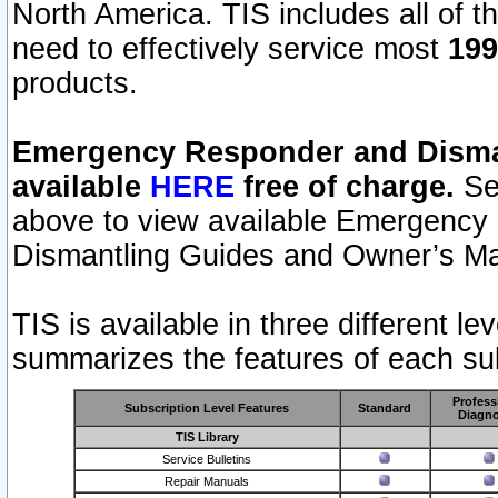
North America. TIS includes all of the
need to effectively service most
199
products.
Emergency Responder and Disman
available
HERE
free of charge.
Sel
above to view available Emergency
Dismantling Guides and Owner’s Ma
TIS is available in three different l
summarizes the features of each sub
Profess
Subscription Level Features
Standard
Diagno
TIS Library
Service Bulletins
Repair Manuals