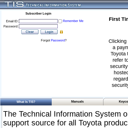
Subscriber Login
First T
Remember Me
Email ID:
Password:
Clicking 
Forgot
Password
?
a paym
Toyota 
refer t
security
hosted
regard
securit
Manuals
Keyco
What Is TIS?
The Technical Information System or
support source for all Toyota produ