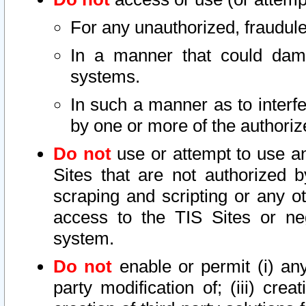
For any unauthorized, fraudule
In a manner that could dama
systems.
In such a manner as to interf
by one or more of the authoriz
Do not
use or attempt to use a
Sites that are not authorized b
scraping and scripting or any ot
access to the TIS Sites or ne
system.
Do not
enable or permit (i) any 
party modification of; (iii) creat