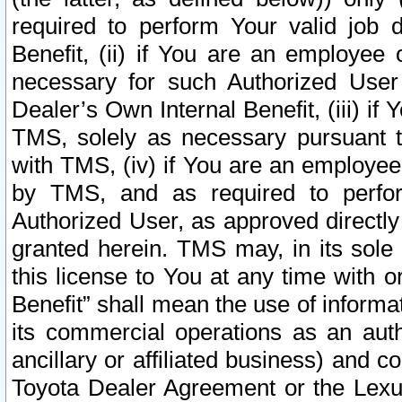
required to perform Your valid job d
Benefit, (ii) if You are an employee
necessary for such Authorized User 
Dealer’s Own Internal Benefit, (iii) i
TMS, solely as necessary pursuant t
with TMS, (iv) if You are an employee 
by TMS, and as required to perfor
Authorized User, as approved directly
granted herein. TMS may, in its sole 
this license to You at any time with o
Benefit” shall mean the use of informa
its commercial operations as an auth
ancillary or affiliated business) and c
Toyota Dealer Agreement or the Lexus