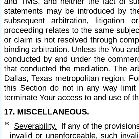
and TMS, and neither the fact of su
statements may be introduced by the 
subsequent arbitration, litigation
proceeding relates to the same subjec
or claim is not resolved through comp
binding arbitration. Unless the You an
conducted by and under the commercia
that conducted the mediation. The arb
Dallas, Texas metropolitan region. Fo
this Section do not in any way limit
terminate Your access to and use of th
17. MISCELLANEOUS.
Severability.
If any of the provision
invalid or unenforceable, such invali