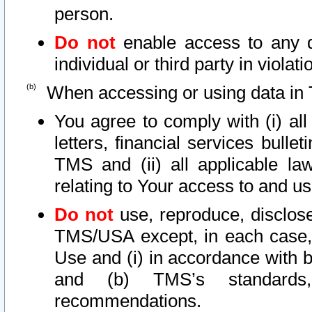
person.
Do not
enable access to any d
individual or third party in viola
When accessing or using data in 
You agree to comply with (i) al
letters, financial services bullet
TMS and (ii) all applicable la
relating to Your access to and us
Do not
use, reproduce, disclose
TMS/USA except, in each case, 
Use and (i) in accordance with b
and (b) TMS’s standards, 
recommendations.