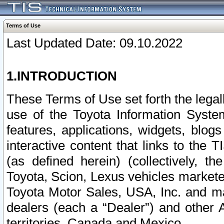
Terms of Use
Last Updated Date: 09.10.2022
1.INTRODUCTION
These Terms of Use set forth the lega
use of the Toyota Information Syste
features, applications, widgets, blog
interactive content that links to th
(as defined herein) (collectively, t
Toyota, Scion, Lexus vehicles market
Toyota Motor Sales, USA, Inc. and ma
dealers (each a “Dealer”) and other 
territories, Canada and Mexico.