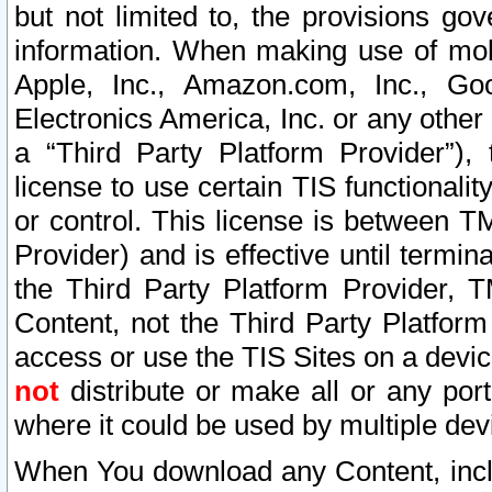
but not limited to, the provisions gov
information. When making use of mobi
Apple, Inc., Amazon.com, Inc., Goo
Electronics America, Inc. or any other 
a “Third Party Platform Provider”), 
license to use certain TIS functionali
or control. This license is between 
Provider) and is effective until ter
the Third Party Platform Provider, T
Content, not the Third Party Platform
access or use the TIS Sites on a devi
not
distribute or make all or any por
where it could be used by multiple dev
When You download any Content, incl