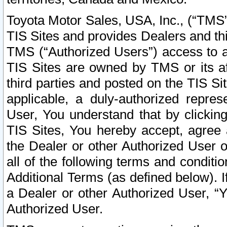
Toyota Motor Sales, USA, Inc., (“TMS”
TIS Sites and provides Dealers and thi
TMS (“Authorized Users”) access to a
TIS Sites are owned by TMS or its af
third parties and posted on the TIS Sit
applicable, a duly-authorized repres
User, You understand that by clickin
TIS Sites, You hereby accept, agree 
the Dealer or other Authorized User 
all of the following terms and condit
Additional Terms (as defined below). I
a Dealer or other Authorized User, “
Authorized User.