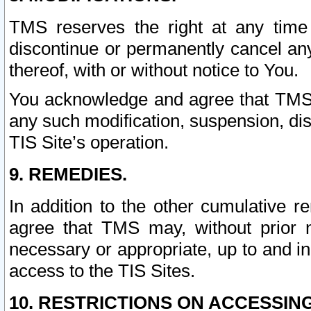
TMS reserves the right at any time
discontinue or permanently cancel any 
thereof, with or without notice to You.
You acknowledge and agree that TMS wi
any such modification, suspension, disc
TIS Site’s operation.
9. REMEDIES.
In addition to the other cumulative 
agree that TMS may, without prior 
necessary or appropriate, up to and inc
access to the TIS Sites.
10. RESTRICTIONS ON ACCESSING