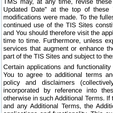
TMS may, at any time, revise these
Updated Date” at the top of these 
modifications were made. To the fulle
continued use of the TIS Sites const
and You should therefore visit the app
time to time. Furthermore, unless exp
services that augment or enhance the
part of the TIS Sites and subject to t
Certain applications and functionali
You to agree to additional terms and
policy and disclaimers (collective
incorporated by reference into th
otherwise in such Additional Terms. If
and any Additional Terms, the Additi