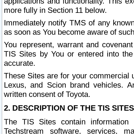
applications and functionality. This 
more fully in Section 11 below.
Immediately notify TMS of any known 
as soon as You become aware of such
You represent, warrant and covenant 
TIS Sites by You or entered into th
accurate.
These Sites are for your commercial u
Lexus, and Scion brand vehicles. An
written consent of Toyota.
2. DESCRIPTION OF THE TIS SITES
The TIS Sites contain information 
Techstream software, services, mai