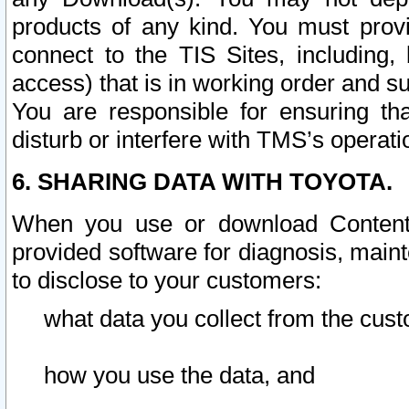
products of any kind. You must prov
connect to the TIS Sites, including, 
access) that is in working order and su
You are responsible for ensuring th
disturb or interfere with TMS’s operati
6. SHARING DATA WITH TOYOTA.
When you use or download Content 
provided software for diagnosis, main
to disclose to your customers:
what data you collect from the cust
how you use the data, and