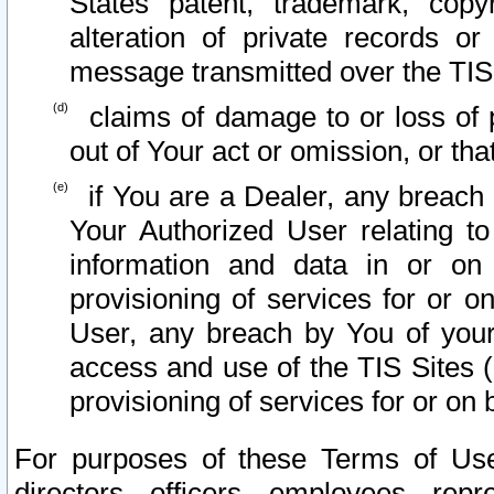
States patent, trademark, copy
alteration of private records o
message transmitted over the TIS
claims of damage to or loss of pr
out of Your act or omission, or th
if You are a Dealer, any breach
Your Authorized User relating t
information and data in or on
provisioning of services for or o
User, any breach by You of your
access and use of the TIS Sites (
provisioning of services for or on 
For purposes of these Terms of U
directors, officers, employees, repr