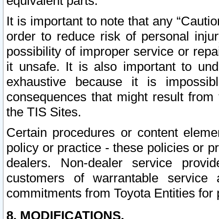
equivalent parts.
It is important to note that any “Cauti
order to reduce risk of personal inju
possibility of improper service or rep
it unsafe. It is also important to un
exhaustive because it is impossib
consequences that might result from f
the TIS Sites.
Certain procedures or content elem
policy or practice - these policies or 
dealers. Non-dealer service provide
customers of warrantable service
commitments from Toyota Entities for 
8. MODIFICATIONS.