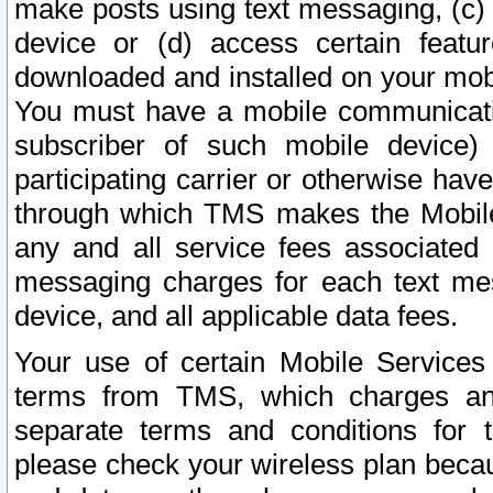
make posts using text messaging, (c)
device or (d) access certain featu
downloaded and installed on your mobi
You must have a mobile communicatio
subscriber of such mobile device) 
participating carrier or otherwise h
through which TMS makes the Mobile 
any and all service fees associated 
messaging charges for each text me
device, and all applicable data fees.
Your use of certain Mobile Services
terms from TMS, which charges and
separate terms and conditions for th
please check your wireless plan becau