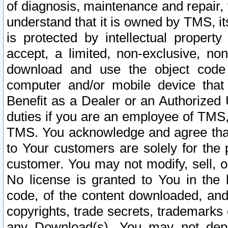
of diagnosis, maintenance and repair,
understand that it is owned by TMS, its
is protected by intellectual proper
accept, a limited, non-exclusive, non
download and use the object code
computer and/or mobile device that 
Benefit as a Dealer or an Authorized 
duties if you are an employee of TMS, 
TMS. You acknowledge and agree that
to Your customers are solely for the
customer. You may not modify, sell, o
No license is granted to You in th
code, of the content downloaded, and
copyrights, trade secrets, trademarks o
any Download(s). You may not dep