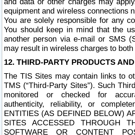
and data or other charges may apply
equipment and wireless connections n
You are solely responsible for any c
You should keep in mind that the us
another person via e-mail or SMS (S
may result in wireless charges to both
12. THIRD-PARTY PRODUCTS AND
The TIS Sites may contain links to o
TMS (“Third-Party Sites”). Such Third
monitored or checked for accuracy
authenticity, reliability, or c
ENTITIES (AS DEFINED BELOW) 
SITES ACCESSED THROUGH TH
SOFTWARE OR CONTENT POS