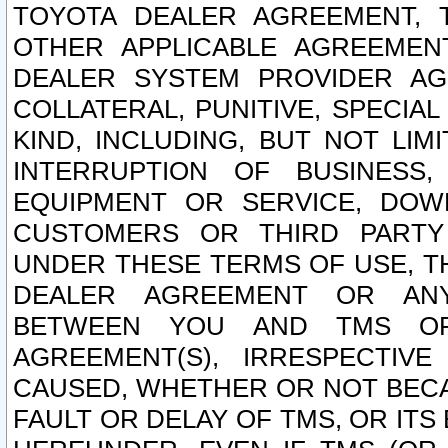
TOYOTA DEALER AGREEMENT, 
OTHER APPLICABLE AGREEME
DEALER SYSTEM PROVIDER AGR
COLLATERAL, PUNITIVE, SPECI
KIND, INCLUDING, BUT NOT LIM
INTERRUPTION OF BUSINESS,
EQUIPMENT OR SERVICE, DOW
CUSTOMERS OR THIRD PARTY
UNDER THESE TERMS OF USE, T
DEALER AGREEMENT OR ANY
BETWEEN YOU AND TMS OR
AGREEMENT(S), IRRESPECTI
CAUSED, WHETHER OR NOT BECAU
FAULT OR DELAY OF TMS, OR IT