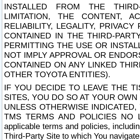
INSTALLED FROM THE THIRD-
LIMITATION, THE CONTENT, A
RELIABILITY, LEGALITY, PRIVAC
CONTAINED IN THE THIRD-PARTY
PERMITTING THE USE OR INSTAL
NOT IMPLY APPROVAL OR ENDOR
CONTAINED ON ANY LINKED THIR
OTHER TOYOTA ENTITIES).
IF YOU DECIDE TO LEAVE THE T
SITES, YOU DO SO AT YOUR OWN
UNLESS OTHERWISE INDICATED,
TMS TERMS AND POLICIES NO LO
applicable terms and policies, includi
Third-Party Site to which You navigate