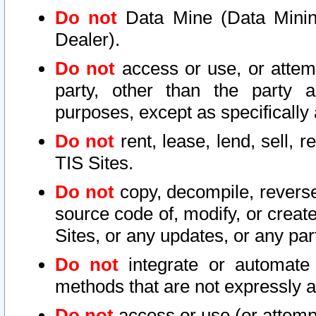
Do not
Data Mine (Data Mining 
Dealer).
Do not
access or use, or attem
party, other than the party a
purposes, except as specifically
Do not
rent, lease, lend, sell, r
TIS Sites.
Do not
copy, decompile, reverse
source code of, modify, or create
Sites, or any updates, or any par
Do not
integrate or automate 
methods that are not expressly
Do not
access or use (or attempt