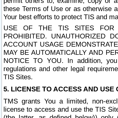
permit others to, examine, copy or a
these Terms of Use or as otherwise ag
Your best efforts to protect TIS and main
USE OF THE TIS SITES FOR 
PROHIBITED. UNAUTHORIZED D
ACCOUNT USAGE DEMONSTRATES
MAY BE AUTOMATICALLY AND PE
NOTICE TO YOU. In addition, you a
regulations and other legal requireme
TIS Sites.
5. LICENSE TO ACCESS AND USE O
TMS grants You a limited, non-exclu
license to access and use the TIS Sit
(the latter, as defined below)) only