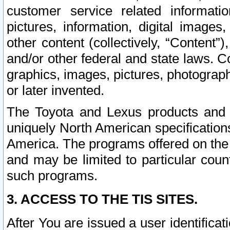
customer service related informati
pictures, information, digital images,
other content (collectively, “Content”)
and/or other federal and state laws. C
graphics, images, pictures, photograp
or later invented.
The Toyota and Lexus products and s
uniquely North American specification
America. The programs offered on the 
and may be limited to particular coun
such programs.
3. ACCESS TO THE TIS SITES.
After You are issued a user identifica