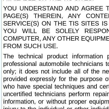
YOU UNDERSTAND AND AGREE TH
PAGE(S) THEREIN, ANY CONT
SERVICE(S) ON THE TIS SITES I
YOU WILL BE SOLELY RESPO
COMPUTER, ANY OTHER EQUIPMEN
FROM SUCH USE.
The technical product information 
professional automobile technicians t
only; it does not include all of the n
provided expressly for the purpose o
who have special techniques and cert
uncertified technicians perform repai
information, or without proper equip