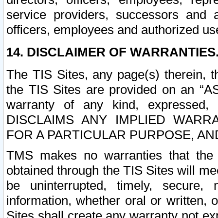
service providers, successors and as
officers, employees and authorized us
14. DISCLAIMER OF WARRANTIES
The TIS Sites, any page(s) therein, 
the TIS Sites are provided on an “A
warranty of any kind, expressed,
DISCLAIMS ANY IMPLIED WARRA
FOR A PARTICULAR PURPOSE, AN
TMS makes no warranties that the T
obtained through the TIS Sites will mee
be uninterrupted, timely, secure, 
information, whether oral or written
Sites shall create any warranty not e