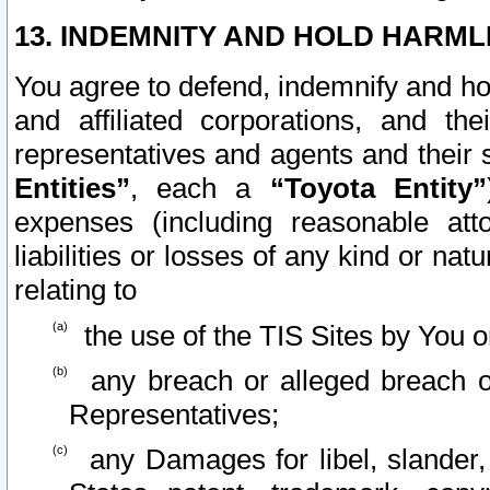
13. INDEMNITY AND HOLD HARML
You agree to defend, indemnify and ho
and affiliated corporations, and the
representatives and agents and their 
Entities”
, each a
“Toyota Entity”
expenses (including reasonable atto
liabilities or losses of any kind or na
relating to
the use of the TIS Sites by You o
any breach or alleged breach o
Representatives;
any Damages for libel, slander, 