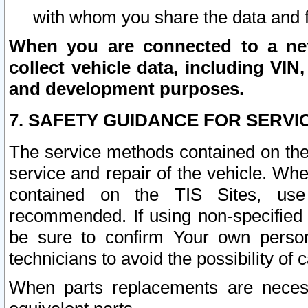
with whom you share the data and 
When you are connected to a netw
collect vehicle data, including VIN,
and development purposes.
7. SAFETY GUIDANCE FOR SERVI
The service methods contained on the
service and repair of the vehicle. Wh
contained on the TIS Sites, use
recommended. If using non-specified
be sure to confirm Your own persona
technicians to avoid the possibility of 
When parts replacements are neces