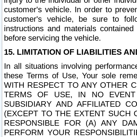
injury to the individual or other indi
customer's vehicle. In order to prev
customer's vehicle, be sure to foll
instructions and materials contained
before servicing the vehicle.
15. LIMITATION OF LIABILITIES A
In all situations involving performa
these Terms of Use, Your sole remed
WITH RESPECT TO ANY OTHER 
TERMS OF USE, IN NO EVENT
SUBSIDIARY AND AFFILIATED C
(EXCEPT TO THE EXTENT SUCH C
RESPONSIBLE FOR (A) ANY D
PERFORM YOUR RESPONSIBILIT