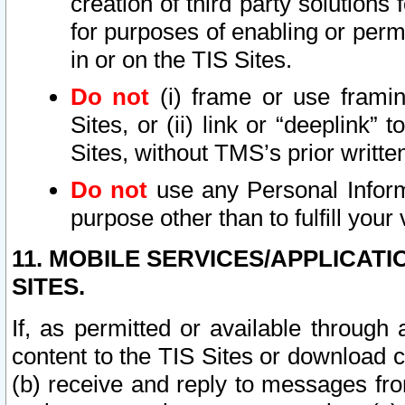
creation of third party solutions
for purposes of enabling or permi
in or on the TIS Sites.
Do not
(i) frame or use framin
Sites, or (ii) link or “deeplink”
Sites, without TMS’s prior writte
Do not
use any Personal Informa
purpose other than to fulfill your 
11. MOBILE SERVICES/APPLICAT
SITES.
If, as permitted or available through
content to the TIS Sites or download c
(b) receive and reply to messages fro