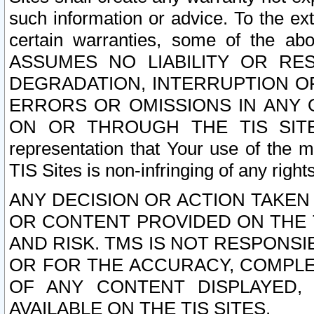
such information or advice. To the ext
certain warranties, some of the a
ASSUMES NO LIABILITY OR RE
DEGRADATION, INTERRUPTION OR
ERRORS OR OMISSIONS IN ANY 
ON OR THROUGH THE TIS SITES.
representation that Your use of the m
TIS Sites is non-infringing of any rights
ANY DECISION OR ACTION TAKEN
OR CONTENT PROVIDED ON THE T
AND RISK. TMS IS NOT RESPONSI
OR FOR THE ACCURACY, COMPLET
OF ANY CONTENT DISPLAYED,
AVAILABLE ON THE TIS SITES.