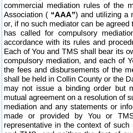
commercial mediation rules of the me
Association (
“AAA”
) and utilizing 
or, if no such mediator can be agreed 
has called for compulsory mediatio
accordance with its rules and proced
Each of You and TMS shall bear its o
compulsory mediation, and each of Yo
the fees and disbursements of the me
shall be held in Collin County or the 
may not issue a binding order but 
mutual agreement on a resolution of su
mediation and any statements or info
made or provided by You or TMS o
representative in the context of such