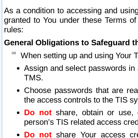
As a condition to accessing and using
granted to You under these Terms of 
rules:
General Obligations to Safeguard th
When setting up and using Your T
Assign and select passwords in 
TMS.
Choose passwords that are reas
the access controls to the TIS s
Do not
share, obtain or use, 
person’s TIS related access cre
Do not
share Your access cre