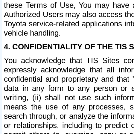
these Terms of Use, You may have ac
Authorized Users may also access the
Toyota service-related applications in
vehicle handling.
4. CONFIDENTIALITY OF THE TIS S
You acknowledge that TIS Sites con
expressly acknowledge that all info
confidential and proprietary and that 
data in any form to any person or 
writing, (ii) shall not use such inf
means the use of any processes, sof
search through, or analyze the informa
or relationships, including to predict