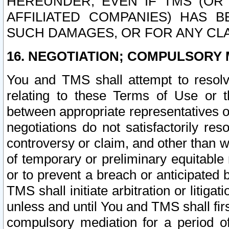
HEREUNDER, EVEN IF TMS (OR 
AFFILIATED COMPANIES) HAS B
SUCH DAMAGES, OR FOR ANY CLA
16. NEGOTIATION; COMPULSORY 
You and TMS shall attempt to resolve
relating to these Terms of Use or t
between appropriate representatives o
negotiations do not satisfactorily re
controversy or claim, and other than wi
of temporary or preliminary equitable 
or to prevent a breach or anticipated
TMS shall initiate arbitration or litiga
unless and until You and TMS shall fir
compulsory mediation for a period of