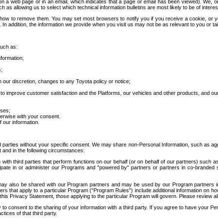
 a web page or in an email, which indicates that a page or email has been viewed). We, or 
ch as allowing us to select which technical information bulletins are most likely to be of intere
d how to remove them. You may set most browsers to notify you if you receive a cookie, o
In addition, the information we provide when you visit us may not be as relevant to you or tai
such as:
formation;
s;
 our discretion, changes to any Toyota policy or notice;
 to improve customer satisfaction and the Platforms, our vehicles and other products, and ou
oses;
herwise with your consent.
 our information.
ird parties without your specific consent. We may share non-Personal Information, such as ag
t and in the following circumstances:
th third parties that perform functions on our behalf (or on behalf of our partners) such a
rticipate in or administer our Programs and "powered by" partners or partners in co-branded
may also be shared with our Program partners and may be used by our Program partners in a
rs that apply to a particular Program ("Program Rules") include additional information on ho
this Privacy Statement, those applying to the particular Program will govern. Please review a
o consent to the sharing of your information with a third party. If you agree to have your Per
tices of that third party.