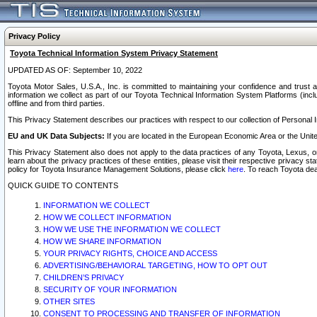
Privacy Policy
Toyota Technical Information System Privacy Statement
UPDATED AS OF: September 10, 2022
Toyota Motor Sales, U.S.A., Inc. is committed to maintaining your confidence and trust a
information we collect as part of our Toyota Technical Information System Platforms (inclu
offline and from third parties.
This Privacy Statement describes our practices with respect to our collection of Personal In
EU and UK Data Subjects:
If you are located in the European Economic Area or the Unite
This Privacy Statement also does not apply to the data practices of any Toyota, Lexus, or
learn about the privacy practices of these entities, please visit their respective privacy s
policy for Toyota Insurance Management Solutions, please click
here
. To reach Toyota dea
QUICK GUIDE TO CONTENTS
INFORMATION WE COLLECT
HOW WE COLLECT INFORMATION
HOW WE USE THE INFORMATION WE COLLECT
HOW WE SHARE INFORMATION
YOUR PRIVACY RIGHTS, CHOICE AND ACCESS
ADVERTISING/BEHAVIORAL TARGETING, HOW TO OPT OUT
CHILDREN’S PRIVACY
SECURITY OF YOUR INFORMATION
OTHER SITES
CONSENT TO PROCESSING AND TRANSFER OF INFORMATION