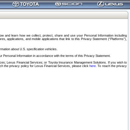
elow and learn how we collect, protect, share and use your Personal Information including
s, applications, and mobile applications that link to this Privacy Statement (“Platforms”),
rmation about U.S. specification vehicles.
r Personal Information in accordance with the terms of this Privacy Statement.
rvices; Lexus Financial Services; or Toyota Insurance Management Solutions. If you wish to
ach the privacy policy for Lexus Financial Services, please click
here
. To reach the privacy