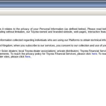
s it relates to the privacy of your Personal Information (as defined below). Please read b
ding without limitation, our Toyota-owned and branded website, web pages, interactive feature
formation collected regarding individuals who are using our Platforms to obtain technical info
d Kingdom, when you subscribe to our services, you consent to our collection and use of you
 Scion dealers; local Toyota dealer associations; private distributors; Toyota Financial Se
tatements. To reach the privacy policy for Toyota Financial Services, please click
here
. To re
ler sites, please click
here
.