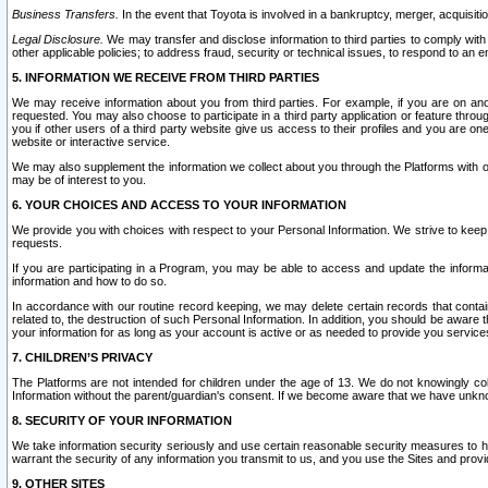
Business Transfers.
In the event that Toyota is involved in a bankruptcy, merger, acquisitio
Legal Disclosure.
We may transfer and disclose information to third parties to comply with a
other applicable policies; to address fraud, security or technical issues, to respond to an em
5. INFORMATION WE RECEIVE FROM THIRD PARTIES
We may receive information about you from third parties. For example, if you are on ano
requested. You may also choose to participate in a third party application or feature throu
you if other users of a third party website give us access to their profiles and you are on
website or interactive service.
We may also supplement the information we collect about you through the Platforms with outs
may be of interest to you.
6. YOUR CHOICES AND ACCESS TO YOUR INFORMATION
We provide you with choices with respect to your Personal Information. We strive to keep 
requests.
If you are participating in a Program, you may be able to access and update the informa
information and how to do so.
In accordance with our routine record keeping, we may delete certain records that contain 
related to, the destruction of such Personal Information. In addition, you should be aware
your information for as long as your account is active or as needed to provide you service
7. CHILDREN’S PRIVACY
The Platforms are not intended for children under the age of 13. We do not knowingly colle
Information without the parent/guardian's consent. If we become aware that we have unknowi
8. SECURITY OF YOUR INFORMATION
We take information security seriously and use certain reasonable security measures to h
warrant the security of any information you transmit to us, and you use the Sites and provi
9. OTHER SITES