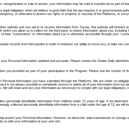
n, reorganization or sale of assets, your information may be sold or transferred as part of tha
 legal obligation; when we believe in good faith that the law requires it or governmental author
ergency; or otherwise to protect our rights or property or security of the Platforms, or securit
ther website and you opt-in to receive information from Toyota, that website will forward
gh which you allow us to collect (or the third party to share) information about you, includi
e of their “connections” or information about you is otherwise accessible through your “conne
ide records from third parties in order to enhance our ability to serve you, to tailor our co
your Personal Information updated and accurate. Please contact the Dealer Daily administrato
tion you provided as part of your participation in the Program. Please see the section of t
Personal Information you have submitted through the Platforms. We are under no obligation to
 that it is not always possible to completely remove or delete all of your information from ou
s. We will retain and use your information as necessary to comply with our legal obligations,
ct personally identifiable information from children under 13 years of age. If we determine 
ngly collected personally identifiable information from a child under the age of 13, we will m
elp protect your Personal Information. However, no electronic data transmission or storage
de us with your information at your own risk.