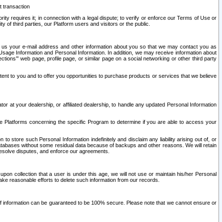
t transaction
ity requires it; in connection with a legal dispute; to verify or enforce our Terms of Use or
y of third parties, our Platform users and visitors or the public.
 to us your e-mail address and other information about you so that we may contact you as
ng Usage Information and Personal Information. In addition, we may receive information about
ctions’” web page, profile page, or similar page on a social networking or other third party
ntent to you and to offer you opportunities to purchase products or services that we believe
r at your dealership, or affiliated dealership, to handle any updated Personal Information
he Platforms concerning the specific Program to determine if you are able to access your
 store such Personal Information indefinitely and disclaim any liability arising out of, or
r databases without some residual data because of backups and other reasons. We will retain
 resolve disputes, and enforce our agreements.
upon collection that a user is under this age, we will not use or maintain his/her Personal
ake reasonable efforts to delete such information from our records.
 of information can be guaranteed to be 100% secure. Please note that we cannot ensure or