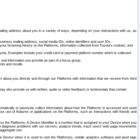
ailing address about you in a variety of ways, depending on your interactions with us, as
siness mailing address, social media IDs, online identifiers and user IDs.
 your browsing history on the Platforms, information collected from Toyota's cookies, and
yota. Examples include your credit card or payment platform number which is collected
and information you provide as part of a focus group.
nts and recalls.
t about you directly and through our Platforms with information that we receive from third
y also provide us with written, audio or video feedback or testimonials that contain
tomatically or passively collect information about how the Platforms is accessed and used
r use of features or applications on the Platforms, such as interactions with friends and
cess the Platforms. A Device Identifier is a number that is assigned to your Device when you
 help diagnose problems with our servers, analyze trends, track users’ web page movements
r aggregate use.
a Device when it is used to visit the Platforms), mobile analytics software and pixel tags