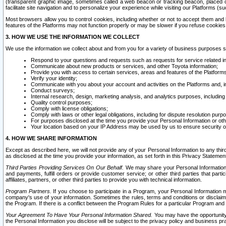
(transparent graphic image, sometimes called a web beacon or tracking beacon, placed on
facilitate site navigation and to personalize your experience while visiting our Platforms (su
Most browsers allow you to control cookies, including whether or not to accept them an
features of the Platforms may not function properly or may be slower if you refuse cookies. 
3. HOW WE USE THE INFORMATION WE COLLECT
We use the information we collect about and from you for a variety of business purposes 
Respond to your questions and requests such as requests for service related in
Communicate about new products or services, and other Toyota information;
Provide you with access to certain services, areas and features of the Platform
Verify your identity;
Communicate with you about your account and activities on the Platforms and, in
Conduct surveys;
Internal research, design, marketing analysis, and analytics purposes, including
Quality control purposes;
Comply with license obligations;
Comply with laws or other legal obligations, including for dispute resolution purp
For purposes disclosed at the time you provide your Personal Information or ot
Your location based on your IP Address may be used by us to ensure security of
4. HOW WE SHARE INFORMATION
Except as described here, we will not provide any of your Personal Information to any th
as disclosed at the time you provide your information, as set forth in this Privacy Statemen
Third Parties Providing Services On Our Behalf.
We may share your Personal Information wi
and payments, fulfill orders or provide customer service; or other third parties that pa
affiliates, partners, or other third parties to provide you with technical information.
Program Partners.
If you choose to participate in a Program, your Personal Information 
company's use of your information. Sometimes the rules, terms and conditions or disclaime
the Program. If there is a conflict between the Program Rules for a particular Program and 
Your Agreement To Have Your Personal Information Shared.
You may have the opportunity t
the Personal Information you disclose will be subject to the privacy policy and business prac