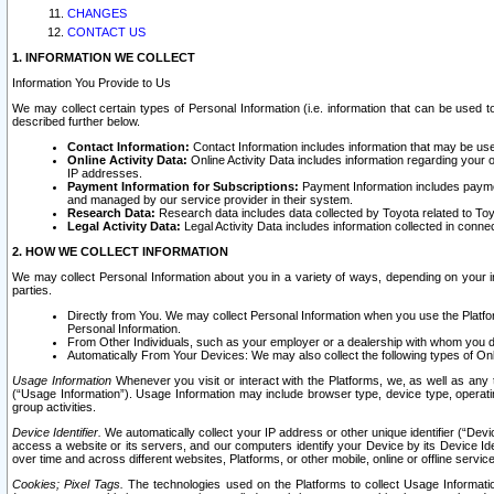
CHANGES
CONTACT US
1. INFORMATION WE COLLECT
Information You Provide to Us
We may collect certain types of Personal Information (i.e. information that can be used 
described further below.
Contact Information:
Contact Information includes information that may be use
Online Activity Data:
Online Activity Data includes information regarding your 
IP addresses.
Payment Information for Subscriptions:
Payment Information includes paymen
and managed by our service provider in their system.
Research Data:
Research data includes data collected by Toyota related to Toy
Legal Activity Data:
Legal Activity Data includes information collected in conne
2. HOW WE COLLECT INFORMATION
We may collect Personal Information about you in a variety of ways, depending on your int
parties.
Directly from You. We may collect Personal Information when you use the Platfor
Personal Information.
From Other Individuals, such as your employer or a dealership with whom you 
Automatically From Your Devices: We may also collect the following types of Onl
Usage Information
Whenever you visit or interact with the Platforms, we, as well as any 
(“Usage Information”). Usage Information may include browser type, device type, operatin
group activities.
Device Identifier.
We automatically collect your IP address or other unique identifier (“Devi
access a website or its servers, and our computers identify your Device by its Device Id
over time and across different websites, Platforms, or other mobile, online or offline serv
Cookies; Pixel Tags.
The technologies used on the Platforms to collect Usage Information, 