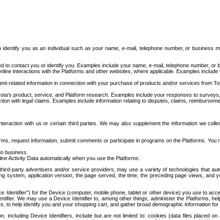
to identify you as an individual such as your name, e-mail, telephone number, or business m
d to contact you or identify you. Examples include your name, e-mail, telephone number, or bu
online interactions with the Platforms and other websites, where applicable. Examples include
t-related information in connection with your purchase of products and/or services from To
ota's product, service, and Platform research. Examples include your responses to surveys, 
ction with legal claims. Examples include information relating to disputes, claims, reimburseme
eraction with us or certain third parties. We may also supplement the information we collec
ms, request information, submit comments or participate in programs on the Platforms. You ma
do business.
ine Activity Data automatically when you use the Platforms:
third-party advertisers and/or service providers, may use a variety of technologies that au
g system, application version, the page served, the time, the preceding page views, and you
ce Identifier”) for the Device (computer, mobile phone, tablet or other device) you use to ac
entifier. We may use a Device Identifier to, among other things, administer the Platforms,
ices, to help identify you and your shopping cart, and gather broad demographic information fo
including Device Identifiers, include but are not limited to: cookies (data files placed on 