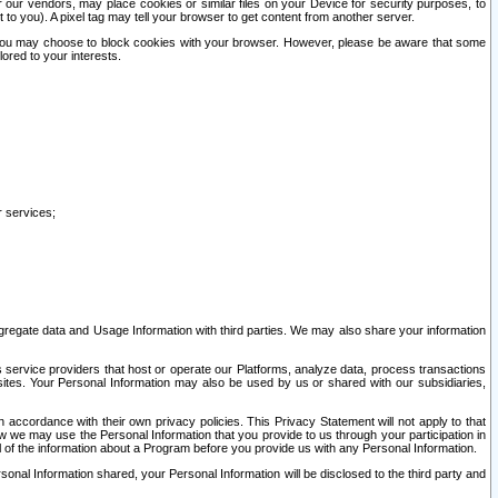
our vendors, may place cookies or similar files on your Device for security purposes, to
st to you). A pixel tag may tell your browser to get content from another server.
r you may choose to block cookies with your browser. However, please be aware that some
lored to your interests.
r services;
gregate data and Usage Information with third parties. We may also share your information
s service providers that host or operate our Platforms, analyze data, process transactions
 sites. Your Personal Information may also be used by us or shared with our subsidiaries,
ccordance with their own privacy policies. This Privacy Statement will not apply to that
w we may use the Personal Information that you provide to us through your participation in
ll of the information about a Program before you provide us with any Personal Information.
sonal Information shared, your Personal Information will be disclosed to the third party and