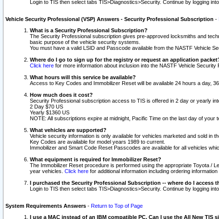
Login to TIS then select tabs TIS>Diagnostics>Security. Continue by logging i
Vehicle Security Professional (VSP) Answers - Security Professional Subscription
-
What is a Security Professional Subscription?
The Security Professional subscription gives pre-approved locksmiths and techni
basic purpose of the vehicle security systems.
You must have a valid LSID and Passcode available from the NASTF Vehicle Secu
Where do I go to sign up for the registry or request an application packet
Click here
for more information about inclusion into the NASTF Vehicle Security 
What hours will this service be available?
Access to Key Codes and Immobilizer Reset will be available 24 hours a day, 36
How much does it cost?
Security Professional subscription access to TIS is offered in 2 day or yearly in
2 Day $70 US
Yearly $1360 US
NOTE: All subscriptions expire at midnight, Pacific Time on the last day of you
What vehicles are supported?
Vehicle security information is only available for vehicles marketed and sold in t
Key Codes are available for model years 1989 to current.
Immobilizer and Smart Code Reset Passcodes are available for all vehicles whic
What equipment is required for Immobilizer Reset?
The Immobilizer Reset procedure is performed using the appropriate Toyota / Le
year vehicles.
Click here
for additional information including ordering informatio
I purchased the Security Professional Subscription -- where do I access t
Login to TIS then select tabs TIS>Diagnostics>Security. Continue by logging i
System Requirements Answers
-
Return to Top of Page
I use a MAC instead of an IBM compatible PC. Can I use the All New TIS s