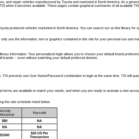
nose, and repair vehicles manufactured by Toyota and marketed in North America. As a genera
o TIS when it becomes available.
These pages contain graphical summaries of all available TIS
oyota produced vehicles marketed in North America. You can search our on-line library for sp
ay only use the information, text or graphics contained in this site for your personal use and ma
library information. Your personalized login allows you to choose your default brand preferenc
l brands -- even without switching your default preferred division.
ription. TIS prevents one User Name/Password combination to login at the same time. TIS wil
 and terms are available to match your needs, and when you are ready to activate a new accou
wing the rate schedule noted below.
ecurity
Keycode
fessional
$80
NA
NA
NA
$20 US Per
$1500
Transaction