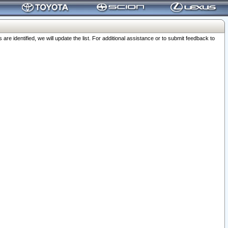
 identified, we will update the list. For additional assistance or to submit feedback to