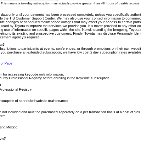
m. This means a two-day subscription may actually provide greater than 48 hours of usable access.
 data only until your payment has been processed completely, unless you specifically authorize
tly to the TIS Customer Support Center. We may also use your contact information to communic
ite changes or scheduled maintenance outages that may affect your access to certain parts of t
so used by Toyota to improve the services we provide you. It is never provided to any other 
 use of information on specific pages within the site. Notwithstanding the foregoing, Toyota s
ing to its existing and prospective customers. Finally, Toyota may disclose Personally Identif
forcement agency's request.
se?
scriptions to participants at events, conferences, or through promotions on their own webs
re you purchase an extended subscription, we have low cost 2 day subscription rates available
 of Page
m for accessing keycode only information.
ity Professional Registry before enrolling in the Keycode subscription.
?
Professional Registry.
e exception of scheduled website maintenance.
re not included and must be purchased seperately on a per transaction basis at a cost of $20
term.
 and Mexico.
ion?