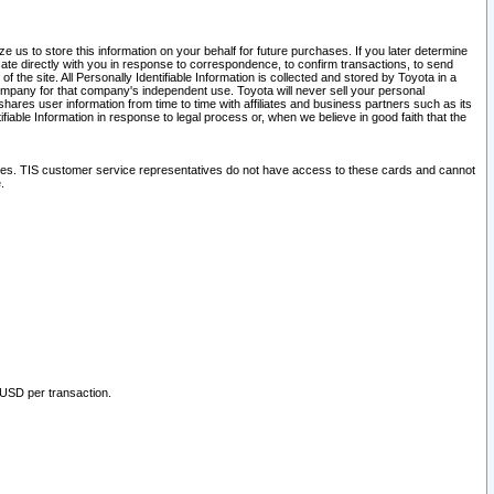
 us to store this information on your behalf for future purchases. If you later determine
ate directly with you in response to correspondence, to confirm transactions, to send
he site. All Personally Identifiable Information is collected and stored by Toyota in a
company for that company's independent use. Toyota will never sell your personal
hares user information from time to time with affiliates and business partners such as its
iable Information in response to legal process or, when we believe in good faith that the
ites. TIS customer service representatives do not have access to these cards and cannot
.
 USD per transaction.