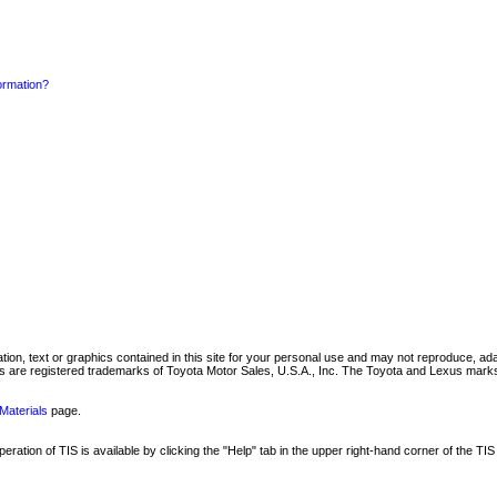
formation?
mation, text or graphics contained in this site for your personal use and may not reproduce, ada
are registered trademarks of Toyota Motor Sales, U.S.A., Inc. The Toyota and Lexus marks 
Materials
page.
ation of TIS is available by clicking the "Help" tab in the upper right-hand corner of the TIS