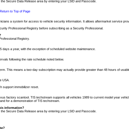
nto the Secure Data Release area by entering your LSID and Passcode.
Return to Top of Page
cians a system for access to vehicle security information. It allows aftermarket service pr
rity Professional Registry before subscribing as a Security Professional.
?
Professional Registry.
5 days a year, with the exception of scheduled website maintenance.
tervals following the rate schedule noted below.
r term. This means a two-day subscription may actually provide greater than 48 hours of usab
he USA.
h support immobilizer reset.
xus factory scantool. TIS techstream supports all vehicles 1989 to current model year vehic
n and for a demonstration of TIS techstream.
his information?
nto the Secure Data Release area by entering your LSID and Passcode.
ite?