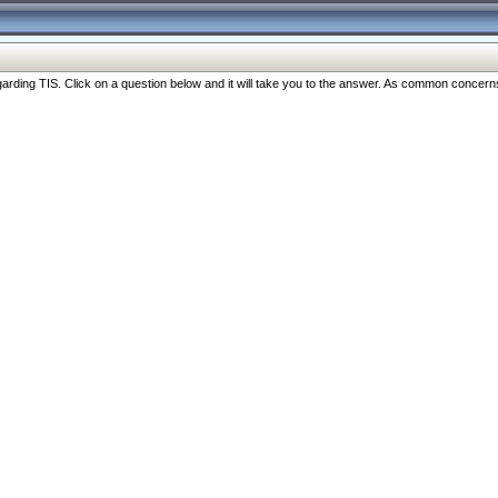
ng TIS. Click on a question below and it will take you to the answer. As common concerns are