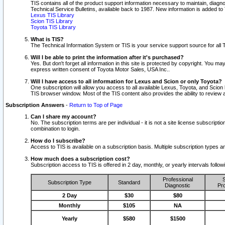
TIS contains all of the product support information necessary to maintain, diag
Technical Service Bulletins, available back to 1987. New information is added t
Lexus TIS Library
Scion TIS Library
Toyota TIS Library
What is TIS?
The Technical Information System or TIS is your service support source for all T
Will I be able to print the information after it's purchased?
Yes. But don't forget all information in this site is protected by copyright. You m
express written consent of Toyota Motor Sales, USA Inc..
Will I have access to all information for Lexus and Scion or only Toyota?
One subscription will allow you access to all available Lexus, Toyota, and Scion 
TIS browser window. Most of the TIS content also provides the ability to review al
Subscription Answers
-
Return to Top of Page
Can I share my account?
No. The subscription terms are per individual - it is not a site license subsc
combination to login.
How do I subscribe?
Access to TIS is available on a subscription basis. Multiple subscription types
How much does a subscription cost?
Subscription access to TIS is offered in 2 day, monthly, or yearly intervals follo
Professional
S
Subscription Type
Standard
Diagnostic
Pro
2 Day
$30
$80
Monthly
$105
NA
Yearly
$580
$1500