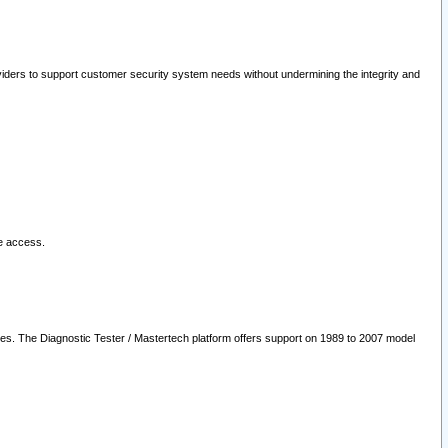
oviders to support customer security system needs without undermining the integrity and
le access.
les. The Diagnostic Tester / Mastertech platform offers support on 1989 to 2007 model