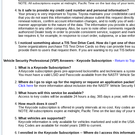
NOTE: All subscriptions expire at midnight, Pacific Time on the last day of your ter
Is it safe to provide my credit card number and personal information?
Your privacy is very important to Toyota. Toyota maintains your credit/debit card
that you do not want this information retained please submit this request direc
renewal notices, confirm account information changes, and to notify you of web s
manner appropriate to the nature of the data. The information you provide is al
information to any other company. Also, be sure to note other comments regarding
authorized Dealer body in order to provide consistent service, support and market
law requires it, for example, in response to court order, subpoena, or a law en
I noticed something about a TIS Test Drive Card. How do I get one of tho
Some organizations purchase TIS Test Drive Cards so they can provide free sub
provide them to users that request them. If you are wanting to try out TIS befo
Vehicle Security Professional (VSP) Answers - Keycode Subscription
-
Return to Top
What is a Keycode Subscription?
A Keycode subscription gives pre-approved locksmiths and technicians a syste
You must have a valid LSID and Passcode available from the NASTF Vehicle Secur
Where do I go to sign up for the registry or request an application packet
Click here
for more information about inclusion into the NASTF Vehicle Security 
What hours will this service be available?
Access to key codes will be available 24 hours a day, 365 days a year, with th
How much does it cost?
The Keycode subscription is offered in yearly intervals at no cost. Key codes a
NOTE: All subscriptions expire at midnight, Pacific Time on the last day of your 
What vehicles are supported?
Keycode information is only available for vehicles marketed and sold in the USA
Key Codes are available for model years 1989 to current.
I enrolled in the Keycode Subscription -- Where do I access this informat