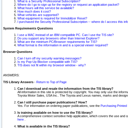
What is a Security Professional Subscription?
Where do I go to sign up for the registry or request an application packet?
What hours will this service be available?
How much does it cost?
What vehicles are supported?
What equipment is required for Immobilizer Reset?
I purchased the Security Professional Subscription -- where do I access this in
System Requirements Questions
I use a MAC instead of an IBM compatible PC. Can I use the TIS site?
Do you support any browsers other than Internet Explorer?
What are the minimum PC/Browser requirements for TIS?
What format is the information in and is a special viewer required?
Browser Questions
Can I turn off my security warning messages?
Is my Pop-Up Blocker compatible with TIS?
TIS does not fit within my browser window - why?
ANSWERS:
TIS Library Answers
-
Return to Top of Page
Can I download and resale the information from the TIS library?
All information in this site is protected by copyright. You may only use the infor
Toyota Motor Sales, USA Inc.. The Toyota and Lexus names, marks and designs 
Can I still purchase paper publications? How?
Yes. For information on ordering paper publications, see the
Purchasing Printed 
Is training available on how to use the TIS library?
A comprehensive context sensitive help application, which covers the use and oper
here
.
What is available in the TIS library?