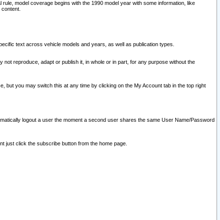
l rule, model coverage begins with the 1990 model year with some information, like
 content.
ecific text across vehicle models and years, as well as publication types.
y not reproduce, adapt or publish it, in whole or in part, for any purpose without the
e, but you may switch this at any time by clicking on the My Account tab in the top right
l automatically logout a user the moment a second user shares the same User Name/Password
nt just click the subscribe button from the home page.