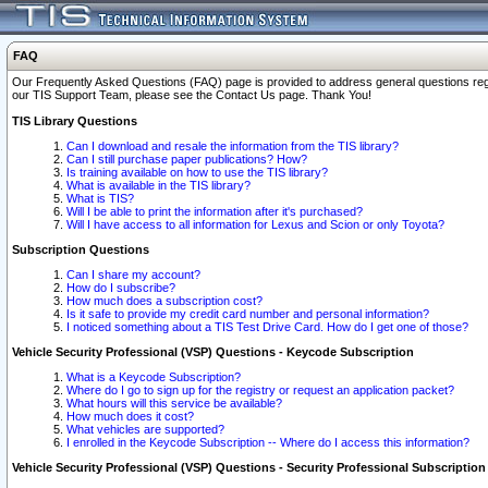
FAQ
Our Frequently Asked Questions (FAQ) page is provided to address general questions regardi
our TIS Support Team, please see the Contact Us page. Thank You!
TIS Library Questions
Can I download and resale the information from the TIS library?
Can I still purchase paper publications? How?
Is training available on how to use the TIS library?
What is available in the TIS library?
What is TIS?
Will I be able to print the information after it's purchased?
Will I have access to all information for Lexus and Scion or only Toyota?
Subscription Questions
Can I share my account?
How do I subscribe?
How much does a subscription cost?
Is it safe to provide my credit card number and personal information?
I noticed something about a TIS Test Drive Card. How do I get one of those?
Vehicle Security Professional (VSP) Questions - Keycode Subscription
What is a Keycode Subscription?
Where do I go to sign up for the registry or request an application packet?
What hours will this service be available?
How much does it cost?
What vehicles are supported?
I enrolled in the Keycode Subscription -- Where do I access this information?
Vehicle Security Professional (VSP) Questions - Security Professional Subscription