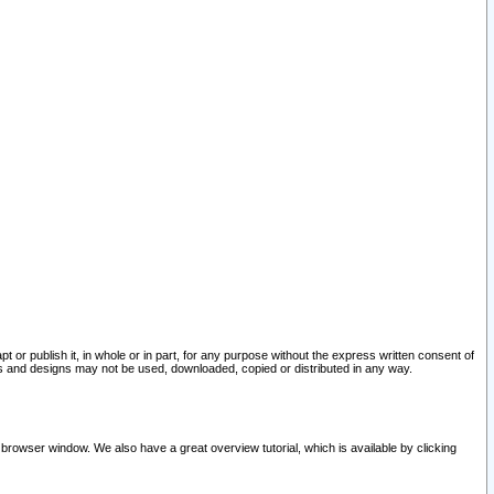
pt or publish it, in whole or in part, for any purpose without the express written consent of
and designs may not be used, downloaded, copied or distributed in any way.
 browser window. We also have a great overview tutorial, which is available by clicking