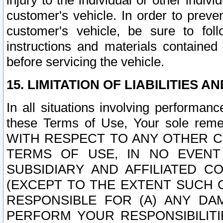
injury to the individual or other indi
customer's vehicle. In order to prev
customer's vehicle, be sure to foll
instructions and materials contained
before servicing the vehicle.
15. LIMITATION OF LIABILITIES A
In all situations involving performa
these Terms of Use, Your sole remed
WITH RESPECT TO ANY OTHER 
TERMS OF USE, IN NO EVENT
SUBSIDIARY AND AFFILIATED C
(EXCEPT TO THE EXTENT SUCH C
RESPONSIBLE FOR (A) ANY D
PERFORM YOUR RESPONSIBILIT