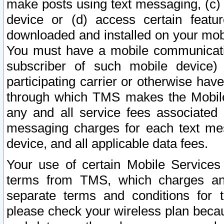
make posts using text messaging, (c)
device or (d) access certain featu
downloaded and installed on your mobi
You must have a mobile communicatio
subscriber of such mobile device) 
participating carrier or otherwise h
through which TMS makes the Mobile 
any and all service fees associated 
messaging charges for each text me
device, and all applicable data fees.
Your use of certain Mobile Services
terms from TMS, which charges and
separate terms and conditions for th
please check your wireless plan becau