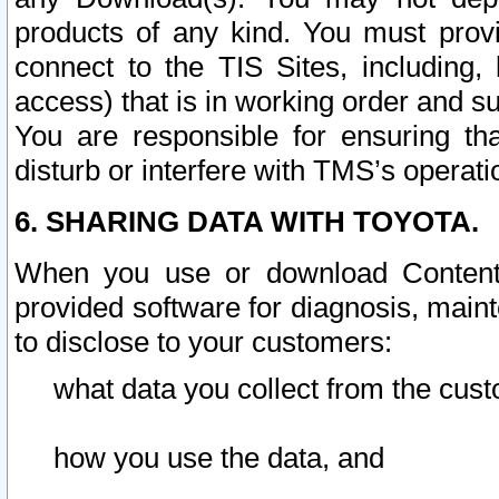
products of any kind. You must prov
connect to the TIS Sites, including, 
access) that is in working order and su
You are responsible for ensuring th
disturb or interfere with TMS’s operati
6. SHARING DATA WITH TOYOTA.
When you use or download Content 
provided software for diagnosis, main
to disclose to your customers:
what data you collect from the cust
how you use the data, and