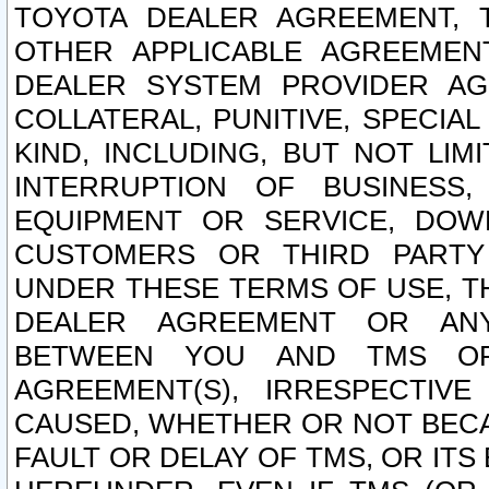
TOYOTA DEALER AGREEMENT, 
OTHER APPLICABLE AGREEME
DEALER SYSTEM PROVIDER AGR
COLLATERAL, PUNITIVE, SPECI
KIND, INCLUDING, BUT NOT LIM
INTERRUPTION OF BUSINESS,
EQUIPMENT OR SERVICE, DOW
CUSTOMERS OR THIRD PARTY
UNDER THESE TERMS OF USE, T
DEALER AGREEMENT OR ANY
BETWEEN YOU AND TMS OR
AGREEMENT(S), IRRESPECTI
CAUSED, WHETHER OR NOT BECAU
FAULT OR DELAY OF TMS, OR IT