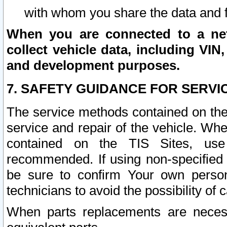
with whom you share the data and 
When you are connected to a netw
collect vehicle data, including VIN,
and development purposes.
7. SAFETY GUIDANCE FOR SERVI
The service methods contained on the
service and repair of the vehicle. Wh
contained on the TIS Sites, use
recommended. If using non-specified
be sure to confirm Your own persona
technicians to avoid the possibility of 
When parts replacements are neces