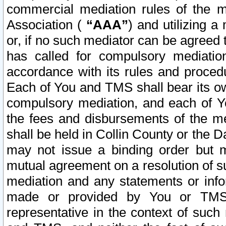
commercial mediation rules of the me
Association (
“AAA”
) and utilizing 
or, if no such mediator can be agreed 
has called for compulsory mediatio
accordance with its rules and proced
Each of You and TMS shall bear its o
compulsory mediation, and each of Yo
the fees and disbursements of the me
shall be held in Collin County or the 
may not issue a binding order but 
mutual agreement on a resolution of su
mediation and any statements or info
made or provided by You or TMS o
representative in the context of such