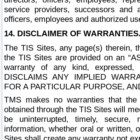
service providers, successors and as
officers, employees and authorized us
14. DISCLAIMER OF WARRANTIES
The TIS Sites, any page(s) therein, 
the TIS Sites are provided on an “A
warranty of any kind, expressed,
DISCLAIMS ANY IMPLIED WARRA
FOR A PARTICULAR PURPOSE, AN
TMS makes no warranties that the T
obtained through the TIS Sites will mee
be uninterrupted, timely, secure, 
information, whether oral or written
Sites shall create any warranty not e