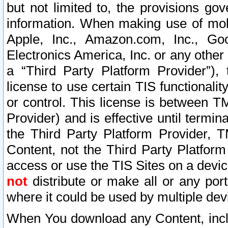
but not limited to, the provisions gov
information. When making use of mobi
Apple, Inc., Amazon.com, Inc., Goo
Electronics America, Inc. or any other 
a “Third Party Platform Provider”), 
license to use certain TIS functionali
or control. This license is between 
Provider) and is effective until ter
the Third Party Platform Provider, T
Content, not the Third Party Platform
access or use the TIS Sites on a devi
not
distribute or make all or any por
where it could be used by multiple dev
When You download any Content, incl