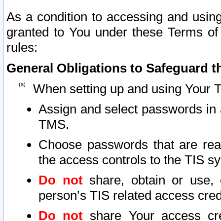
As a condition to accessing and using
granted to You under these Terms of 
rules:
General Obligations to Safeguard th
When setting up and using Your T
Assign and select passwords in 
TMS.
Choose passwords that are reas
the access controls to the TIS s
Do not
share, obtain or use, 
person’s TIS related access cre
Do not
share Your access cre