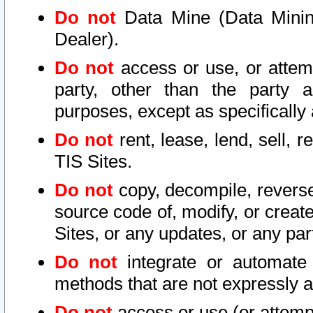
Do not
Data Mine (Data Mining 
Dealer).
Do not
access or use, or attem
party, other than the party a
purposes, except as specifically
Do not
rent, lease, lend, sell, r
TIS Sites.
Do not
copy, decompile, reverse
source code of, modify, or create
Sites, or any updates, or any par
Do not
integrate or automate 
methods that are not expressly
Do not
access or use (or attempt