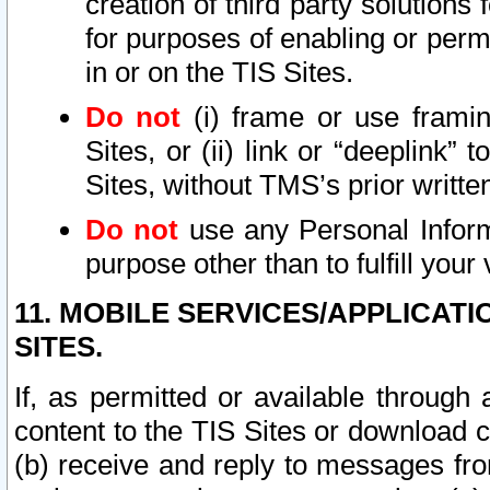
creation of third party solutions
for purposes of enabling or permi
in or on the TIS Sites.
Do not
(i) frame or use framin
Sites, or (ii) link or “deeplink”
Sites, without TMS’s prior writte
Do not
use any Personal Informa
purpose other than to fulfill your 
11. MOBILE SERVICES/APPLICAT
SITES.
If, as permitted or available through
content to the TIS Sites or download c
(b) receive and reply to messages fro