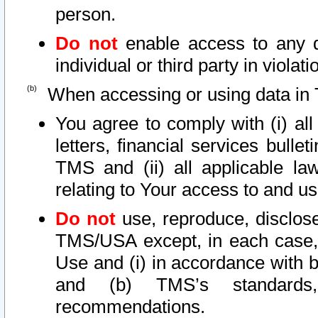
person.
Do not
enable access to any d
individual or third party in viola
When accessing or using data in 
You agree to comply with (i) al
letters, financial services bullet
TMS and (ii) all applicable la
relating to Your access to and us
Do not
use, reproduce, disclose
TMS/USA except, in each case, 
Use and (i) in accordance with b
and (b) TMS’s standards, 
recommendations.