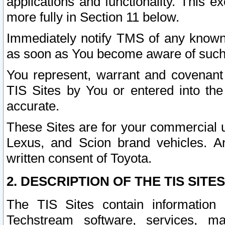
applications and functionality. This 
more fully in Section 11 below.
Immediately notify TMS of any known 
as soon as You become aware of such
You represent, warrant and covenant 
TIS Sites by You or entered into th
accurate.
These Sites are for your commercial u
Lexus, and Scion brand vehicles. An
written consent of Toyota.
2. DESCRIPTION OF THE TIS SITES
The TIS Sites contain information 
Techstream software, services, mai