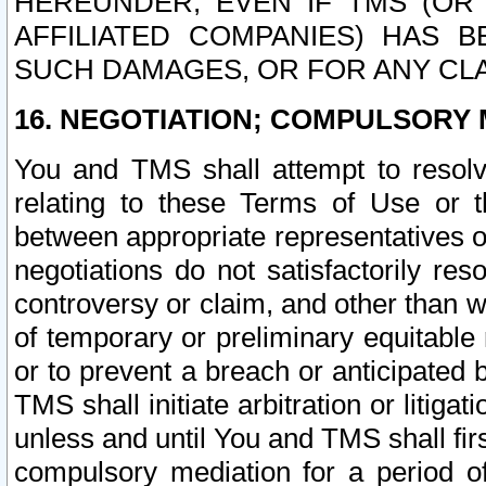
HEREUNDER, EVEN IF TMS (OR 
AFFILIATED COMPANIES) HAS B
SUCH DAMAGES, OR FOR ANY CLA
16. NEGOTIATION; COMPULSORY 
You and TMS shall attempt to resolve
relating to these Terms of Use or t
between appropriate representatives o
negotiations do not satisfactorily re
controversy or claim, and other than wi
of temporary or preliminary equitable 
or to prevent a breach or anticipated
TMS shall initiate arbitration or litiga
unless and until You and TMS shall fir
compulsory mediation for a period of