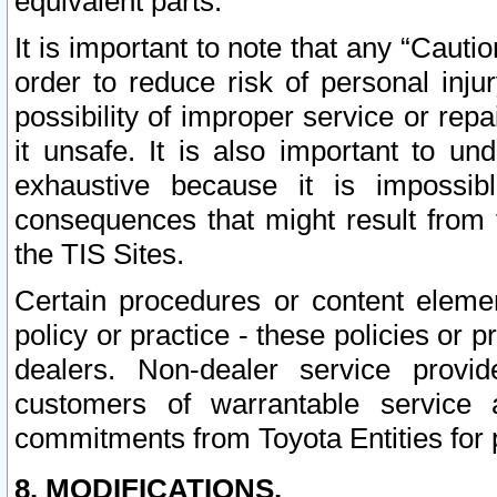
equivalent parts.
It is important to note that any “Cauti
order to reduce risk of personal inju
possibility of improper service or rep
it unsafe. It is also important to un
exhaustive because it is impossib
consequences that might result from f
the TIS Sites.
Certain procedures or content elem
policy or practice - these policies or 
dealers. Non-dealer service provide
customers of warrantable service
commitments from Toyota Entities for 
8. MODIFICATIONS.