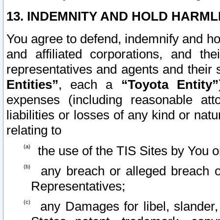
13. INDEMNITY AND HOLD HARML
You agree to defend, indemnify and ho
and affiliated corporations, and the
representatives and agents and their 
Entities”
, each a
“Toyota Entity”
expenses (including reasonable atto
liabilities or losses of any kind or na
relating to
the use of the TIS Sites by You o
any breach or alleged breach o
Representatives;
any Damages for libel, slander, 