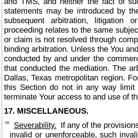
and TMS, and neither the fact of su
statements may be introduced by the 
subsequent arbitration, litigation
proceeding relates to the same subjec
or claim is not resolved through comp
binding arbitration. Unless the You an
conducted by and under the commercia
that conducted the mediation. The arb
Dallas, Texas metropolitan region. Fo
this Section do not in any way limit
terminate Your access to and use of th
17. MISCELLANEOUS.
Severability.
If any of the provision
invalid or unenforceable, such invali