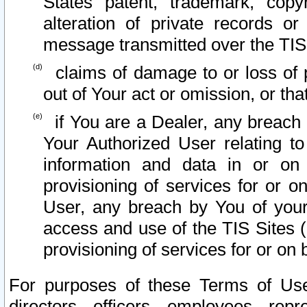
States patent, trademark, copy
alteration of private records o
message transmitted over the TIS
claims of damage to or loss of pr
out of Your act or omission, or th
if You are a Dealer, any breach
Your Authorized User relating t
information and data in or on
provisioning of services for or o
User, any breach by You of your
access and use of the TIS Sites (
provisioning of services for or on 
For purposes of these Terms of U
directors, officers, employees, repr