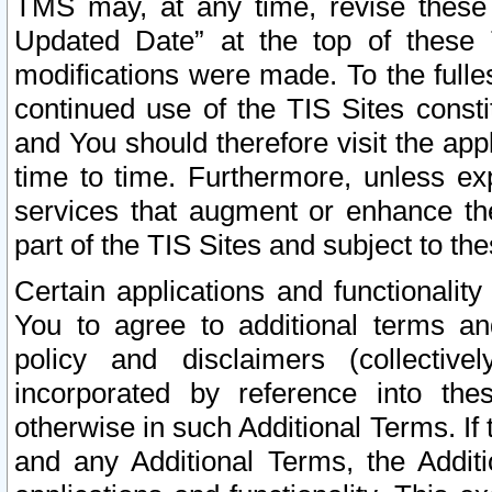
TMS may, at any time, revise these
Updated Date” at the top of these 
modifications were made. To the fulle
continued use of the TIS Sites const
and You should therefore visit the app
time to time. Furthermore, unless exp
services that augment or enhance the
part of the TIS Sites and subject to t
Certain applications and functionali
You to agree to additional terms and
policy and disclaimers (collective
incorporated by reference into th
otherwise in such Additional Terms. If
and any Additional Terms, the Additi