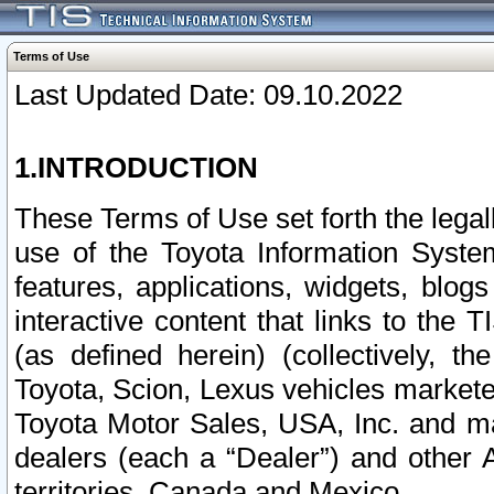
Terms of Use
Last Updated Date: 09.10.2022
1.INTRODUCTION
These Terms of Use set forth the lega
use of the Toyota Information Syste
features, applications, widgets, blog
interactive content that links to th
(as defined herein) (collectively, t
Toyota, Scion, Lexus vehicles market
Toyota Motor Sales, USA, Inc. and ma
dealers (each a “Dealer”) and other 
territories, Canada and Mexico.