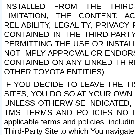
INSTALLED FROM THE THIRD-
LIMITATION, THE CONTENT, A
RELIABILITY, LEGALITY, PRIVAC
CONTAINED IN THE THIRD-PARTY
PERMITTING THE USE OR INSTAL
NOT IMPLY APPROVAL OR ENDOR
CONTAINED ON ANY LINKED THIR
OTHER TOYOTA ENTITIES).
IF YOU DECIDE TO LEAVE THE T
SITES, YOU DO SO AT YOUR OWN
UNLESS OTHERWISE INDICATED,
TMS TERMS AND POLICIES NO LO
applicable terms and policies, includi
Third-Party Site to which You navigate