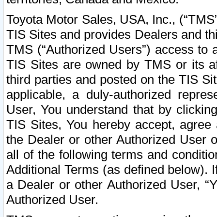
Toyota Motor Sales, USA, Inc., (“TMS”
TIS Sites and provides Dealers and thi
TMS (“Authorized Users”) access to a
TIS Sites are owned by TMS or its af
third parties and posted on the TIS Sit
applicable, a duly-authorized repres
User, You understand that by clickin
TIS Sites, You hereby accept, agree 
the Dealer or other Authorized User 
all of the following terms and condit
Additional Terms (as defined below). I
a Dealer or other Authorized User, “
Authorized User.