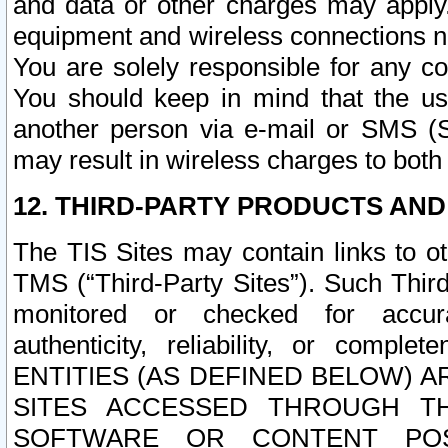
and data or other charges may apply
equipment and wireless connections n
You are solely responsible for any c
You should keep in mind that the us
another person via e-mail or SMS (S
may result in wireless charges to both
12. THIRD-PARTY PRODUCTS AND
The TIS Sites may contain links to o
TMS (“Third-Party Sites”). Such Third
monitored or checked for accuracy
authenticity, reliability, or c
ENTITIES (AS DEFINED BELOW) 
SITES ACCESSED THROUGH TH
SOFTWARE OR CONTENT POS