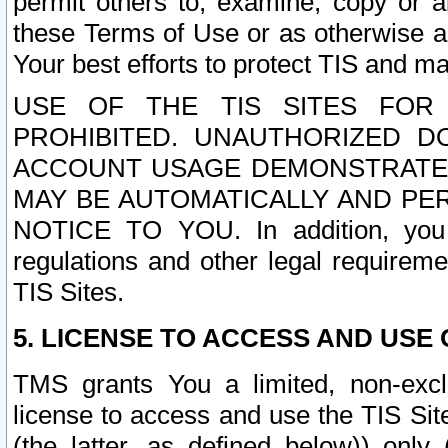
permit others to, examine, copy or a
these Terms of Use or as otherwise ag
Your best efforts to protect TIS and main
USE OF THE TIS SITES FOR 
PROHIBITED. UNAUTHORIZED D
ACCOUNT USAGE DEMONSTRATES
MAY BE AUTOMATICALLY AND PE
NOTICE TO YOU. In addition, you a
regulations and other legal requireme
TIS Sites.
5. LICENSE TO ACCESS AND USE O
TMS grants You a limited, non-exclu
license to access and use the TIS Sit
(the latter, as defined below)) only