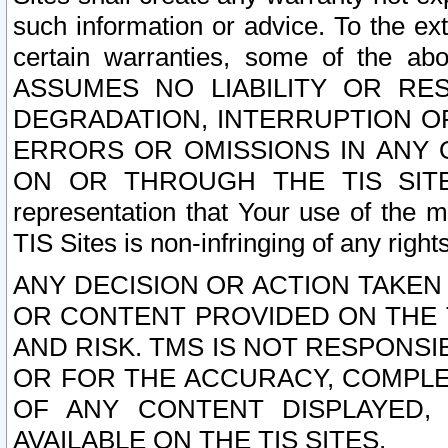
such information or advice. To the ext
certain warranties, some of the a
ASSUMES NO LIABILITY OR RE
DEGRADATION, INTERRUPTION OR
ERRORS OR OMISSIONS IN ANY 
ON OR THROUGH THE TIS SITES.
representation that Your use of the m
TIS Sites is non-infringing of any rights
ANY DECISION OR ACTION TAKEN
OR CONTENT PROVIDED ON THE T
AND RISK. TMS IS NOT RESPONSI
OR FOR THE ACCURACY, COMPLET
OF ANY CONTENT DISPLAYED,
AVAILABLE ON THE TIS SITES.