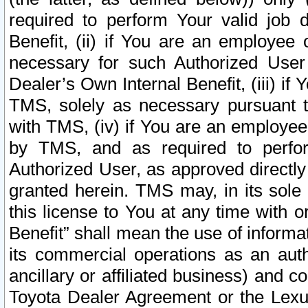
required to perform Your valid job d
Benefit, (ii) if You are an employee
necessary for such Authorized User 
Dealer’s Own Internal Benefit, (iii) i
TMS, solely as necessary pursuant t
with TMS, (iv) if You are an employee 
by TMS, and as required to perfor
Authorized User, as approved directly
granted herein. TMS may, in its sole 
this license to You at any time with o
Benefit” shall mean the use of informa
its commercial operations as an auth
ancillary or affiliated business) and c
Toyota Dealer Agreement or the Lexus