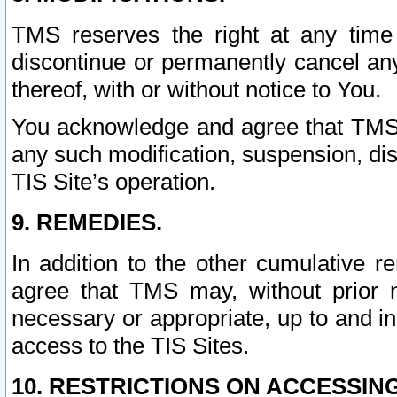
TMS reserves the right at any time
discontinue or permanently cancel any 
thereof, with or without notice to You.
You acknowledge and agree that TMS wi
any such modification, suspension, disc
TIS Site’s operation.
9. REMEDIES.
In addition to the other cumulative 
agree that TMS may, without prior 
necessary or appropriate, up to and inc
access to the TIS Sites.
10. RESTRICTIONS ON ACCESSING