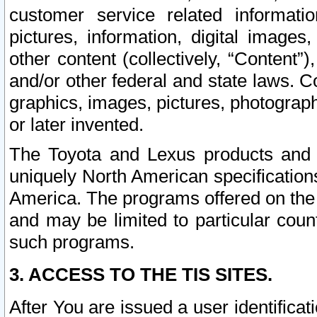
customer service related informati
pictures, information, digital images,
other content (collectively, “Content”)
and/or other federal and state laws. C
graphics, images, pictures, photograp
or later invented.
The Toyota and Lexus products and s
uniquely North American specification
America. The programs offered on the 
and may be limited to particular coun
such programs.
3. ACCESS TO THE TIS SITES.
After You are issued a user identifica