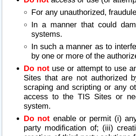
For any unauthorized, fraudule
In a manner that could dama
systems.
In such a manner as to interf
by one or more of the authoriz
Do not
use or attempt to use a
Sites that are not authorized b
scraping and scripting or any ot
access to the TIS Sites or ne
system.
Do not
enable or permit (i) any 
party modification of; (iii) creat