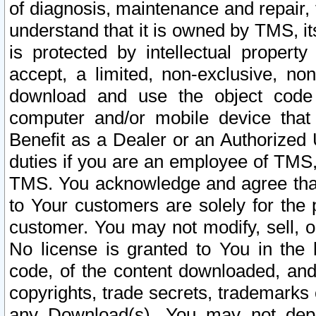
of diagnosis, maintenance and repair,
understand that it is owned by TMS, its
is protected by intellectual proper
accept, a limited, non-exclusive, non
download and use the object code
computer and/or mobile device that 
Benefit as a Dealer or an Authorized 
duties if you are an employee of TMS, 
TMS. You acknowledge and agree that
to Your customers are solely for the
customer. You may not modify, sell, o
No license is granted to You in th
code, of the content downloaded, and
copyrights, trade secrets, trademarks o
any Download(s). You may not dep