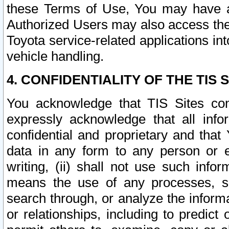
these Terms of Use, You may have ac
Authorized Users may also access the
Toyota service-related applications in
vehicle handling.
4. CONFIDENTIALITY OF THE TIS S
You acknowledge that TIS Sites con
expressly acknowledge that all info
confidential and proprietary and that 
data in any form to any person or 
writing, (ii) shall not use such inf
means the use of any processes, sof
search through, or analyze the informa
or relationships, including to predict