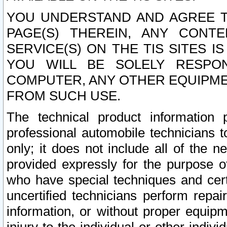
YOU UNDERSTAND AND AGREE TH
PAGE(S) THEREIN, ANY CONT
SERVICE(S) ON THE TIS SITES I
YOU WILL BE SOLELY RESPO
COMPUTER, ANY OTHER EQUIPMEN
FROM SUCH USE.
The technical product information 
professional automobile technicians t
only; it does not include all of the n
provided expressly for the purpose o
who have special techniques and cert
uncertified technicians perform repai
information, or without proper equip