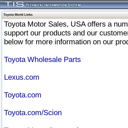
Toyota World Links
Toyota Motor Sales, USA offers a num
support our products and our customer
below for more information on our prod
Toyota Wholesale Parts
Lexus.com
Toyota.com
Toyota.com/Scion