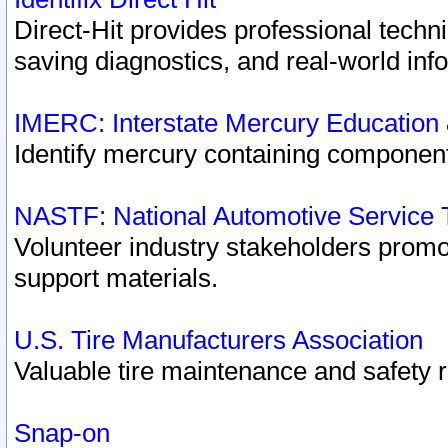
Direct-Hit provides professional techn
saving diagnostics, and real-world inf
IMERC: Interstate Mercury Education
Identify mercury containing component
NASTF: National Automotive Service 
Volunteer industry stakeholders promoti
support materials.
U.S. Tire Manufacturers Association
Valuable tire maintenance and safety 
Snap-on