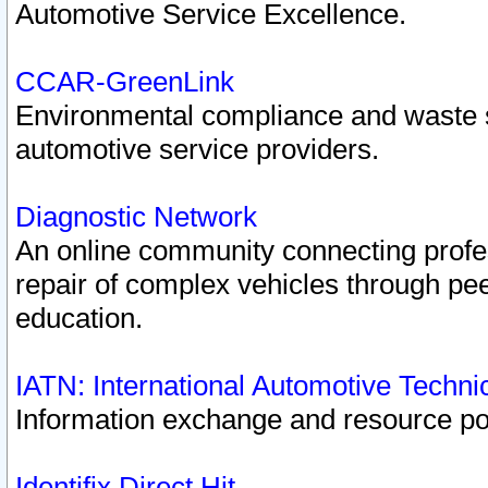
Automotive Service Excellence.
CCAR-GreenLink
Environmental compliance and waste
automotive service providers.
Diagnostic Network
An online community connecting profes
repair of complex vehicles through pee
education.
IATN: International Automotive Techn
Information exchange and resource port
Identifix Direct Hit