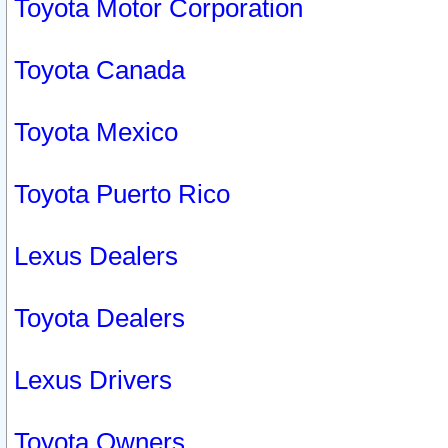
Toyota Motor Corporation
Toyota Canada
Toyota Mexico
Toyota Puerto Rico
Lexus Dealers
Toyota Dealers
Lexus Drivers
Toyota Owners