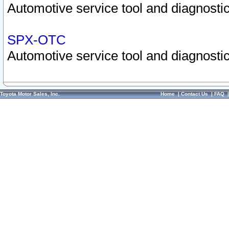
Automotive service tool and diagnostic
SPX-OTC
Automotive service tool and diagnostic
Toyota Motor Sales, Inc.
Home
|
Contact Us
|
FAQ