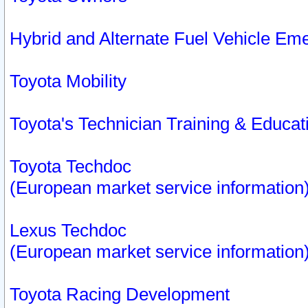
Hybrid and Alternate Fuel Vehicle Em
Toyota Mobility
Toyota's Technician Training & Educa
Toyota Techdoc
(European market service information
Lexus Techdoc
(European market service information
Toyota Racing Development