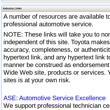
Industry Links
A number of resources are available 
professional automotive service.
NOTE: These links will take you to non
independent of this site. Toyota makes
accuracy, completeness, or authenticit
hypertext link, and any hypertext link t
manner be construed as endorsement b
Wide Web site, products or services. Yo
sites is at your own risk.
ASE: Automotive Service Excellence
We support professional technician cert