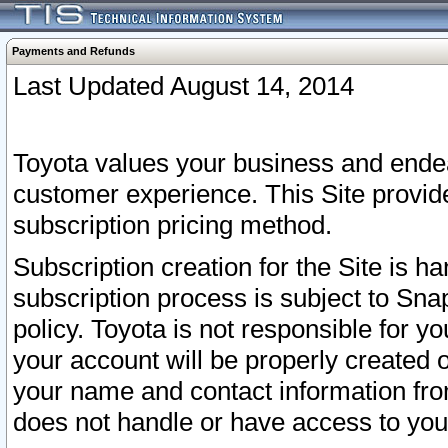
Payments and Refunds
Last Updated August 14, 2014
Toyota values your business and endea
customer experience. This Site provid
subscription pricing method.
Subscription creation for the Site is 
subscription process is subject to Sn
policy. Toyota is not responsible for 
your account will be properly created o
your name and contact information fr
does not handle or have access to your