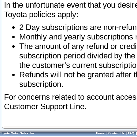
In the unfortunate event that you desir
Toyota policies apply:
2 Day subscriptions are non-refu
Monthly and yearly subscriptions 
The amount of any refund or credit
subscription period divided by the
the customer's current subscriptio
Refunds will not be granted after t
subscription.
For concerns related to account acces
Customer Support Line.
Toyota Motor Sales, Inc.
Home
|
Contact Us
|
FAQ