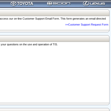
o access our on-line Customer Support Email Form. This form generates an email directed
>>Customer Support Request Form
r your questions on the use and operation of TIS.