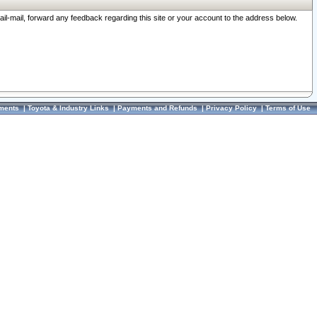
ail-mail, forward any feedback regarding this site or your account to the address below.
ments
|
Toyota & Industry Links
|
Payments and Refunds
|
Privacy Policy
|
Terms of Use