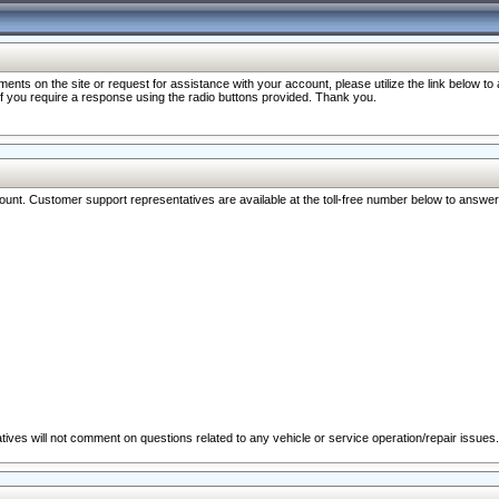
nts on the site or request for assistance with your account, please utilize the link below t
 if you require a response using the radio buttons provided. Thank you.
ccount. Customer support representatives are available at the toll-free number below to answe
ives will not comment on questions related to any vehicle or service operation/repair issues.