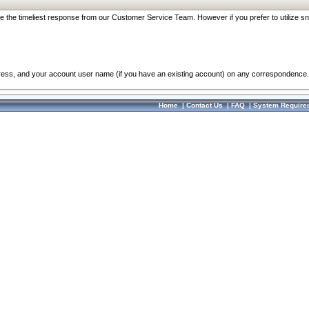
re the timeliest response from our Customer Service Team. However if you prefer to utilize sn
dress, and your account user name (if you have an existing account) on any correspondence.
Home
|
Contact Us
|
FAQ
|
System Require