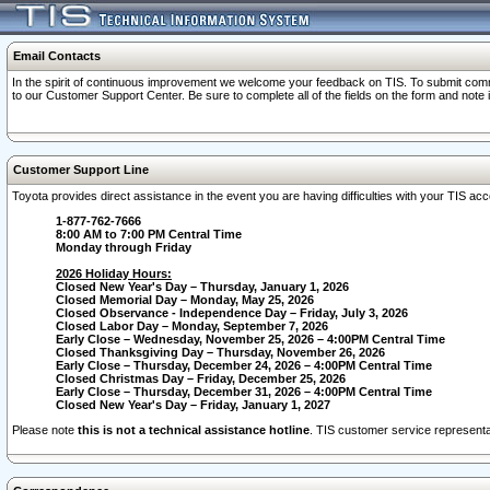
Email Contacts
In the spirit of continuous improvement we welcome your feedback on TIS. To submit comme
to our Customer Support Center. Be sure to complete all of the fields on the form and note
Customer Support Line
Toyota provides direct assistance in the event you are having difficulties with your TIS a
1-877-762-7666
8:00 AM to 7:00 PM Central Time
Monday through Friday
2026 Holiday Hours:
Closed New Year's Day – Thursday, January 1, 2026
Closed Memorial Day – Monday, May 25, 2026
Closed Observance - Independence Day – Friday, July 3, 2026
Closed Labor Day – Monday, September 7, 2026
Early Close – Wednesday, November 25, 2026 – 4:00PM Central Time
Closed Thanksgiving Day – Thursday, November 26, 2026
Early Close – Thursday, December 24, 2026 – 4:00PM Central Time
Closed Christmas Day – Friday, December 25, 2026
Early Close – Thursday, December 31, 2026 – 4:00PM Central Time
Closed New Year's Day – Friday, January 1, 2027
Please note
this is not a technical assistance hotline
. TIS customer service representat