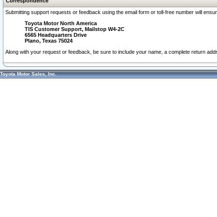
Correspondence
Submitting support requests or feedback using the email form or toll-free number will ensu
Toyota Motor North America
TIS Customer Support, Mailstop W4-2C
6565 Headquarters Drive
Plano, Texas 75024
Along with your request or feedback, be sure to include your name, a complete return ad
Toyota Motor Sales, Inc.