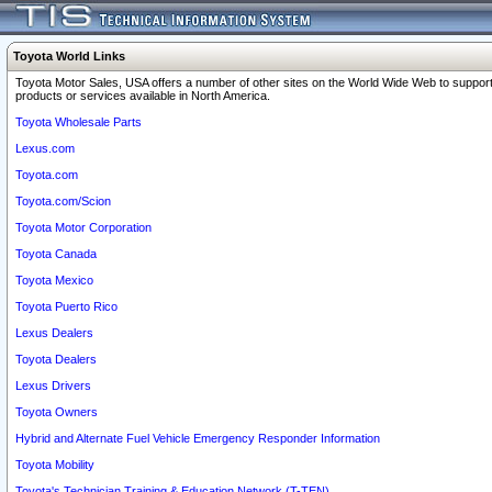
Toyota World Links
Toyota Motor Sales, USA offers a number of other sites on the World Wide Web to support
products or services available in North America.
Toyota Wholesale Parts
Lexus.com
Toyota.com
Toyota.com/Scion
Toyota Motor Corporation
Toyota Canada
Toyota Mexico
Toyota Puerto Rico
Lexus Dealers
Toyota Dealers
Lexus Drivers
Toyota Owners
Hybrid and Alternate Fuel Vehicle Emergency Responder Information
Toyota Mobility
Toyota's Technician Training & Education Network (T-TEN)