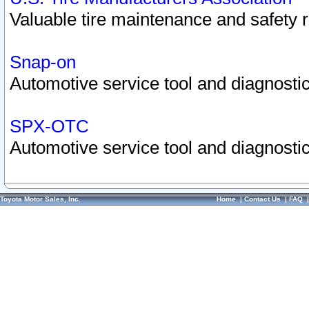
Valuable tire maintenance and safety 
Snap-on
Automotive service tool and diagnostic
SPX-OTC
Automotive service tool and diagnostic
Toyota Motor Sales, Inc.
Home
|
Contact Us
|
FAQ