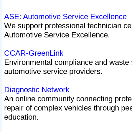
ASE: Automotive Service Excellence
We support professional technician cert
Automotive Service Excellence.
CCAR-GreenLink
Environmental compliance and waste
automotive service providers.
Diagnostic Network
An online community connecting profes
repair of complex vehicles through pee
education.