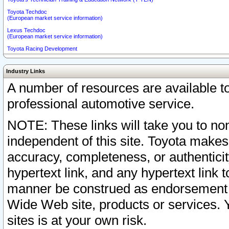
Toyota Techdoc
(European market service information)
Lexus Techdoc
(European market service information)
Toyota Racing Development
Industry Links
A number of resources are available 
professional automotive service.
NOTE: These links will take you to non
independent of this site. Toyota makes
accuracy, completeness, or authenticit
hypertext link, and any hypertext link t
manner be construed as endorsement b
Wide Web site, products or services. Yo
sites is at your own risk.