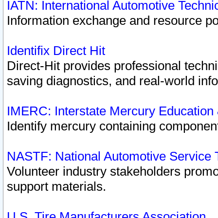
IATN: International Automotive Techn
Information exchange and resource port
Identifix Direct Hit
Direct-Hit provides professional techn
saving diagnostics, and real-world inf
IMERC: Interstate Mercury Education
Identify mercury containing component
NASTF: National Automotive Service 
Volunteer industry stakeholders promoti
support materials.
U.S. Tire Manufacturers Association