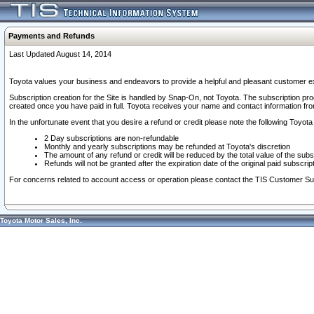
Payments and Refunds
Last Updated August 14, 2014
Toyota values your business and endeavors to provide a helpful and pleasant customer ex
Subscription creation for the Site is handled by Snap-On, not Toyota. The subscription pr
created once you have paid in full. Toyota receives your name and contact information fr
In the unfortunate event that you desire a refund or credit please note the following Toyota 
2 Day subscriptions are non-refundable
Monthly and yearly subscriptions may be refunded at Toyota's discretion
The amount of any refund or credit will be reduced by the total value of the subs
Refunds will not be granted after the expiration date of the original paid subscript
For concerns related to account access or operation please contact the TIS Customer Su
Toyota Motor Sales, Inc.