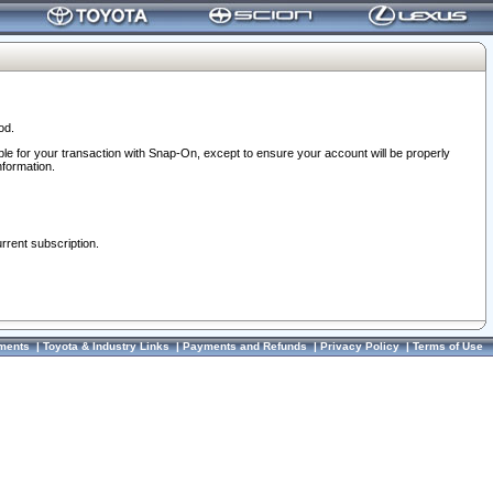
od.
ble for your transaction with Snap-On, except to ensure your account will be properly
nformation.
urrent subscription.
ments
|
Toyota & Industry Links
|
Payments and Refunds
|
Privacy Policy
|
Terms of Use