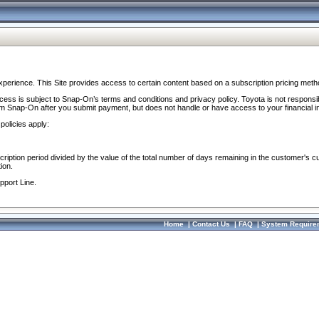
perience. This Site provides access to certain content based on a subscription pricing meth
ocess is subject to Snap-On’s terms and conditions and privacy policy. Toyota is not responsi
om Snap-On after you submit payment, but does not handle or have access to your financial i
policies apply:
cription period divided by the value of the total number of days remaining in the customer's c
ion.
pport Line.
Home
|
Contact Us
|
FAQ
|
System Require