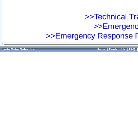
>>Technical Tra
>>Emergency
>>Emergency Response Pr
Toyota Motor Sales, Inc.
Home
|
Contact Us
|
FAQ