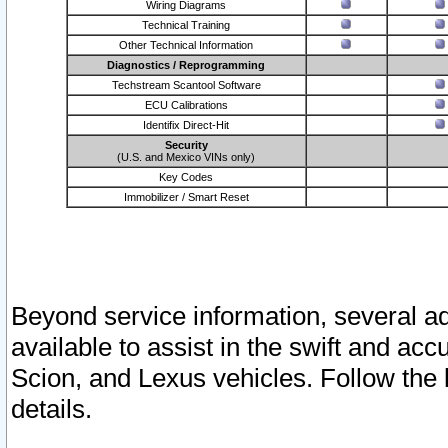
Wiring Diagrams
Technical Training
Other Technical Information
Diagnostics / Reprogramming
Techstream Scantool Software
ECU Calibrations
Identifix Direct-Hit
Security
(U.S. and Mexico VINs only)
Key Codes
Immobilizer / Smart Reset
Beyond service information, several ad
available to assist in the swift and acc
Scion, and Lexus vehicles. Follow the 
details.