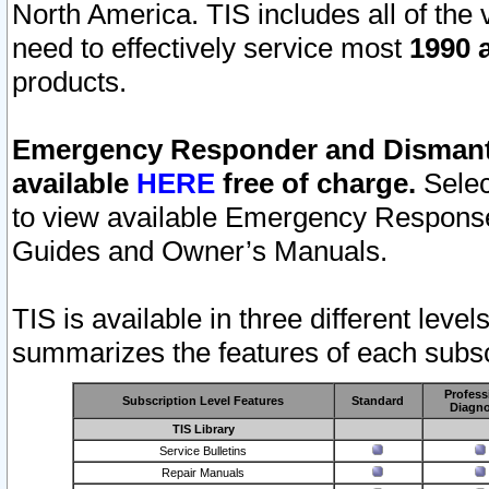
North America. TIS includes all of the v
need to effectively service most
1990 a
products.
Emergency Responder and Dismantl
available
HERE
free of charge.
Selec
to view available Emergency Respons
Guides and Owner’s Manuals.
TIS is available in three different leve
summarizes the features of each subscr
Profess
Subscription Level Features
Standard
Diagno
TIS Library
Service Bulletins
Repair Manuals