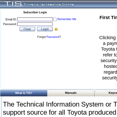
Subscriber Login
First T
Remember Me
Email ID:
Password:
Clicking 
Forgot
Password
?
a paym
Toyota 
refer t
security
hosted
regard
securit
Manuals
Keyco
What Is TIS?
The Technical Information System or T
support source for all Toyota produced