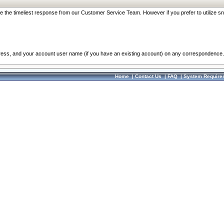
re the timeliest response from our Customer Service Team. However if you prefer to utilize sn
dress, and your account user name (if you have an existing account) on any correspondence.
Home
|
Contact Us
|
FAQ
|
System Require