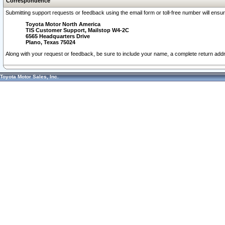
Correspondence
Submitting support requests or feedback using the email form or toll-free number will ensu
Toyota Motor North America
TIS Customer Support, Mailstop W4-2C
6565 Headquarters Drive
Plano, Texas 75024
Along with your request or feedback, be sure to include your name, a complete return ad
Toyota Motor Sales, Inc.