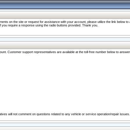
nts on the site or request for assistance with your account, please utilize the link below t
 if you require a response using the radio buttons provided. Thank you.
ccount. Customer support representatives are available at the toll-free number below to answe
ives will not comment on questions related to any vehicle or service operation/repair issues.