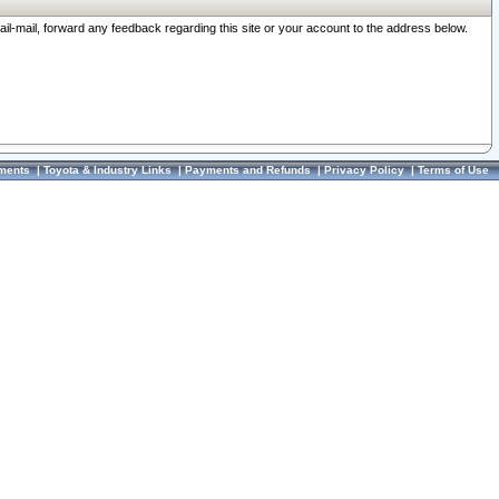
ail-mail, forward any feedback regarding this site or your account to the address below.
ments
|
Toyota & Industry Links
|
Payments and Refunds
|
Privacy Policy
|
Terms of Use