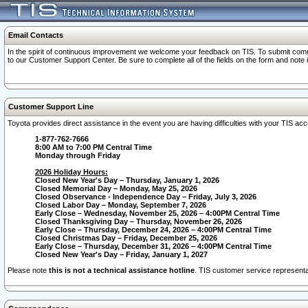
Email Contacts
In the spirit of continuous improvement we welcome your feedback on TIS. To submit comme
to our Customer Support Center. Be sure to complete all of the fields on the form and note
Customer Support Line
Toyota provides direct assistance in the event you are having difficulties with your TIS a
1-877-762-7666
8:00 AM to 7:00 PM Central Time
Monday through Friday
2026 Holiday Hours:
Closed New Year's Day – Thursday, January 1, 2026
Closed Memorial Day – Monday, May 25, 2026
Closed Observance - Independence Day – Friday, July 3, 2026
Closed Labor Day – Monday, September 7, 2026
Early Close – Wednesday, November 25, 2026 – 4:00PM Central Time
Closed Thanksgiving Day – Thursday, November 26, 2026
Early Close – Thursday, December 24, 2026 – 4:00PM Central Time
Closed Christmas Day – Friday, December 25, 2026
Early Close – Thursday, December 31, 2026 – 4:00PM Central Time
Closed New Year's Day – Friday, January 1, 2027
Please note
this is not a technical assistance hotline
. TIS customer service representat