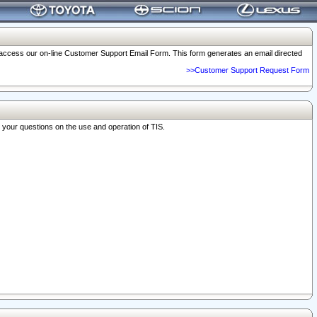
o access our on-line Customer Support Email Form. This form generates an email directed
>>Customer Support Request Form
r your questions on the use and operation of TIS.