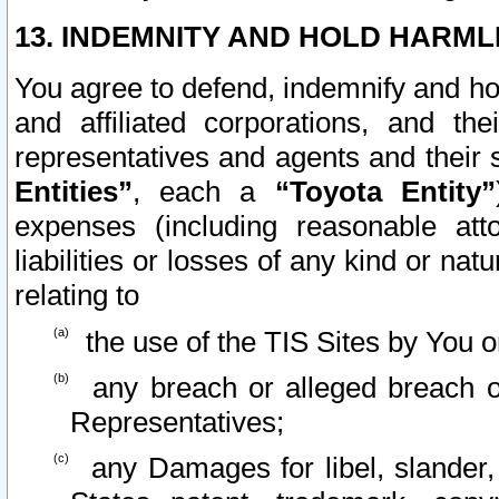
13. INDEMNITY AND HOLD HARML
You agree to defend, indemnify and ho
and affiliated corporations, and the
representatives and agents and their 
Entities”
, each a
“Toyota Entity”
expenses (including reasonable atto
liabilities or losses of any kind or na
relating to
the use of the TIS Sites by You o
any breach or alleged breach o
Representatives;
any Damages for libel, slander, 