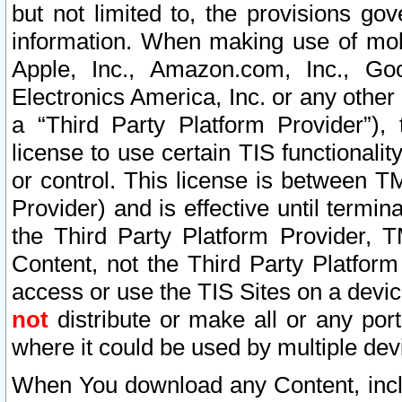
but not limited to, the provisions gov
information. When making use of mobi
Apple, Inc., Amazon.com, Inc., Goo
Electronics America, Inc. or any other 
a “Third Party Platform Provider”), 
license to use certain TIS functionali
or control. This license is between 
Provider) and is effective until ter
the Third Party Platform Provider, T
Content, not the Third Party Platform
access or use the TIS Sites on a devi
not
distribute or make all or any por
where it could be used by multiple dev
When You download any Content, incl