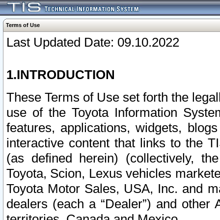
Terms of Use
Last Updated Date: 09.10.2022
1.INTRODUCTION
These Terms of Use set forth the lega
use of the Toyota Information Syste
features, applications, widgets, blog
interactive content that links to th
(as defined herein) (collectively, t
Toyota, Scion, Lexus vehicles market
Toyota Motor Sales, USA, Inc. and ma
dealers (each a “Dealer”) and other 
territories, Canada and Mexico.