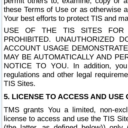
permit others to, examine, copy or a
these Terms of Use or as otherwise ag
Your best efforts to protect TIS and main
USE OF THE TIS SITES FOR 
PROHIBITED. UNAUTHORIZED D
ACCOUNT USAGE DEMONSTRATES
MAY BE AUTOMATICALLY AND PE
NOTICE TO YOU. In addition, you a
regulations and other legal requireme
TIS Sites.
5. LICENSE TO ACCESS AND USE O
TMS grants You a limited, non-exclu
license to access and use the TIS Sit
(the latter, as defined below)) only