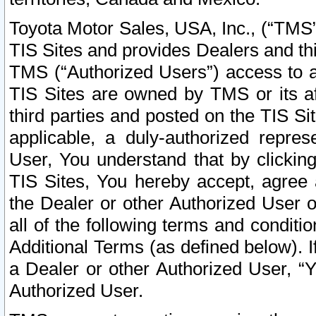
Toyota Motor Sales, USA, Inc., (“TMS”
TIS Sites and provides Dealers and thi
TMS (“Authorized Users”) access to a
TIS Sites are owned by TMS or its af
third parties and posted on the TIS Sit
applicable, a duly-authorized repres
User, You understand that by clickin
TIS Sites, You hereby accept, agree 
the Dealer or other Authorized User 
all of the following terms and condit
Additional Terms (as defined below). I
a Dealer or other Authorized User, “
Authorized User.