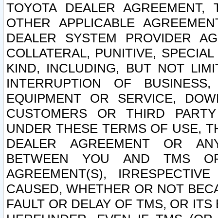
TOYOTA DEALER AGREEMENT, 
OTHER APPLICABLE AGREEME
DEALER SYSTEM PROVIDER AGR
COLLATERAL, PUNITIVE, SPECI
KIND, INCLUDING, BUT NOT LIM
INTERRUPTION OF BUSINESS,
EQUIPMENT OR SERVICE, DOW
CUSTOMERS OR THIRD PARTY
UNDER THESE TERMS OF USE, T
DEALER AGREEMENT OR ANY
BETWEEN YOU AND TMS OR
AGREEMENT(S), IRRESPECTI
CAUSED, WHETHER OR NOT BECAU
FAULT OR DELAY OF TMS, OR IT