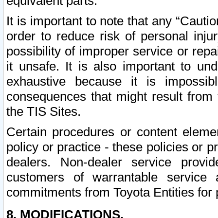
equivalent parts.
It is important to note that any “Cauti
order to reduce risk of personal inju
possibility of improper service or rep
it unsafe. It is also important to un
exhaustive because it is impossib
consequences that might result from f
the TIS Sites.
Certain procedures or content elem
policy or practice - these policies or 
dealers. Non-dealer service provide
customers of warrantable service
commitments from Toyota Entities for 
8. MODIFICATIONS.