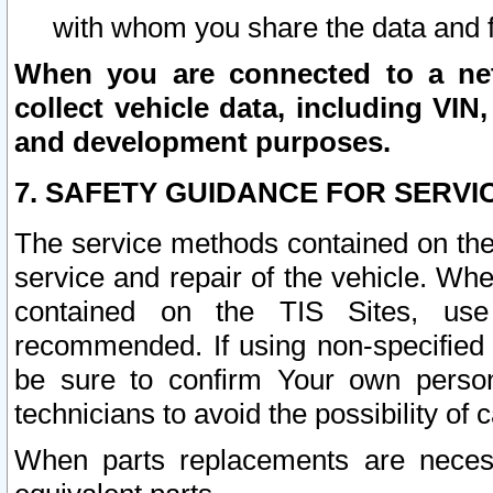
with whom you share the data and 
When you are connected to a netw
collect vehicle data, including VIN,
and development purposes.
7. SAFETY GUIDANCE FOR SERVI
The service methods contained on the
service and repair of the vehicle. Wh
contained on the TIS Sites, use
recommended. If using non-specified
be sure to confirm Your own persona
technicians to avoid the possibility of 
When parts replacements are neces