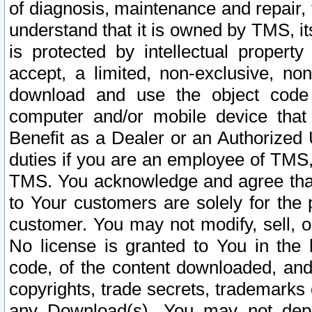
of diagnosis, maintenance and repair,
understand that it is owned by TMS, its
is protected by intellectual proper
accept, a limited, non-exclusive, non
download and use the object code
computer and/or mobile device that 
Benefit as a Dealer or an Authorized 
duties if you are an employee of TMS, 
TMS. You acknowledge and agree that
to Your customers are solely for the
customer. You may not modify, sell, o
No license is granted to You in th
code, of the content downloaded, and
copyrights, trade secrets, trademarks o
any Download(s). You may not dep