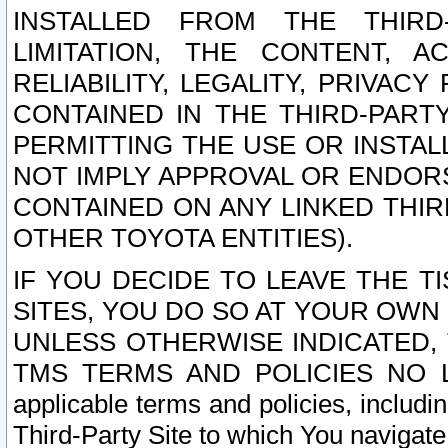
INSTALLED FROM THE THIRD-
LIMITATION, THE CONTENT, A
RELIABILITY, LEGALITY, PRIVAC
CONTAINED IN THE THIRD-PARTY
PERMITTING THE USE OR INSTAL
NOT IMPLY APPROVAL OR ENDOR
CONTAINED ON ANY LINKED THIR
OTHER TOYOTA ENTITIES).
IF YOU DECIDE TO LEAVE THE T
SITES, YOU DO SO AT YOUR OWN
UNLESS OTHERWISE INDICATED,
TMS TERMS AND POLICIES NO LO
applicable terms and policies, includi
Third-Party Site to which You navigate