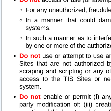
For any unauthorized, fraudule
In a manner that could dama
systems.
In such a manner as to interf
by one or more of the authoriz
Do not
use or attempt to use a
Sites that are not authorized b
scraping and scripting or any ot
access to the TIS Sites or ne
system.
Do not
enable or permit (i) any 
party modification of; (iii) creat