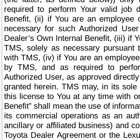
required to perform Your valid job d
Benefit, (ii) if You are an employee
necessary for such Authorized User 
Dealer’s Own Internal Benefit, (iii) i
TMS, solely as necessary pursuant t
with TMS, (iv) if You are an employee 
by TMS, and as required to perfor
Authorized User, as approved directly
granted herein. TMS may, in its sole 
this license to You at any time with o
Benefit” shall mean the use of informa
its commercial operations as an auth
ancillary or affiliated business) and c
Toyota Dealer Agreement or the Lexus