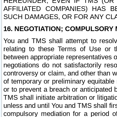
HEREUNDER, EVEN IF TMS (OR 
AFFILIATED COMPANIES) HAS B
SUCH DAMAGES, OR FOR ANY CLA
16. NEGOTIATION; COMPULSORY 
You and TMS shall attempt to resolve
relating to these Terms of Use or t
between appropriate representatives o
negotiations do not satisfactorily re
controversy or claim, and other than wi
of temporary or preliminary equitable 
or to prevent a breach or anticipated
TMS shall initiate arbitration or litiga
unless and until You and TMS shall fir
compulsory mediation for a period of