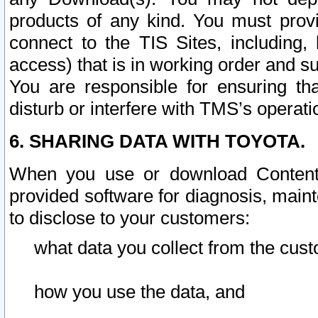
products of any kind. You must prov
connect to the TIS Sites, including, 
access) that is in working order and su
You are responsible for ensuring th
disturb or interfere with TMS’s operati
6. SHARING DATA WITH TOYOTA.
When you use or download Content 
provided software for diagnosis, main
to disclose to your customers:
what data you collect from the cust
how you use the data, and