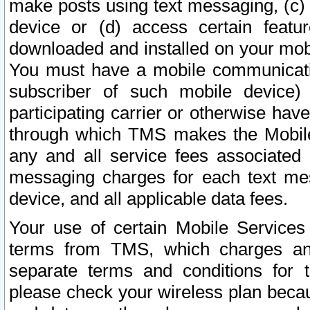
make posts using text messaging, (c)
device or (d) access certain featu
downloaded and installed on your mobi
You must have a mobile communicatio
subscriber of such mobile device) 
participating carrier or otherwise h
through which TMS makes the Mobile 
any and all service fees associated 
messaging charges for each text me
device, and all applicable data fees.
Your use of certain Mobile Services
terms from TMS, which charges and
separate terms and conditions for th
please check your wireless plan becau