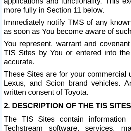
applications and functionality. This 
more fully in Section 11 below.
Immediately notify TMS of any known 
as soon as You become aware of such
You represent, warrant and covenant 
TIS Sites by You or entered into th
accurate.
These Sites are for your commercial u
Lexus, and Scion brand vehicles. An
written consent of Toyota.
2. DESCRIPTION OF THE TIS SITES
The TIS Sites contain information 
Techstream software, services, mai