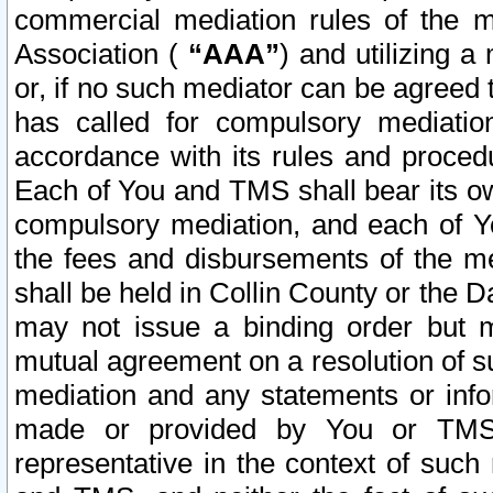
commercial mediation rules of the me
Association (
“AAA”
) and utilizing 
or, if no such mediator can be agreed 
has called for compulsory mediatio
accordance with its rules and proced
Each of You and TMS shall bear its o
compulsory mediation, and each of Yo
the fees and disbursements of the me
shall be held in Collin County or the 
may not issue a binding order but 
mutual agreement on a resolution of su
mediation and any statements or info
made or provided by You or TMS o
representative in the context of such