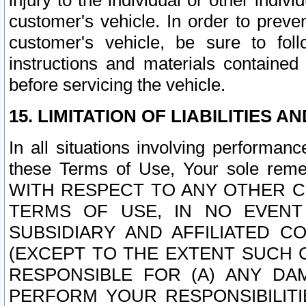
injury to the individual or other indi
customer's vehicle. In order to prev
customer's vehicle, be sure to foll
instructions and materials contained
before servicing the vehicle.
15. LIMITATION OF LIABILITIES A
In all situations involving performa
these Terms of Use, Your sole remed
WITH RESPECT TO ANY OTHER 
TERMS OF USE, IN NO EVENT
SUBSIDIARY AND AFFILIATED C
(EXCEPT TO THE EXTENT SUCH C
RESPONSIBLE FOR (A) ANY D
PERFORM YOUR RESPONSIBILIT