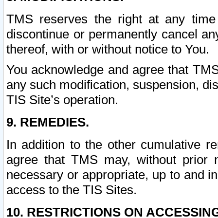
TMS reserves the right at any time
discontinue or permanently cancel any 
thereof, with or without notice to You.
You acknowledge and agree that TMS wi
any such modification, suspension, disc
TIS Site’s operation.
9. REMEDIES.
In addition to the other cumulative 
agree that TMS may, without prior 
necessary or appropriate, up to and inc
access to the TIS Sites.
10. RESTRICTIONS ON ACCESSING