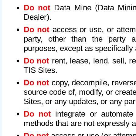
Do not
Data Mine (Data Mining 
Dealer).
Do not
access or use, or attem
party, other than the party a
purposes, except as specifically
Do not
rent, lease, lend, sell, r
TIS Sites.
Do not
copy, decompile, reverse
source code of, modify, or create
Sites, or any updates, or any par
Do not
integrate or automate 
methods that are not expressly
Do not
access or use (or attempt