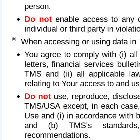
person.
Do not
enable access to any d
individual or third party in viola
When accessing or using data in 
You agree to comply with (i) al
letters, financial services bullet
TMS and (ii) all applicable la
relating to Your access to and us
Do not
use, reproduce, disclose
TMS/USA except, in each case, 
Use and (i) in accordance with b
and (b) TMS’s standards, 
recommendations.