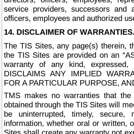
service providers, successors and as
officers, employees and authorized us
14. DISCLAIMER OF WARRANTIES
The TIS Sites, any page(s) therein, 
the TIS Sites are provided on an “A
warranty of any kind, expressed,
DISCLAIMS ANY IMPLIED WARRA
FOR A PARTICULAR PURPOSE, AN
TMS makes no warranties that the T
obtained through the TIS Sites will mee
be uninterrupted, timely, secure, 
information, whether oral or written
Sites shall create any warranty not e