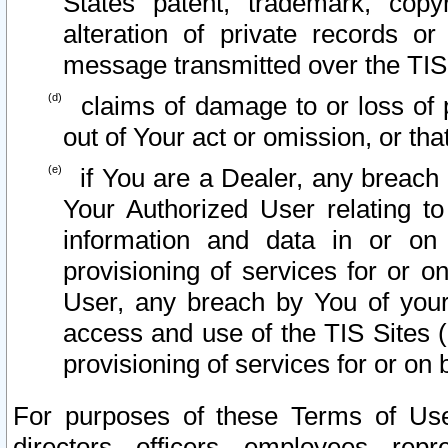
States patent, trademark, copy
alteration of private records o
message transmitted over the TIS
claims of damage to or loss of pr
out of Your act or omission, or th
if You are a Dealer, any breach
Your Authorized User relating t
information and data in or on
provisioning of services for or o
User, any breach by You of your
access and use of the TIS Sites (
provisioning of services for or on 
For purposes of these Terms of U
directors, officers, employees, repr