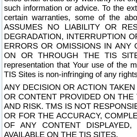
such information or advice. To the ext
certain warranties, some of the a
ASSUMES NO LIABILITY OR RE
DEGRADATION, INTERRUPTION OR
ERRORS OR OMISSIONS IN ANY 
ON OR THROUGH THE TIS SITES.
representation that Your use of the m
TIS Sites is non-infringing of any rights
ANY DECISION OR ACTION TAKEN
OR CONTENT PROVIDED ON THE T
AND RISK. TMS IS NOT RESPONSI
OR FOR THE ACCURACY, COMPLET
OF ANY CONTENT DISPLAYED,
AVAILABLE ON THE TIS SITES.