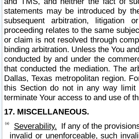
and TMS, and neither the fact of su
statements may be introduced by the 
subsequent arbitration, litigation
proceeding relates to the same subjec
or claim is not resolved through comp
binding arbitration. Unless the You an
conducted by and under the commercia
that conducted the mediation. The arb
Dallas, Texas metropolitan region. Fo
this Section do not in any way limit
terminate Your access to and use of th
17. MISCELLANEOUS.
Severability.
If any of the provision
invalid or unenforceable, such invali