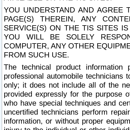
YOU UNDERSTAND AND AGREE TH
PAGE(S) THEREIN, ANY CONT
SERVICE(S) ON THE TIS SITES I
YOU WILL BE SOLELY RESPO
COMPUTER, ANY OTHER EQUIPMEN
FROM SUCH USE.
The technical product information 
professional automobile technicians t
only; it does not include all of the n
provided expressly for the purpose o
who have special techniques and cert
uncertified technicians perform repai
information, or without proper equip