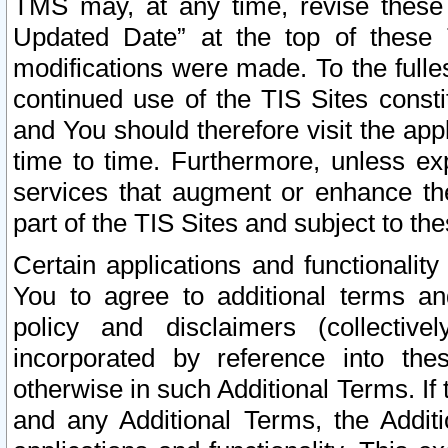
TMS may, at any time, revise these
Updated Date” at the top of these 
modifications were made. To the fulle
continued use of the TIS Sites const
and You should therefore visit the app
time to time. Furthermore, unless exp
services that augment or enhance the
part of the TIS Sites and subject to t
Certain applications and functionali
You to agree to additional terms and
policy and disclaimers (collective
incorporated by reference into th
otherwise in such Additional Terms. If
and any Additional Terms, the Additi