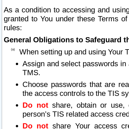
As a condition to accessing and using
granted to You under these Terms of 
rules:
General Obligations to Safeguard th
When setting up and using Your T
Assign and select passwords in 
TMS.
Choose passwords that are reas
the access controls to the TIS s
Do not
share, obtain or use, 
person’s TIS related access cre
Do not
share Your access cre