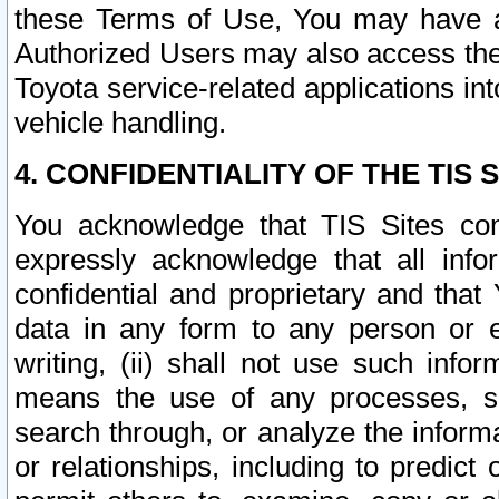
these Terms of Use, You may have ac
Authorized Users may also access the
Toyota service-related applications in
vehicle handling.
4. CONFIDENTIALITY OF THE TIS S
You acknowledge that TIS Sites con
expressly acknowledge that all info
confidential and proprietary and that 
data in any form to any person or 
writing, (ii) shall not use such inf
means the use of any processes, sof
search through, or analyze the informa
or relationships, including to predict