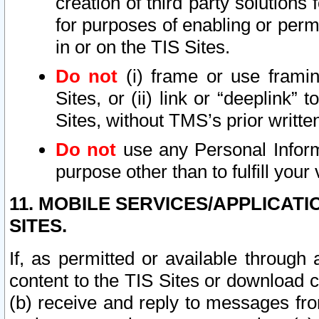
creation of third party solutions
for purposes of enabling or permi
in or on the TIS Sites.
Do not
(i) frame or use framin
Sites, or (ii) link or “deeplink”
Sites, without TMS’s prior writte
Do not
use any Personal Informa
purpose other than to fulfill your 
11. MOBILE SERVICES/APPLICAT
SITES.
If, as permitted or available through
content to the TIS Sites or download c
(b) receive and reply to messages fro