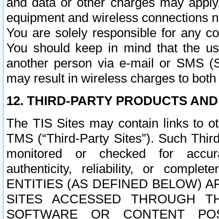
and data or other charges may apply
equipment and wireless connections n
You are solely responsible for any c
You should keep in mind that the us
another person via e-mail or SMS (S
may result in wireless charges to both
12. THIRD-PARTY PRODUCTS AND
The TIS Sites may contain links to o
TMS (“Third-Party Sites”). Such Third
monitored or checked for accuracy
authenticity, reliability, or c
ENTITIES (AS DEFINED BELOW) 
SITES ACCESSED THROUGH TH
SOFTWARE OR CONTENT POS