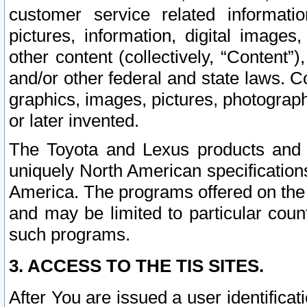
customer service related informati
pictures, information, digital images,
other content (collectively, “Content”)
and/or other federal and state laws. C
graphics, images, pictures, photograp
or later invented.
The Toyota and Lexus products and s
uniquely North American specification
America. The programs offered on the 
and may be limited to particular coun
such programs.
3. ACCESS TO THE TIS SITES.
After You are issued a user identifica