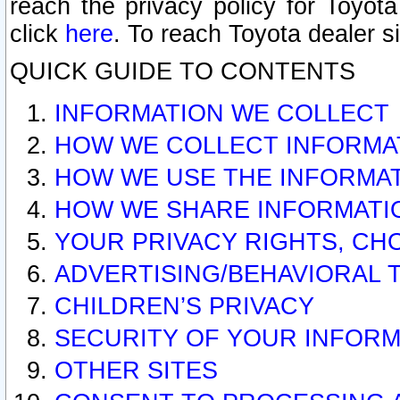
reach the privacy policy for Toyo
click
here
. To reach Toyota dealer s
QUICK GUIDE TO CONTENTS
INFORMATION WE COLLECT
HOW WE COLLECT INFORMA
HOW WE USE THE INFORMA
HOW WE SHARE INFORMATI
YOUR PRIVACY RIGHTS, CH
ADVERTISING/BEHAVIORAL 
CHILDREN’S PRIVACY
SECURITY OF YOUR INFORM
OTHER SITES