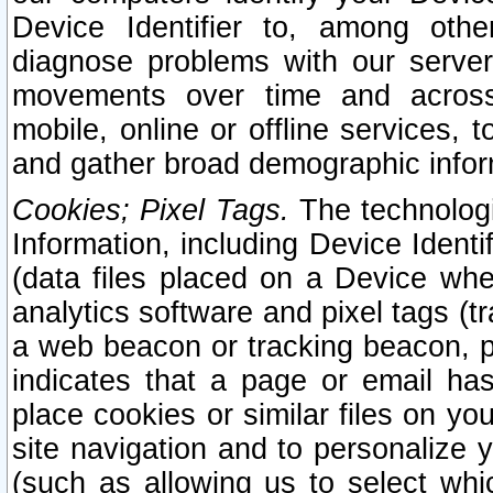
Device Identifier to, among othe
diagnose problems with our server
movements over time and across 
mobile, online or offline services, 
and gather broad demographic infor
Cookies; Pixel Tags.
The technologi
Information, including Device Identif
(data files placed on a Device when
analytics software and pixel tags (
a web beacon or tracking beacon, p
indicates that a page or email h
place cookies or similar files on you
site navigation and to personalize y
(such as allowing us to select whic