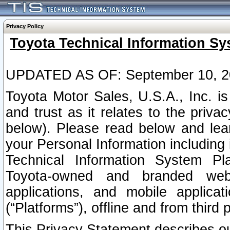
Privacy Policy
Toyota Technical Information Sy
UPDATED AS OF: September 10, 2
Toyota Motor Sales, U.S.A., Inc. i
and trust as it relates to the priva
below). Please read below and lea
your Personal Information including 
Technical Information System Plat
Toyota-owned and branded websi
applications, and mobile applicat
(“Platforms”), offline and from third p
This Privacy Statement describes our