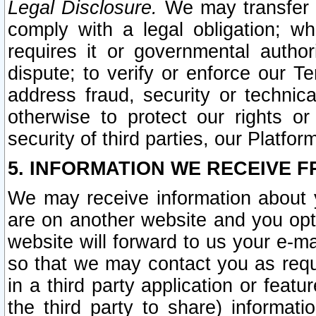
Legal Disclosure.
We may transfer an
comply with a legal obligation; w
requires it or governmental authori
dispute; to verify or enforce our Te
address fraud, security or technic
otherwise to protect our rights or
security of third parties, our Platfor
5. INFORMATION WE RECEIVE F
We may receive information about y
are on another website and you opt-
website will forward to us your e-m
so that we may contact you as requ
in a third party application or feat
the third party to share) informat