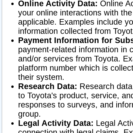
Online Activity Data:
Online Ac
your online interactions with t
applicable. Examples include yo
information collected from Toyo
Payment Information for Subs
payment-related information in 
and/or services from Toyota. Ex
platform number which is collec
their system.
Research Data:
Research data i
to Toyota's product, service, a
responses to surveys, and infor
group.
Legal Activity Data:
Legal Activ
connection with legal claims. Ex