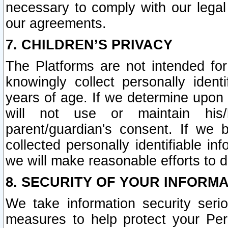
necessary to comply with our legal 
our agreements.
7. CHILDREN’S PRIVACY
The Platforms are not intended fo
knowingly collect personally ident
years of age. If we determine upon c
will not use or maintain his/
parent/guardian's consent. If w
collected personally identifiable in
we will make reasonable efforts to d
8. SECURITY OF YOUR INFORM
We take information security seri
measures to help protect your Per