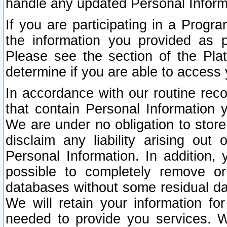
handle any updated Personal Inform
If you are participating in a Prog
the information you provided as p
Please see the section of the Pla
determine if you are able to access
In accordance with our routine rec
that contain Personal Information 
We are under no obligation to store
disclaim any liability arising out 
Personal Information. In addition,
possible to completely remove or
databases without some residual d
We will retain your information fo
needed to provide you services. W