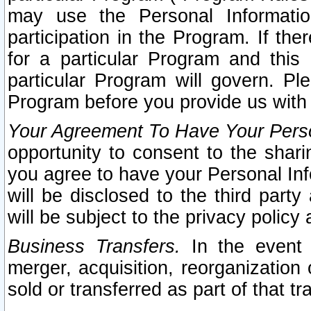
may use the Personal Informatio
participation in the Program. If th
for a particular Program and this
particular Program will govern. Pl
Program before you provide us with
Your Agreement To Have Your Perso
opportunity to consent to the sharin
you agree to have your Personal Inf
will be disclosed to the third part
will be subject to the privacy policy 
Business Transfers.
In the event t
merger, acquisition, reorganization
sold or transferred as part of that t