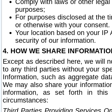
Comply with laws or other legal o
purposes;
For purposes disclosed at the t
or otherwise with your consent.
Your location based on your IP
security of our information.
4. HOW WE SHARE INFORMATIO
Except as described here, we will n
to any third parties without your s
Information, such as aggregate data
We may also share your information
information, as set forth in thi
circumstances:
Third Parties Providing Services O