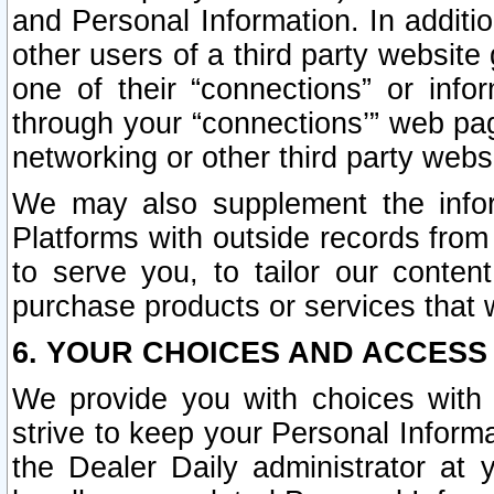
and Personal Information. In additi
other users of a third party website
one of their “connections” or info
through your “connections’” web page
networking or other third party websi
We may also supplement the infor
Platforms with outside records from 
to serve you, to tailor our conten
purchase products or services that w
6. YOUR CHOICES AND ACCESS
We provide you with choices with 
strive to keep your Personal Inform
the Dealer Daily administrator at yo