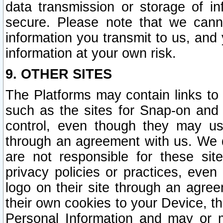
data transmission or storage of 
secure. Please note that we cann
information you transmit to us, and
information at your own risk.
9. OTHER SITES
The Platforms may contain links to 
such as the sites for Snap-on and
control, even though they may us
through an agreement with us. We 
are not responsible for these site
privacy policies or practices, ev
logo on their site through an agre
their own cookies to your Device, th
Personal Information and may or 