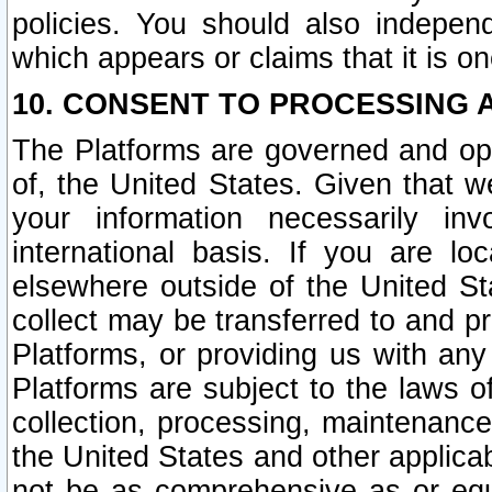
policies. You should also independ
which appears or claims that it is on
10. CONSENT TO PROCESSING 
The Platforms are governed and ope
of, the United States. Given that w
your information necessarily in
international basis. If you are 
elsewhere outside of the United St
collect may be transferred to and p
Platforms, or providing us with any
Platforms are subject to the laws o
collection, processing, maintenance
the United States and other applicab
not be as comprehensive as or equ