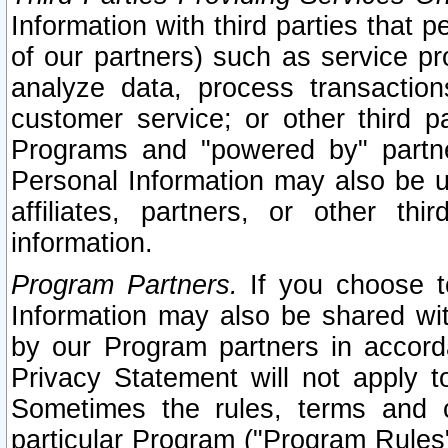
Information with third parties that 
of our partners) such as service pr
analyze data, process transaction
customer service; or other third pa
Programs and "powered by" partne
Personal Information may also be u
affiliates, partners, or other th
information.
Program Partners.
If you choose to
Information may also be shared w
by our Program partners in accorda
Privacy Statement will not apply t
Sometimes the rules, terms and c
particular Program ("Program Rules"