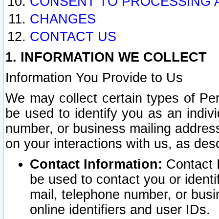
CONSENT TO PROCESSING 
CHANGES
CONTACT US
1. INFORMATION WE COLLECT
Information You Provide to Us
We may collect certain types of Pers
be used to identify you as an indiv
number, or business mailing address
on your interactions with us, as des
Contact Information:
Contact I
be used to contact you or ident
mail, telephone number, or busi
online identifiers and user IDs.