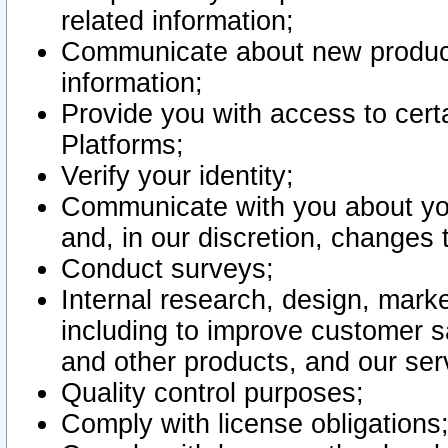
related information;
Communicate about new product
information;
Provide you with access to certa
Platforms;
Verify your identity;
Communicate with you about you
and, in our discretion, changes 
Conduct surveys;
Internal research, design, mark
including to improve customer sa
and other products, and our ser
Quality control purposes;
Comply with license obligations