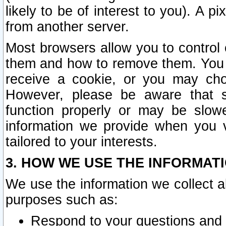
likely to be of interest to you). A p
from another server.
Most browsers allow you to control 
them and how to remove them. You m
receive a cookie, or you may cho
However, please be aware that s
function properly or may be slowe
information we provide when you v
tailored to your interests.
3. HOW WE USE THE INFORMAT
We use the information we collect a
purposes such as:
Respond to your questions and 