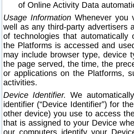
of Online Activity Data automat
Usage Information
Whenever you vis
well as any third-party advertisers 
of technologies that automatically 
the Platforms is accessed and used
may include browser type, device ty
the page served, the time, the prec
or applications on the Platforms, s
activities.
Device Identifier.
We automatically
identifier (“Device Identifier”) for 
other device) you use to access the
that is assigned to your Device whe
our computers identify your Devic