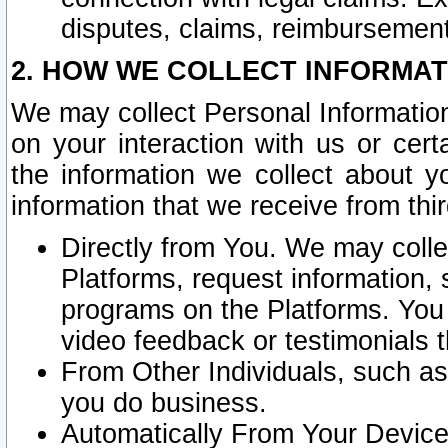
disputes, claims, reimbursement
2. HOW WE COLLECT INFORMAT
We may collect Personal Information
on your interaction with us or cer
the information we collect about y
information that we receive from thir
Directly from You. We may coll
Platforms, request information,
programs on the Platforms. You 
video feedback or testimonials t
From Other Individuals, such a
you do business.
Automatically From Your Devices