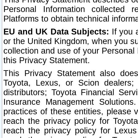
Personal Information collected 
Platforms to obtain technical inform
EU and UK Data Subjects:
If you 
or the United Kingdom, when you sub
collection and use of your Personal 
this Privacy Statement.
This Privacy Statement also does
Toyota, Lexus, or Scion dealers; 
distributors; Toyota Financial Ser
Insurance Management Solutions.
practices of these entities, please 
reach the privacy policy for Toyot
reach the privacy policy for Lexus