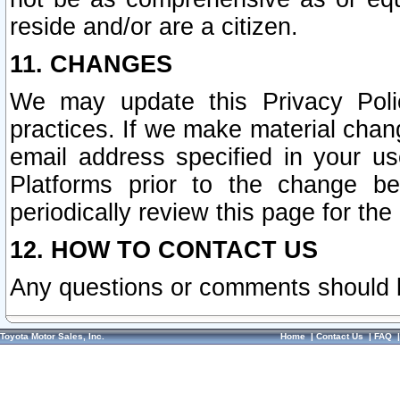
reside and/or are a citizen.
11. CHANGES
We may update this Privacy Polic
practices. If we make material chang
email address specified in your u
Platforms prior to the change b
periodically review this page for the
12. HOW TO CONTACT US
Any questions or comments should 
Toyota Motor Sales, Inc.
Home
|
Contact Us
|
FAQ