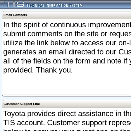
Email Contacts
In the spirit of continuous improveme
submit comments on the site or request
utilize the link below to access our o
generates an email directed to our Cu
all of the fields on the form and note i
provided. Thank you.
Customer Support Line
Toyota provides direct assistance in th
TIS account. Customer support represen