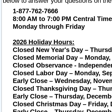
below to answer your questions on the
1-877-762-7666
8:00 AM to 7:00 PM Central Time
Monday through Friday
2026 Holiday Hours:
Closed New Year's Day – Thursda
Closed Memorial Day – Monday, 
Closed Observance - Independenc
Closed Labor Day – Monday, Sep
Early Close – Wednesday, Novem
Closed Thanksgiving Day – Thur
Early Close – Thursday, Decembe
Closed Christmas Day – Friday,
Early Close – Thursday, Decembe