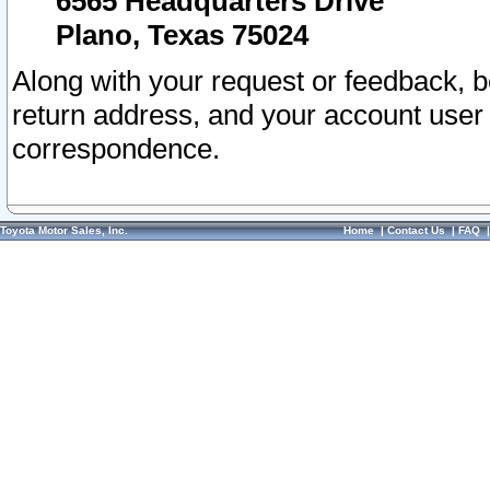
6565 Headquarters Drive
Plano, Texas 75024
Along with your request or feedback, 
return address, and your account user
correspondence.
Toyota Motor Sales, Inc.
Home
|
Contact Us
|
FAQ