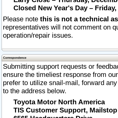
Closed New Year's Day – Friday,
Please note
this is not a technical a
representatives will not comment on qu
operation/repair issues.
Correspondence
Submitting support requests or feedbac
ensure the timeliest response from o
prefer to utilize snail-mail, forward an
to the address below.
Toyota Motor North America
TIS Customer Support, Mailsto