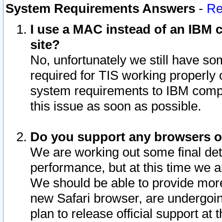
System Requirements Answers
-
Re
I use a MAC instead of an IBM c
site?
No, unfortunately we still have s
required for TIS working properly
system requirements to IBM compa
this issue as soon as possible.
Do you support any browsers ot
We are working out some final deta
performance, but at this time we a
We should be able to provide more
new Safari browser, are undergoin
plan to release official support at t