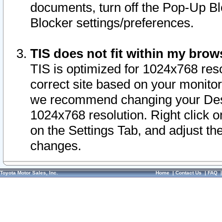
documents, turn off the Pop-Up Bl
Blocker settings/preferences.
TIS does not fit within my bro
TIS is optimized for 1024x768 reso
correct site based on your monitor 
we recommend changing your Desk
1024x768 resolution. Right click 
on the Settings Tab, and adjust th
changes.
Toyota Motor Sales, Inc.
Home
|
Contact Us
|
FAQ