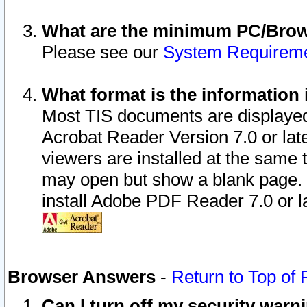
What are the minimum PC/Brows
Please see our
System Requirem
What format is the information 
Most TIS documents are displaye
Acrobat Reader Version 7.0 or later
viewers are installed at the same 
may open but show a blank page. S
install Adobe PDF Reader 7.0 or la
Browser Answers
-
Return to Top of
Can I turn off my security war