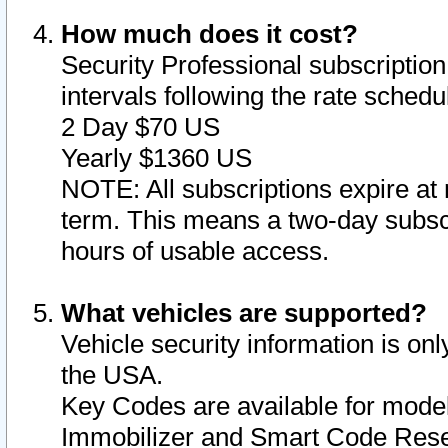
How much does it cost?
Security Professional subscription 
intervals following the rate sched
2 Day $70 US
Yearly $1360 US
NOTE: All subscriptions expire at 
term. This means a two-day subscr
hours of usable access.
What vehicles are supported?
Vehicle security information is onl
the USA.
Key Codes are available for model
Immobilizer and Smart Code Reset 