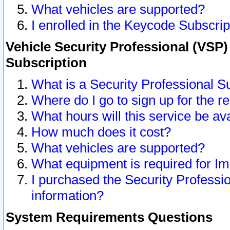
What vehicles are supported?
I enrolled in the Keycode Subscrip
Vehicle Security Professional (VSP)
Subscription
What is a Security Professional S
Where do I go to sign up for the r
What hours will this service be av
How much does it cost?
What vehicles are supported?
What equipment is required for I
I purchased the Security Professio
information?
System Requirements Questions