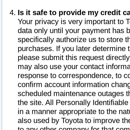
Is it safe to provide my credit
Your privacy is very important to 
data only until your payment has 
specifically authorize us to store t
purchases. If you later determine 
please submit this request direct
may also use your contact informa
response to correspondence, to co
confirm account information chang
scheduled maintenance outages tha
the site. All Personally Identifiab
in a manner appropriate to the nat
also used by Toyota to improve the
to any other company for that com