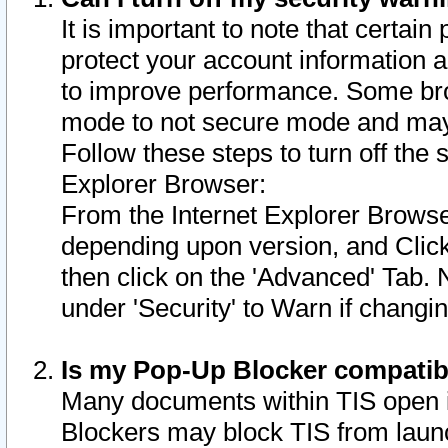
It is important to note that certain
protect your account information a
to improve performance. Some bro
mode to not secure mode and may 
Follow these steps to turn off the
Explorer Browser:
From the Internet Explorer Browse
depending upon version, and Click 
then click on the 'Advanced' Tab. 
under 'Security' to Warn if chang
Is my Pop-Up Blocker compatib
Many documents within TIS open 
Blockers may block TIS from laun