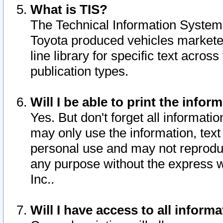
What is TIS?
The Technical Information System o
Toyota produced vehicles markete
line library for specific text acro
publication types.
Will I be able to print the infor
Yes. But don't forget all informatio
may only use the information, text 
personal use and may not reproduce,
any purpose without the express w
Inc..
Will I have access to all infor