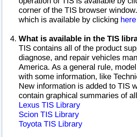
operation of TIS is available by cl
corner of the TIS browser window.
which is available by clicking
her
What is available in the TIS libr
TIS contains all of the product su
diagnose, and repair vehicles ma
America. As a general rule, mode
with some information, like Techni
New information is added to TIS 
contain graphical summaries of all
Lexus TIS Library
Scion TIS Library
Toyota TIS Library