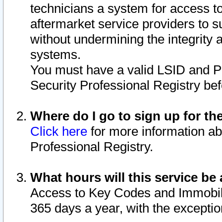
technicians a system for access to 
aftermarket service providers to 
without undermining the integrity 
systems.
You must have a valid LSID and 
Security Professional Registry bef
Where do I go to sign up for th
Click here
for more information ab
Professional Registry.
What hours will this service be 
Access to Key Codes and Immobiliz
365 days a year, with the excepti