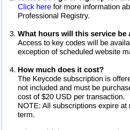
Click here
for more information ab
Professional Registry.
What hours will this service be 
Access to key codes will be availa
exception of scheduled website m
How much does it cost?
The Keycode subscription is offere
not included and must be purchase
cost of $20 USD per transaction.
NOTE: All subscriptions expire at 
term.