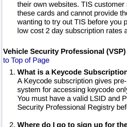
their own websites. TIS customer 
these cards and cannot provide the
wanting to try out TIS before you
low cost 2 day subscription rates a
Vehicle Security Professional (VSP
to Top of Page
What is a Keycode Subscriptio
A Keycode subscription gives pre
system for accessing keycode only
You must have a valid LSID and 
Security Professional Registry bef
Where do I go to sign up for th