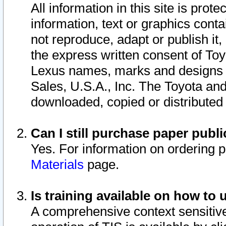
All information in this site is pro
information, text or graphics conta
not reproduce, adapt or publish it,
the express written consent of To
Lexus names, marks and designs a
Sales, U.S.A., Inc. The Toyota a
downloaded, copied or distributed
Can I still purchase paper pub
Yes. For information on ordering 
Materials
page.
Is training available on how to 
A comprehensive context sensitive