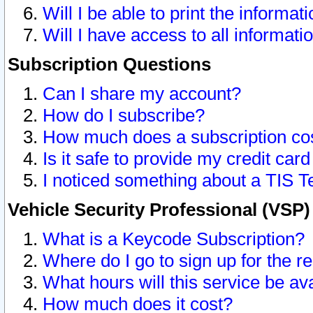
Will I be able to print the informat
Will I have access to all informat
Subscription Questions
Can I share my account?
How do I subscribe?
How much does a subscription co
Is it safe to provide my credit ca
I noticed something about a TIS T
Vehicle Security Professional (VSP
What is a Keycode Subscription?
Where do I go to sign up for the r
What hours will this service be av
How much does it cost?