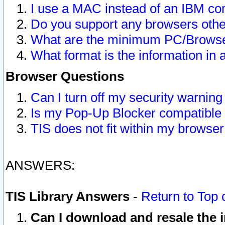
I use a MAC instead of an IBM com
Do you support any browsers other
What are the minimum PC/Browser
What format is the information in 
Browser Questions
Can I turn off my security warni
Is my Pop-Up Blocker compatible 
TIS does not fit within my browse
ANSWERS:
TIS Library Answers
-
Return to Top 
Can I download and resale the i