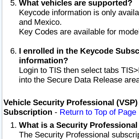
What vehicles are supported?
Keycode information is only avail
and Mexico.
Key Codes are available for model
I enrolled in the Keycode Subsc
information?
Login to TIS then select tabs TIS
into the Secure Data Release are
Vehicle Security Professional (VSP)
Subscription
-
Return to Top of Page
What is a Security Professiona
The Security Professional subscri