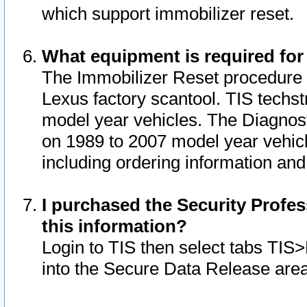
which support immobilizer reset.
What equipment is required for
The Immobilizer Reset procedure i
Lexus factory scantool. TIS techst
model year vehicles. The Diagnost
on 1989 to 2007 model year vehic
including ordering information and
I purchased the Security Profes
this information?
Login to TIS then select tabs TIS
into the Secure Data Release are