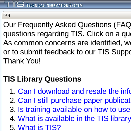
FAQ
Our Frequently Asked Questions (FAQ)
questions regarding TIS. Click on a que
As common concerns are identified, we 
or to submit feedback to our TIS Supp
Thank You!
TIS Library Questions
Can I download and resale the inf
Can I still purchase paper public
Is training available on how to use
What is available in the TIS librar
What is TIS?