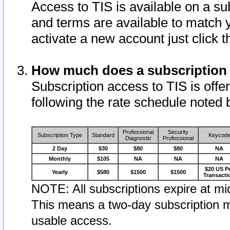
Access to TIS is available on a su
and terms are available to match 
activate a new account just click 
How much does a subscription
Subscription access to TIS is offer
following the rate schedule noted 
Professional
Security
Subscription Type
Standard
Keycod
Diagnostic
Professional
2 Day
$30
$80
$80
NA
Monthly
$105
NA
NA
NA
$20 US P
Yearly
$580
$1500
$1500
Transacti
NOTE: All subscriptions expire at mid
This means a two-day subscription m
usable access.