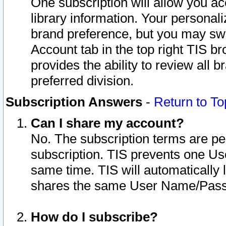
One subscription will allow you ac
library information. Your personal
brand preference, but you may swit
Account tab in the top right TIS b
provides the ability to review all 
preferred division.
Subscription Answers
-
Return to To
Can I share my account?
No. The subscription terms are per i
subscription. TIS prevents one U
same time. TIS will automatically
shares the same User Name/Passw
How do I subscribe?