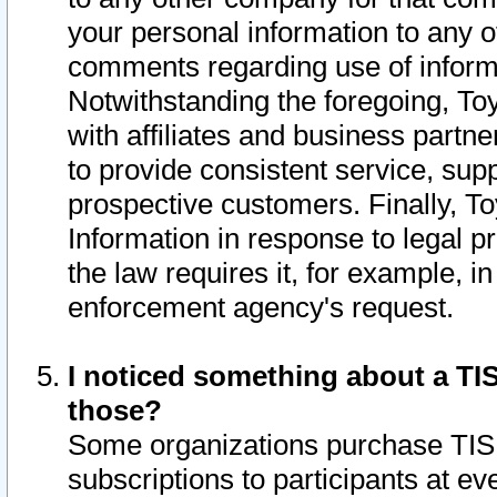
your personal information to any o
comments regarding use of informat
Notwithstanding the foregoing, To
with affiliates and business partn
to provide consistent service, supp
prospective customers. Finally, To
Information in response to legal p
the law requires it, for example, i
enforcement agency's request.
I noticed something about a TIS
those?
Some organizations purchase TIS 
subscriptions to participants at e