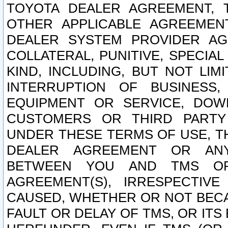
TOYOTA DEALER AGREEMENT, 
OTHER APPLICABLE AGREEME
DEALER SYSTEM PROVIDER AGR
COLLATERAL, PUNITIVE, SPECI
KIND, INCLUDING, BUT NOT LIM
INTERRUPTION OF BUSINESS,
EQUIPMENT OR SERVICE, DOW
CUSTOMERS OR THIRD PARTY
UNDER THESE TERMS OF USE, T
DEALER AGREEMENT OR ANY
BETWEEN YOU AND TMS OR
AGREEMENT(S), IRRESPECTI
CAUSED, WHETHER OR NOT BECAU
FAULT OR DELAY OF TMS, OR IT