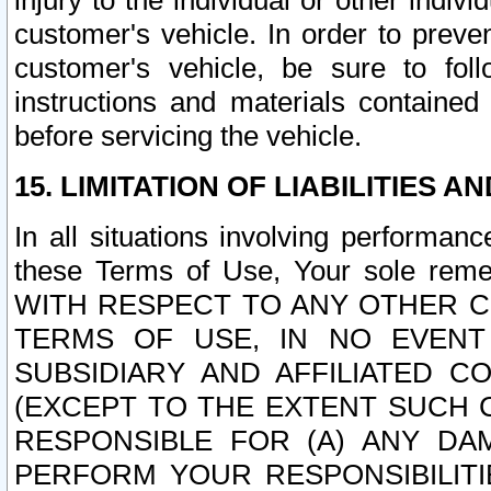
injury to the individual or other indi
customer's vehicle. In order to prev
customer's vehicle, be sure to foll
instructions and materials contained
before servicing the vehicle.
15. LIMITATION OF LIABILITIES A
In all situations involving performa
these Terms of Use, Your sole remed
WITH RESPECT TO ANY OTHER 
TERMS OF USE, IN NO EVENT
SUBSIDIARY AND AFFILIATED C
(EXCEPT TO THE EXTENT SUCH C
RESPONSIBLE FOR (A) ANY D
PERFORM YOUR RESPONSIBILIT