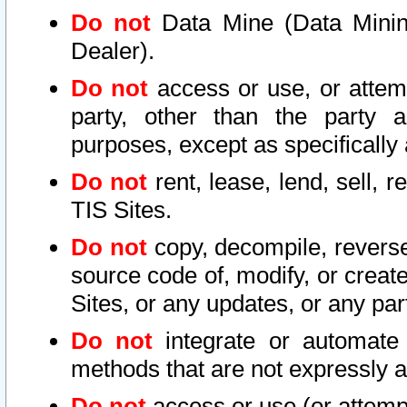
Do not
Data Mine (Data Mining 
Dealer).
Do not
access or use, or attem
party, other than the party a
purposes, except as specifically
Do not
rent, lease, lend, sell, r
TIS Sites.
Do not
copy, decompile, reverse
source code of, modify, or create
Sites, or any updates, or any par
Do not
integrate or automate 
methods that are not expressly
Do not
access or use (or attempt