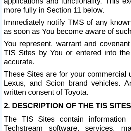
applications and functionality. This 
more fully in Section 11 below.
Immediately notify TMS of any known 
as soon as You become aware of such
You represent, warrant and covenant 
TIS Sites by You or entered into th
accurate.
These Sites are for your commercial u
Lexus, and Scion brand vehicles. An
written consent of Toyota.
2. DESCRIPTION OF THE TIS SITES
The TIS Sites contain information 
Techstream software, services, mai