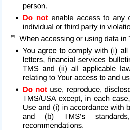
person.
Do not
enable access to any d
individual or third party in viola
When accessing or using data in 
You agree to comply with (i) al
letters, financial services bullet
TMS and (ii) all applicable la
relating to Your access to and us
Do not
use, reproduce, disclose
TMS/USA except, in each case, 
Use and (i) in accordance with b
and (b) TMS’s standards, 
recommendations.