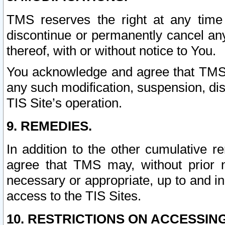
TMS reserves the right at any time
discontinue or permanently cancel any 
thereof, with or without notice to You.
You acknowledge and agree that TMS wi
any such modification, suspension, disc
TIS Site’s operation.
9. REMEDIES.
In addition to the other cumulative 
agree that TMS may, without prior 
necessary or appropriate, up to and inc
access to the TIS Sites.
10. RESTRICTIONS ON ACCESSING