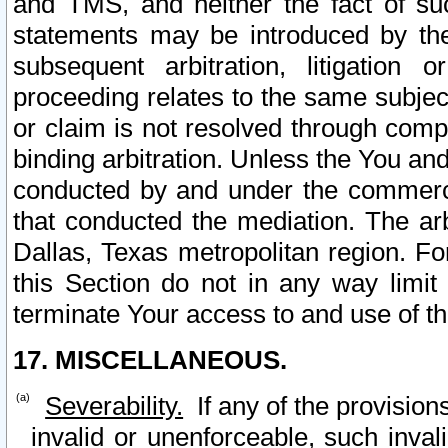
and TMS, and neither the fact of su
statements may be introduced by the 
subsequent arbitration, litigation
proceeding relates to the same subjec
or claim is not resolved through comp
binding arbitration. Unless the You an
conducted by and under the commercia
that conducted the mediation. The arb
Dallas, Texas metropolitan region. Fo
this Section do not in any way limit
terminate Your access to and use of th
17. MISCELLANEOUS.
Severability.
If any of the provision
invalid or unenforceable, such invali