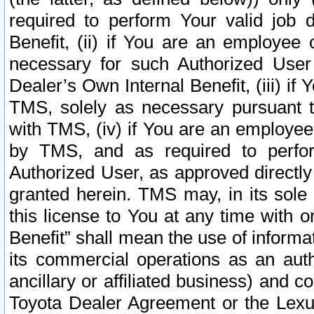
required to perform Your valid job d
Benefit, (ii) if You are an employee
necessary for such Authorized User 
Dealer’s Own Internal Benefit, (iii) i
TMS, solely as necessary pursuant t
with TMS, (iv) if You are an employee 
by TMS, and as required to perfor
Authorized User, as approved directly
granted herein. TMS may, in its sole 
this license to You at any time with o
Benefit” shall mean the use of informa
its commercial operations as an auth
ancillary or affiliated business) and c
Toyota Dealer Agreement or the Lexus