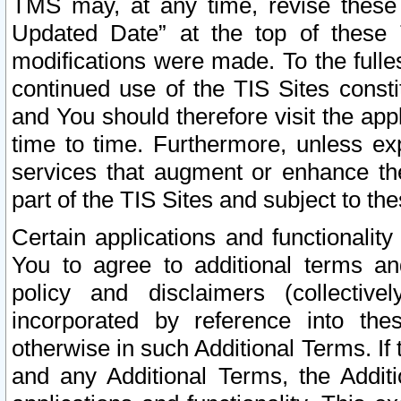
TMS may, at any time, revise these
Updated Date” at the top of these 
modifications were made. To the fulle
continued use of the TIS Sites const
and You should therefore visit the app
time to time. Furthermore, unless exp
services that augment or enhance the
part of the TIS Sites and subject to t
Certain applications and functionali
You to agree to additional terms and
policy and disclaimers (collective
incorporated by reference into th
otherwise in such Additional Terms. If
and any Additional Terms, the Additi