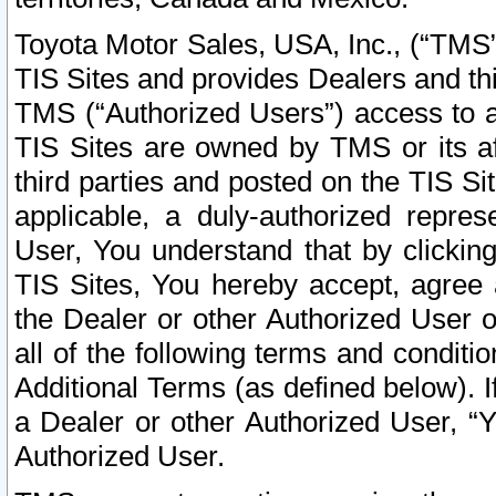
Toyota Motor Sales, USA, Inc., (“TMS”
TIS Sites and provides Dealers and thi
TMS (“Authorized Users”) access to a
TIS Sites are owned by TMS or its af
third parties and posted on the TIS Sit
applicable, a duly-authorized repres
User, You understand that by clickin
TIS Sites, You hereby accept, agree 
the Dealer or other Authorized User 
all of the following terms and condit
Additional Terms (as defined below). I
a Dealer or other Authorized User, “
Authorized User.