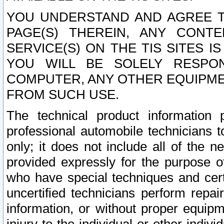
YOU UNDERSTAND AND AGREE TH
PAGE(S) THEREIN, ANY CONT
SERVICE(S) ON THE TIS SITES I
YOU WILL BE SOLELY RESPO
COMPUTER, ANY OTHER EQUIPMEN
FROM SUCH USE.
The technical product information 
professional automobile technicians t
only; it does not include all of the n
provided expressly for the purpose o
who have special techniques and cert
uncertified technicians perform repai
information, or without proper equip