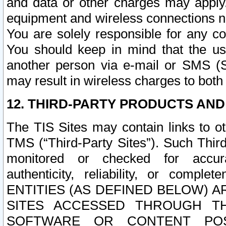
and data or other charges may apply
equipment and wireless connections n
You are solely responsible for any c
You should keep in mind that the us
another person via e-mail or SMS (S
may result in wireless charges to both
12. THIRD-PARTY PRODUCTS AND
The TIS Sites may contain links to o
TMS (“Third-Party Sites”). Such Third
monitored or checked for accuracy
authenticity, reliability, or c
ENTITIES (AS DEFINED BELOW) 
SITES ACCESSED THROUGH TH
SOFTWARE OR CONTENT POS