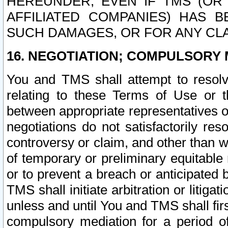
HEREUNDER, EVEN IF TMS (OR 
AFFILIATED COMPANIES) HAS B
SUCH DAMAGES, OR FOR ANY CLA
16. NEGOTIATION; COMPULSORY 
You and TMS shall attempt to resolve
relating to these Terms of Use or t
between appropriate representatives o
negotiations do not satisfactorily re
controversy or claim, and other than wi
of temporary or preliminary equitable 
or to prevent a breach or anticipated
TMS shall initiate arbitration or litiga
unless and until You and TMS shall fir
compulsory mediation for a period of