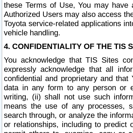
these Terms of Use, You may have ac
Authorized Users may also access the
Toyota service-related applications in
vehicle handling.
4. CONFIDENTIALITY OF THE TIS S
You acknowledge that TIS Sites con
expressly acknowledge that all info
confidential and proprietary and that 
data in any form to any person or 
writing, (ii) shall not use such inf
means the use of any processes, sof
search through, or analyze the informa
or relationships, including to predict