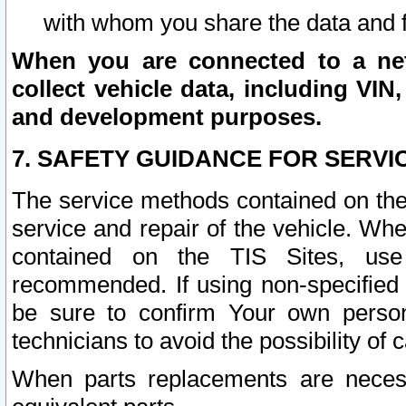
with whom you share the data and 
When you are connected to a netw
collect vehicle data, including VIN,
and development purposes.
7. SAFETY GUIDANCE FOR SERVI
The service methods contained on the
service and repair of the vehicle. Wh
contained on the TIS Sites, use
recommended. If using non-specified
be sure to confirm Your own persona
technicians to avoid the possibility of 
When parts replacements are neces