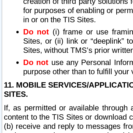
creation of third party solutions
for purposes of enabling or permi
in or on the TIS Sites.
Do not
(i) frame or use framin
Sites, or (ii) link or “deeplink”
Sites, without TMS’s prior writte
Do not
use any Personal Informa
purpose other than to fulfill your 
11. MOBILE SERVICES/APPLICAT
SITES.
If, as permitted or available through
content to the TIS Sites or download c
(b) receive and reply to messages fro