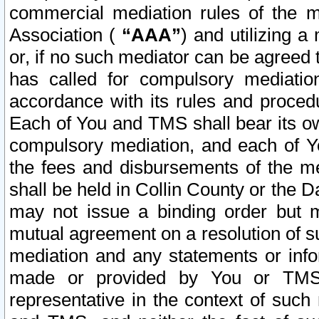
commercial mediation rules of the me
Association (
“AAA”
) and utilizing 
or, if no such mediator can be agreed 
has called for compulsory mediatio
accordance with its rules and proced
Each of You and TMS shall bear its o
compulsory mediation, and each of Yo
the fees and disbursements of the me
shall be held in Collin County or the 
may not issue a binding order but 
mutual agreement on a resolution of su
mediation and any statements or info
made or provided by You or TMS o
representative in the context of such