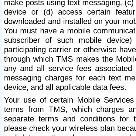
make posts using text messaging, (c)
device or (d) access certain featu
downloaded and installed on your mobi
You must have a mobile communicatio
subscriber of such mobile device) 
participating carrier or otherwise h
through which TMS makes the Mobile 
any and all service fees associated 
messaging charges for each text me
device, and all applicable data fees.
Your use of certain Mobile Services
terms from TMS, which charges and
separate terms and conditions for th
please check your wireless plan becau