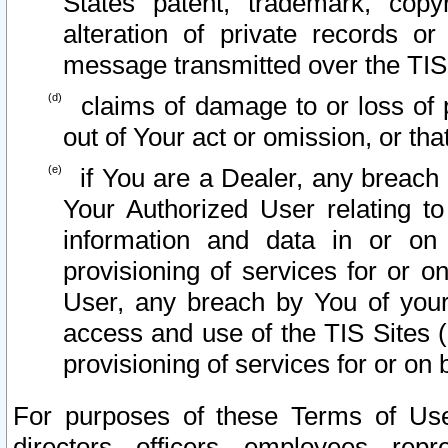
States patent, trademark, copy
alteration of private records o
message transmitted over the TIS
claims of damage to or loss of pr
out of Your act or omission, or th
if You are a Dealer, any breach
Your Authorized User relating t
information and data in or on
provisioning of services for or o
User, any breach by You of your
access and use of the TIS Sites (
provisioning of services for or on 
For purposes of these Terms of U
directors, officers, employees, repr