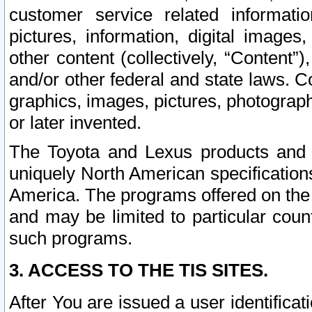
customer service related informati
pictures, information, digital images,
other content (collectively, “Content”)
and/or other federal and state laws. C
graphics, images, pictures, photograp
or later invented.
The Toyota and Lexus products and s
uniquely North American specification
America. The programs offered on the 
and may be limited to particular coun
such programs.
3. ACCESS TO THE TIS SITES.
After You are issued a user identifica