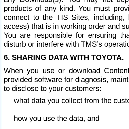
products of any kind. You must prov
connect to the TIS Sites, including, 
access) that is in working order and su
You are responsible for ensuring th
disturb or interfere with TMS’s operati
6. SHARING DATA WITH TOYOTA.
When you use or download Content 
provided software for diagnosis, main
to disclose to your customers:
what data you collect from the cust
how you use the data, and