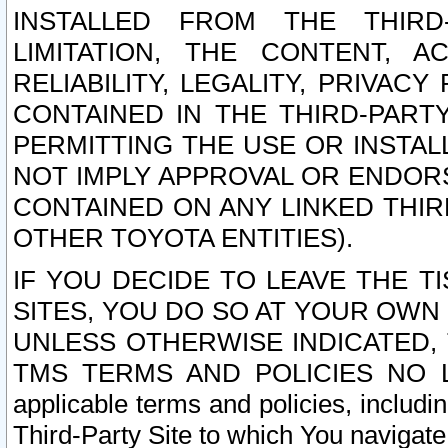
INSTALLED FROM THE THIRD-
LIMITATION, THE CONTENT, A
RELIABILITY, LEGALITY, PRIVAC
CONTAINED IN THE THIRD-PARTY
PERMITTING THE USE OR INSTAL
NOT IMPLY APPROVAL OR ENDOR
CONTAINED ON ANY LINKED THIR
OTHER TOYOTA ENTITIES).
IF YOU DECIDE TO LEAVE THE T
SITES, YOU DO SO AT YOUR OWN
UNLESS OTHERWISE INDICATED,
TMS TERMS AND POLICIES NO LO
applicable terms and policies, includi
Third-Party Site to which You navigate