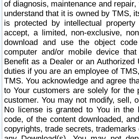
of diagnosis, maintenance and repair,
understand that it is owned by TMS, its
is protected by intellectual proper
accept, a limited, non-exclusive, non
download and use the object code
computer and/or mobile device that 
Benefit as a Dealer or an Authorized 
duties if you are an employee of TMS, 
TMS. You acknowledge and agree that
to Your customers are solely for the
customer. You may not modify, sell, o
No license is granted to You in th
code, of the content downloaded, and
copyrights, trade secrets, trademarks o
any Download(s). You may not dep