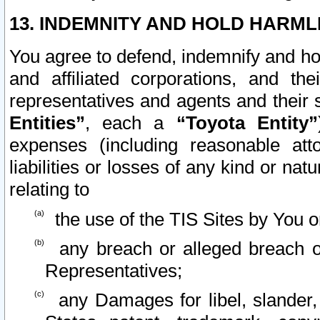
13. INDEMNITY AND HOLD HARML
You agree to defend, indemnify and ho
and affiliated corporations, and the
representatives and agents and their 
Entities”
, each a
“Toyota Entity”
expenses (including reasonable atto
liabilities or losses of any kind or na
relating to
the use of the TIS Sites by You o
any breach or alleged breach o
Representatives;
any Damages for libel, slander, 