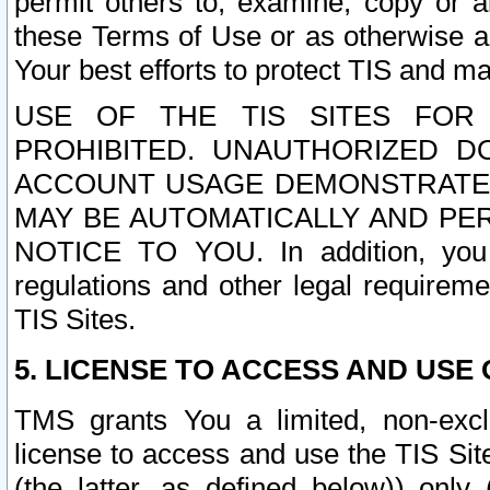
permit others to, examine, copy or a
these Terms of Use or as otherwise ag
Your best efforts to protect TIS and main
USE OF THE TIS SITES FOR 
PROHIBITED. UNAUTHORIZED D
ACCOUNT USAGE DEMONSTRATES
MAY BE AUTOMATICALLY AND PE
NOTICE TO YOU. In addition, you a
regulations and other legal requireme
TIS Sites.
5. LICENSE TO ACCESS AND USE O
TMS grants You a limited, non-exclu
license to access and use the TIS Sit
(the latter, as defined below)) only