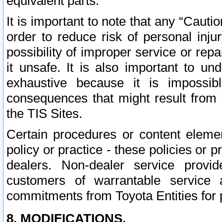
equivalent parts.
It is important to note that any “Cauti
order to reduce risk of personal inju
possibility of improper service or rep
it unsafe. It is also important to un
exhaustive because it is impossib
consequences that might result from f
the TIS Sites.
Certain procedures or content elem
policy or practice - these policies or 
dealers. Non-dealer service provide
customers of warrantable service
commitments from Toyota Entities for 
8. MODIFICATIONS.