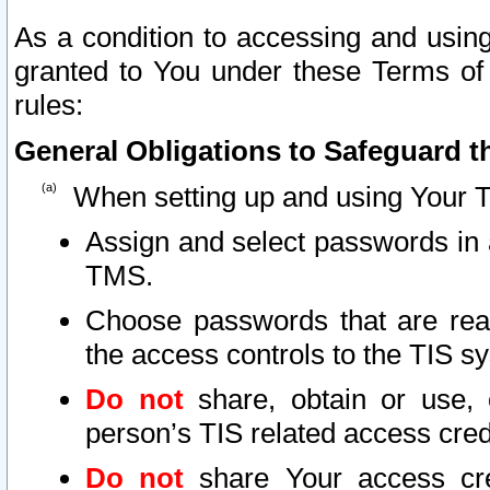
As a condition to accessing and using
granted to You under these Terms of 
rules:
General Obligations to Safeguard th
When setting up and using Your T
Assign and select passwords in 
TMS.
Choose passwords that are reas
the access controls to the TIS s
Do not
share, obtain or use, 
person’s TIS related access cre
Do not
share Your access cre