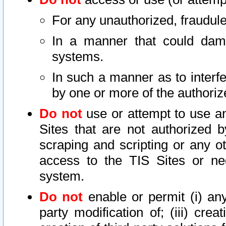
For any unauthorized, fraudule
In a manner that could dama
systems.
In such a manner as to interf
by one or more of the authoriz
Do not
use or attempt to use a
Sites that are not authorized b
scraping and scripting or any ot
access to the TIS Sites or ne
system.
Do not
enable or permit (i) any 
party modification of; (iii) creat