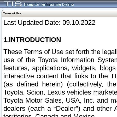
Terms of Use
Last Updated Date: 09.10.2022
1.INTRODUCTION
These Terms of Use set forth the lega
use of the Toyota Information Syste
features, applications, widgets, blog
interactive content that links to th
(as defined herein) (collectively, t
Toyota, Scion, Lexus vehicles market
Toyota Motor Sales, USA, Inc. and ma
dealers (each a “Dealer”) and other 
territories, Canada and Mexico.