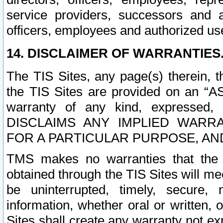
service providers, successors and as
officers, employees and authorized us
14. DISCLAIMER OF WARRANTIES
The TIS Sites, any page(s) therein, 
the TIS Sites are provided on an “A
warranty of any kind, expressed,
DISCLAIMS ANY IMPLIED WARRA
FOR A PARTICULAR PURPOSE, AN
TMS makes no warranties that the T
obtained through the TIS Sites will mee
be uninterrupted, timely, secure, 
information, whether oral or written
Sites shall create any warranty not e