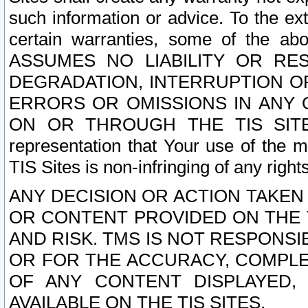
such information or advice. To the ext
certain warranties, some of the a
ASSUMES NO LIABILITY OR RE
DEGRADATION, INTERRUPTION OR
ERRORS OR OMISSIONS IN ANY 
ON OR THROUGH THE TIS SITES.
representation that Your use of the m
TIS Sites is non-infringing of any rights
ANY DECISION OR ACTION TAKEN
OR CONTENT PROVIDED ON THE T
AND RISK. TMS IS NOT RESPONSI
OR FOR THE ACCURACY, COMPLET
OF ANY CONTENT DISPLAYED,
AVAILABLE ON THE TIS SITES.