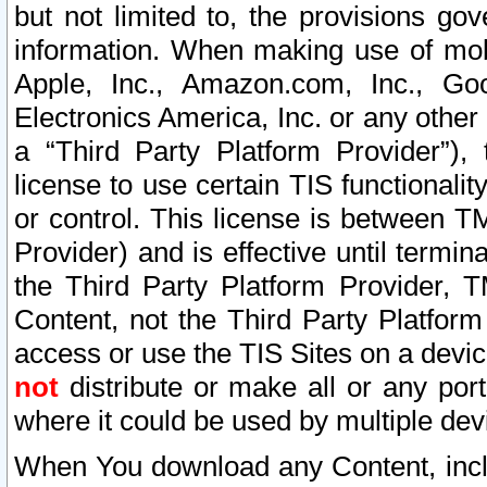
but not limited to, the provisions gov
information. When making use of mobi
Apple, Inc., Amazon.com, Inc., Goo
Electronics America, Inc. or any other 
a “Third Party Platform Provider”), 
license to use certain TIS functionali
or control. This license is between 
Provider) and is effective until ter
the Third Party Platform Provider, T
Content, not the Third Party Platform
access or use the TIS Sites on a devi
not
distribute or make all or any por
where it could be used by multiple dev
When You download any Content, incl