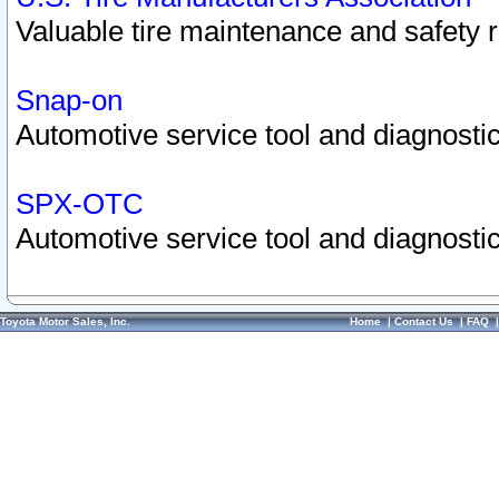
Valuable tire maintenance and safety 
Snap-on
Automotive service tool and diagnostic
SPX-OTC
Automotive service tool and diagnostic
Toyota Motor Sales, Inc.
Home
|
Contact Us
|
FAQ