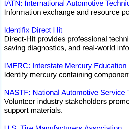
IATN: International Automotive Techn
Information exchange and resource port
Identifix Direct Hit
Direct-Hit provides professional techn
saving diagnostics, and real-world inf
IMERC: Interstate Mercury Education
Identify mercury containing component
NASTF: National Automotive Service 
Volunteer industry stakeholders promoti
support materials.
U.S. Tire Manufacturers Association