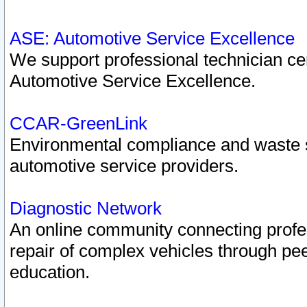
ASE: Automotive Service Excellence
We support professional technician cert
Automotive Service Excellence.
CCAR-GreenLink
Environmental compliance and waste
automotive service providers.
Diagnostic Network
An online community connecting profes
repair of complex vehicles through pee
education.