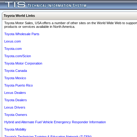
Toyota World Links
Toyota Motor Sales, USA offers a number of other sites on the World Wide Web to support
products or services available in North America.
Toyota Wholesale Parts
Lexus.com
Toyota.com
Toyota.com/Scion
Toyota Motor Corporation
Toyota Canada
Toyota Mexico
Toyota Puerto Rico
Lexus Dealers
Toyota Dealers
Lexus Drivers
Toyota Owners
Hybrid and Alternate Fuel Vehicle Emergency Responder Information
Toyota Mobility
Toyota's Technician Training & Education Network (T-TEN)