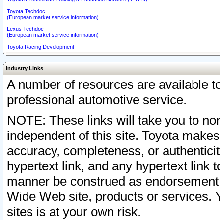
Toyota Techdoc
(European market service information)
Lexus Techdoc
(European market service information)
Toyota Racing Development
Industry Links
A number of resources are available 
professional automotive service.
NOTE: These links will take you to non
independent of this site. Toyota makes
accuracy, completeness, or authenticit
hypertext link, and any hypertext link t
manner be construed as endorsement b
Wide Web site, products or services. Yo
sites is at your own risk.