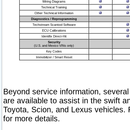
Wiring Diagrams
Technical Training
Other Technical Information
Diagnostics / Reprogramming
Techstream Scantool Software
ECU Calibrations
Identifix Direct-Hit
Security
(U.S. and Mexico VINs only)
Key Codes
Immobilizer / Smart Reset
Beyond service information, several
are available to assist in the swift 
Toyota, Scion, and Lexus vehicles. 
for more details.