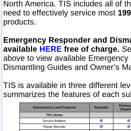
North America. TIS includes all of the
need to effectively service most
199
products.
Emergency Responder and Disman
available
HERE
free of charge.
Sel
above to view available Emergency
Dismantling Guides and Owner’s Ma
TIS is available in three different l
summarizes the features of each sub
Profess
Subscription Level Features
Standard
Diagno
TIS Library
Service Bulletins
Repair Manuals