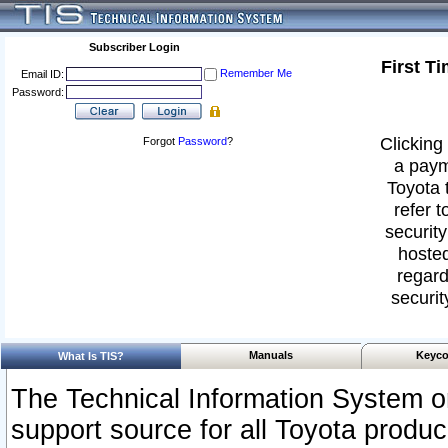
Subscriber Login
First T
Remember Me
Email ID:
Password:
Clicking 
Forgot
Password
?
a paym
Toyota 
refer t
security
hosted
regard
securit
Manuals
Keyco
What Is TIS?
The Technical Information System or
support source for all Toyota produ