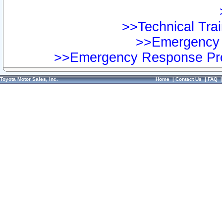
>>Technical Trai
>>Emergency 
>>Emergency Response Pre
Toyota Motor Sales, Inc.
Home
|
Contact Us
|
FAQ