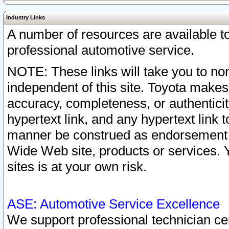
Industry Links
A number of resources are available 
professional automotive service.
NOTE: These links will take you to non
independent of this site. Toyota makes
accuracy, completeness, or authenticit
hypertext link, and any hypertext link t
manner be construed as endorsement b
Wide Web site, products or services. Yo
sites is at your own risk.
ASE: Automotive Service Excellence
We support professional technician cert