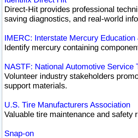
Direct-Hit provides professional techn
saving diagnostics, and real-world inf
IMERC: Interstate Mercury Education
Identify mercury containing component
NASTF: National Automotive Service 
Volunteer industry stakeholders promoti
support materials.
U.S. Tire Manufacturers Association
Valuable tire maintenance and safety 
Snap-on