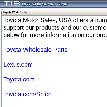
Toyota World Links
Toyota Motor Sales, USA offers a num
support our products and our customer
below for more information on our prod
Toyota Wholesale Parts
Lexus.com
Toyota.com
Toyota.com/Scion