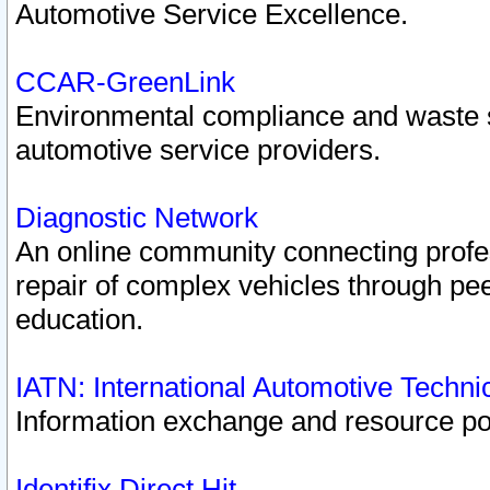
Automotive Service Excellence.
CCAR-GreenLink
Environmental compliance and waste
automotive service providers.
Diagnostic Network
An online community connecting profes
repair of complex vehicles through pee
education.
IATN: International Automotive Techn
Information exchange and resource port
Identifix Direct Hit