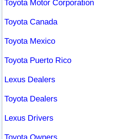
Toyota Motor Corporation
Toyota Canada
Toyota Mexico
Toyota Puerto Rico
Lexus Dealers
Toyota Dealers
Lexus Drivers
Toyota Owners