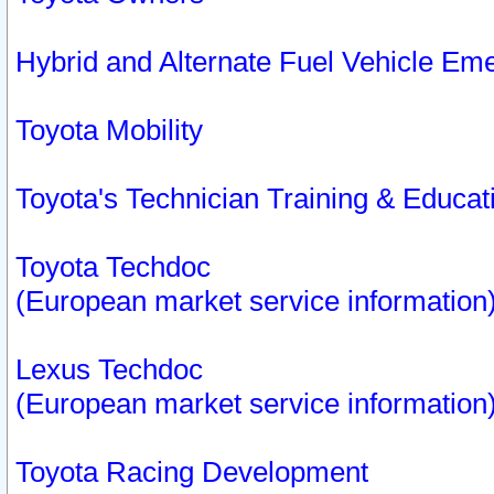
Hybrid and Alternate Fuel Vehicle Em
Toyota Mobility
Toyota's Technician Training & Educa
Toyota Techdoc
(European market service information
Lexus Techdoc
(European market service information
Toyota Racing Development