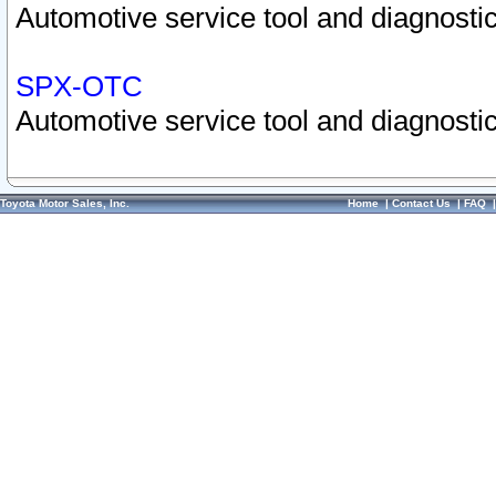
Automotive service tool and diagnostic
SPX-OTC
Automotive service tool and diagnostic
Toyota Motor Sales, Inc.
Home
|
Contact Us
|
FAQ