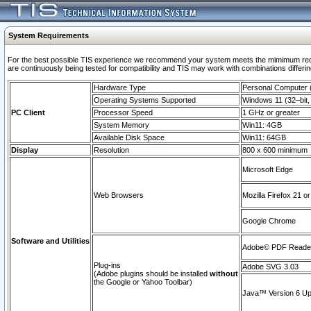
System Requirements
For the best possible TIS experience we recommend your system meets the mimimum requi
are continuously being tested for compatibility and TIS may work with combinations differing
Hardware Type
Personal Computer
Operating Systems Supported
Windows 11 (32–bit, 
PC Client
Processor Speed
1 GHz or greater
System Memory
Win11: 4GB
Available Disk Space
Win11: 64GB
Display
Resolution
800 x 600 minimum
Microsoft Edge
Web Browsers
Mozilla Firefox 21 or
Google Chrome
Software and Utilities
Adobe© PDF Reader 
Plug-ins
Adobe SVG 3.03
(Adobe plugins should be installed
without
the Google or Yahoo Toolbar)
Java™ Version 6 Upd