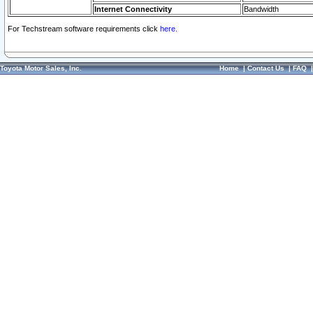
Internet Connectivity
Bandwidth
For Techstream software requirements click
here.
Toyota Motor Sales, Inc.
Home
|
Contact Us
|
FAQ