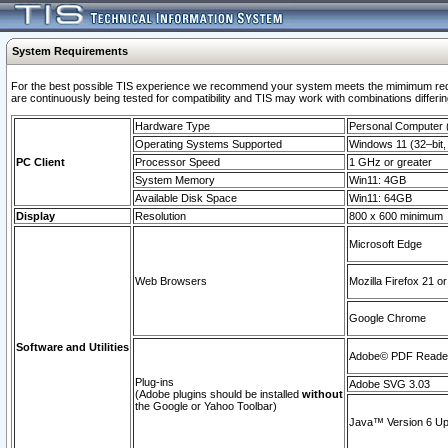
System Requirements
For the best possible TIS experience we recommend your system meets the mimimum requi
are continuously being tested for compatibility and TIS may work with combinations differing
Hardware Type
Personal Computer
Operating Systems Supported
Windows 11 (32–bit, 
PC Client
Processor Speed
1 GHz or greater
System Memory
Win11: 4GB
Available Disk Space
Win11: 64GB
Display
Resolution
800 x 600 minimum
Microsoft Edge
Web Browsers
Mozilla Firefox 21 or
Google Chrome
Software and Utilities
Adobe© PDF Reader 
Plug-ins
Adobe SVG 3.03
(Adobe plugins should be installed
without
the Google or Yahoo Toolbar)
Java™ Version 6 Upd