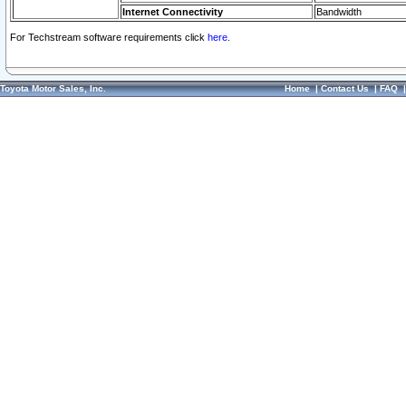
Internet Connectivity
Bandwidth
For Techstream software requirements click
here.
Toyota Motor Sales, Inc.
Home
|
Contact Us
|
FAQ