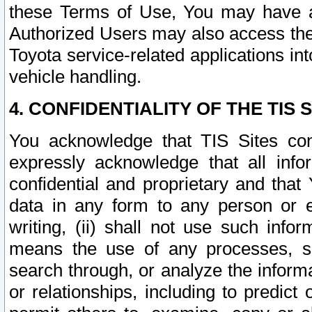
these Terms of Use, You may have ac
Authorized Users may also access the
Toyota service-related applications in
vehicle handling.
4. CONFIDENTIALITY OF THE TIS S
You acknowledge that TIS Sites con
expressly acknowledge that all info
confidential and proprietary and that 
data in any form to any person or 
writing, (ii) shall not use such inf
means the use of any processes, sof
search through, or analyze the informa
or relationships, including to predict