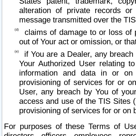
States patent, trademark, copy
alteration of private records o
message transmitted over the TIS
claims of damage to or loss of pr
out of Your act or omission, or th
if You are a Dealer, any breach
Your Authorized User relating t
information and data in or on
provisioning of services for or o
User, any breach by You of your
access and use of the TIS Sites (
provisioning of services for or on 
For purposes of these Terms of U
directors, officers, employees, repr