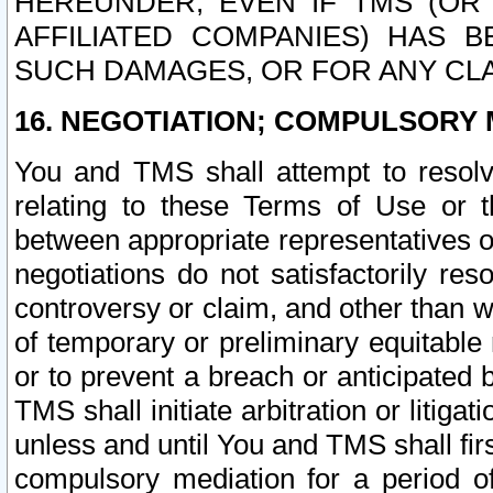
HEREUNDER, EVEN IF TMS (OR 
AFFILIATED COMPANIES) HAS B
SUCH DAMAGES, OR FOR ANY CLA
16. NEGOTIATION; COMPULSORY 
You and TMS shall attempt to resolve
relating to these Terms of Use or t
between appropriate representatives o
negotiations do not satisfactorily re
controversy or claim, and other than wi
of temporary or preliminary equitable 
or to prevent a breach or anticipated
TMS shall initiate arbitration or litiga
unless and until You and TMS shall fir
compulsory mediation for a period of