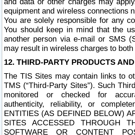
and data or other charges may apply
equipment and wireless connections n
You are solely responsible for any c
You should keep in mind that the us
another person via e-mail or SMS (S
may result in wireless charges to both
12. THIRD-PARTY PRODUCTS AND
The TIS Sites may contain links to o
TMS (“Third-Party Sites”). Such Third
monitored or checked for accuracy
authenticity, reliability, or c
ENTITIES (AS DEFINED BELOW) 
SITES ACCESSED THROUGH TH
SOFTWARE OR CONTENT POS