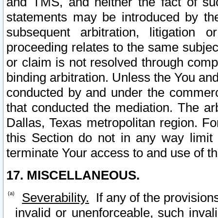
and TMS, and neither the fact of su
statements may be introduced by the 
subsequent arbitration, litigation
proceeding relates to the same subjec
or claim is not resolved through comp
binding arbitration. Unless the You an
conducted by and under the commercia
that conducted the mediation. The arb
Dallas, Texas metropolitan region. Fo
this Section do not in any way limit
terminate Your access to and use of th
17. MISCELLANEOUS.
Severability.
If any of the provision
invalid or unenforceable, such invali