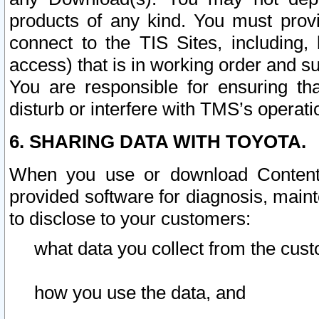
products of any kind. You must prov
connect to the TIS Sites, including, 
access) that is in working order and su
You are responsible for ensuring th
disturb or interfere with TMS’s operati
6. SHARING DATA WITH TOYOTA.
When you use or download Content 
provided software for diagnosis, main
to disclose to your customers:
what data you collect from the cust
how you use the data, and