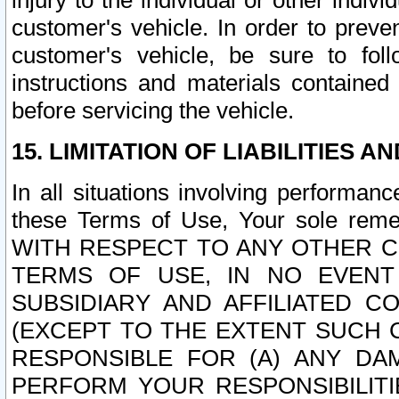
injury to the individual or other indi
customer's vehicle. In order to prev
customer's vehicle, be sure to foll
instructions and materials contained
before servicing the vehicle.
15. LIMITATION OF LIABILITIES A
In all situations involving performa
these Terms of Use, Your sole remed
WITH RESPECT TO ANY OTHER 
TERMS OF USE, IN NO EVENT
SUBSIDIARY AND AFFILIATED C
(EXCEPT TO THE EXTENT SUCH C
RESPONSIBLE FOR (A) ANY D
PERFORM YOUR RESPONSIBILIT