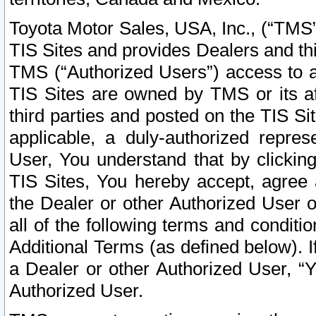
Toyota Motor Sales, USA, Inc., (“TMS”
TIS Sites and provides Dealers and thi
TMS (“Authorized Users”) access to a
TIS Sites are owned by TMS or its af
third parties and posted on the TIS Sit
applicable, a duly-authorized repres
User, You understand that by clickin
TIS Sites, You hereby accept, agree 
the Dealer or other Authorized User 
all of the following terms and condit
Additional Terms (as defined below). I
a Dealer or other Authorized User, “
Authorized User.