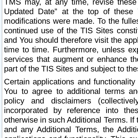
TMS may, at any time, revise these
Updated Date” at the top of these 
modifications were made. To the fulle
continued use of the TIS Sites const
and You should therefore visit the app
time to time. Furthermore, unless exp
services that augment or enhance the
part of the TIS Sites and subject to t
Certain applications and functionali
You to agree to additional terms and
policy and disclaimers (collective
incorporated by reference into th
otherwise in such Additional Terms. If
and any Additional Terms, the Additi