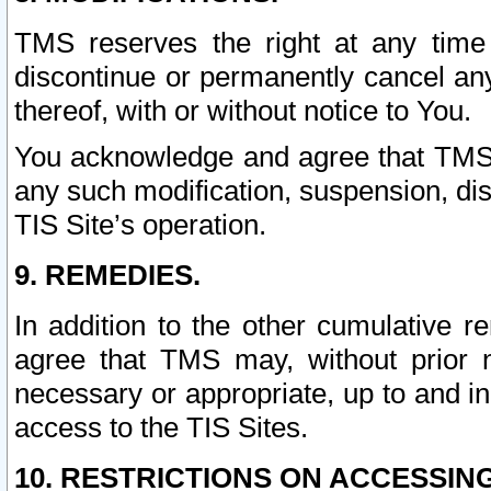
TMS reserves the right at any time
discontinue or permanently cancel any 
thereof, with or without notice to You.
You acknowledge and agree that TMS wi
any such modification, suspension, disc
TIS Site’s operation.
9. REMEDIES.
In addition to the other cumulative 
agree that TMS may, without prior 
necessary or appropriate, up to and inc
access to the TIS Sites.
10. RESTRICTIONS ON ACCESSING