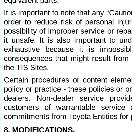
equivalent parts.
It is important to note that any “Cauti
order to reduce risk of personal inju
possibility of improper service or rep
it unsafe. It is also important to un
exhaustive because it is impossib
consequences that might result from f
the TIS Sites.
Certain procedures or content elem
policy or practice - these policies or 
dealers. Non-dealer service provide
customers of warrantable service
commitments from Toyota Entities for 
8. MODIFICATIONS.