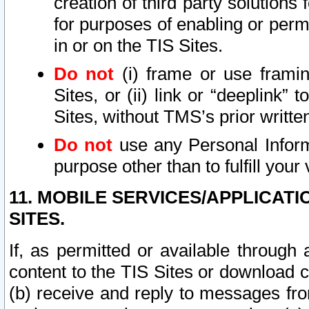
creation of third party solutions
for purposes of enabling or permi
in or on the TIS Sites.
Do not
(i) frame or use framin
Sites, or (ii) link or “deeplink”
Sites, without TMS’s prior writte
Do not
use any Personal Informa
purpose other than to fulfill your 
11. MOBILE SERVICES/APPLICAT
SITES.
If, as permitted or available through
content to the TIS Sites or download c
(b) receive and reply to messages fro