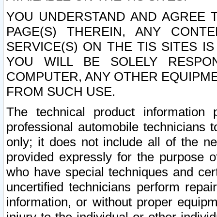
YOU UNDERSTAND AND AGREE TH
PAGE(S) THEREIN, ANY CONT
SERVICE(S) ON THE TIS SITES I
YOU WILL BE SOLELY RESPO
COMPUTER, ANY OTHER EQUIPMEN
FROM SUCH USE.
The technical product information 
professional automobile technicians t
only; it does not include all of the n
provided expressly for the purpose o
who have special techniques and cert
uncertified technicians perform repai
information, or without proper equip