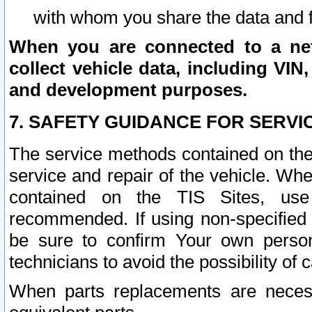
with whom you share the data and 
When you are connected to a netw
collect vehicle data, including VIN,
and development purposes.
7. SAFETY GUIDANCE FOR SERVI
The service methods contained on the
service and repair of the vehicle. Wh
contained on the TIS Sites, use
recommended. If using non-specified
be sure to confirm Your own persona
technicians to avoid the possibility of 
When parts replacements are neces