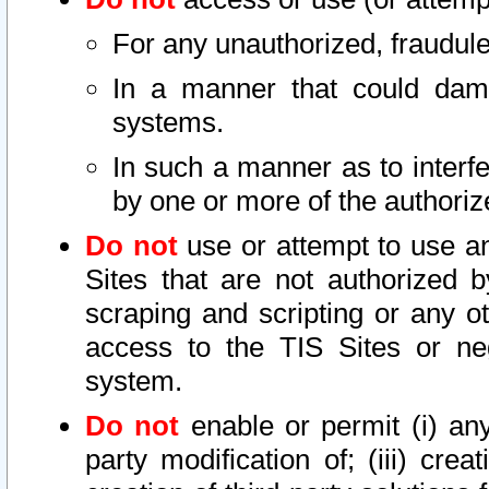
For any unauthorized, fraudule
In a manner that could dama
systems.
In such a manner as to interf
by one or more of the authoriz
Do not
use or attempt to use a
Sites that are not authorized b
scraping and scripting or any ot
access to the TIS Sites or ne
system.
Do not
enable or permit (i) any 
party modification of; (iii) creat