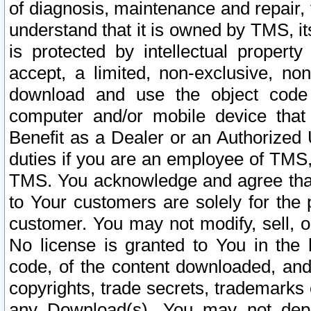
of diagnosis, maintenance and repair,
understand that it is owned by TMS, its
is protected by intellectual proper
accept, a limited, non-exclusive, non
download and use the object code
computer and/or mobile device that 
Benefit as a Dealer or an Authorized 
duties if you are an employee of TMS, 
TMS. You acknowledge and agree that
to Your customers are solely for the
customer. You may not modify, sell, o
No license is granted to You in th
code, of the content downloaded, and
copyrights, trade secrets, trademarks o
any Download(s). You may not dep