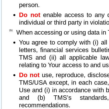
person.
Do not
enable access to any d
individual or third party in viola
When accessing or using data in 
You agree to comply with (i) al
letters, financial services bullet
TMS and (ii) all applicable la
relating to Your access to and us
Do not
use, reproduce, disclose
TMS/USA except, in each case, 
Use and (i) in accordance with b
and (b) TMS’s standards, 
recommendations.