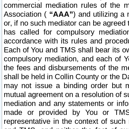
commercial mediation rules of the me
Association (
“AAA”
) and utilizing 
or, if no such mediator can be agreed 
has called for compulsory mediatio
accordance with its rules and proced
Each of You and TMS shall bear its o
compulsory mediation, and each of Yo
the fees and disbursements of the me
shall be held in Collin County or the 
may not issue a binding order but 
mutual agreement on a resolution of su
mediation and any statements or info
made or provided by You or TMS o
representative in the context of such