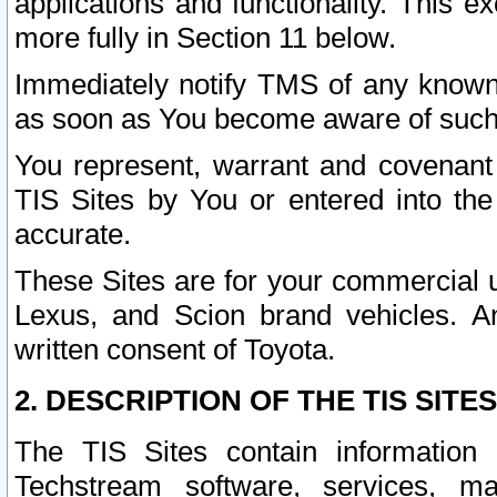
applications and functionality. This 
more fully in Section 11 below.
Immediately notify TMS of any known 
as soon as You become aware of such
You represent, warrant and covenant 
TIS Sites by You or entered into th
accurate.
These Sites are for your commercial u
Lexus, and Scion brand vehicles. An
written consent of Toyota.
2. DESCRIPTION OF THE TIS SITES
The TIS Sites contain information 
Techstream software, services, mai