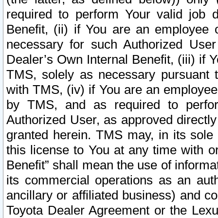
required to perform Your valid job d
Benefit, (ii) if You are an employee
necessary for such Authorized User 
Dealer’s Own Internal Benefit, (iii) i
TMS, solely as necessary pursuant t
with TMS, (iv) if You are an employee 
by TMS, and as required to perfor
Authorized User, as approved directly
granted herein. TMS may, in its sole 
this license to You at any time with o
Benefit” shall mean the use of informa
its commercial operations as an auth
ancillary or affiliated business) and c
Toyota Dealer Agreement or the Lexus