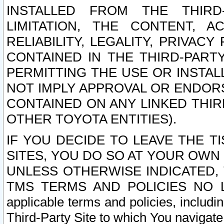
INSTALLED FROM THE THIRD-
LIMITATION, THE CONTENT, A
RELIABILITY, LEGALITY, PRIVAC
CONTAINED IN THE THIRD-PARTY
PERMITTING THE USE OR INSTAL
NOT IMPLY APPROVAL OR ENDOR
CONTAINED ON ANY LINKED THIR
OTHER TOYOTA ENTITIES).
IF YOU DECIDE TO LEAVE THE T
SITES, YOU DO SO AT YOUR OWN
UNLESS OTHERWISE INDICATED,
TMS TERMS AND POLICIES NO LO
applicable terms and policies, includi
Third-Party Site to which You navigate