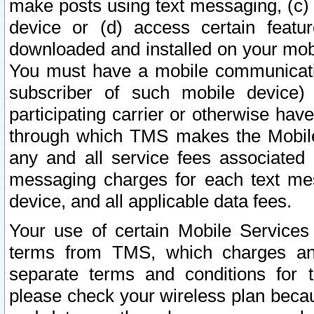
make posts using text messaging, (c)
device or (d) access certain featu
downloaded and installed on your mobi
You must have a mobile communicatio
subscriber of such mobile device) 
participating carrier or otherwise h
through which TMS makes the Mobile 
any and all service fees associated 
messaging charges for each text me
device, and all applicable data fees.
Your use of certain Mobile Services
terms from TMS, which charges and
separate terms and conditions for th
please check your wireless plan becau