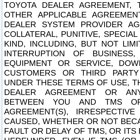
TOYOTA DEALER AGREEMENT, 
OTHER APPLICABLE AGREEME
DEALER SYSTEM PROVIDER AGR
COLLATERAL, PUNITIVE, SPECI
KIND, INCLUDING, BUT NOT LIM
INTERRUPTION OF BUSINESS,
EQUIPMENT OR SERVICE, DOW
CUSTOMERS OR THIRD PARTY
UNDER THESE TERMS OF USE, T
DEALER AGREEMENT OR ANY
BETWEEN YOU AND TMS OR
AGREEMENT(S), IRRESPECTI
CAUSED, WHETHER OR NOT BECAU
FAULT OR DELAY OF TMS, OR IT