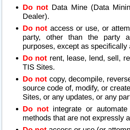
Do not
Data Mine (Data Mining 
Dealer).
Do not
access or use, or attem
party, other than the party a
purposes, except as specifically
Do not
rent, lease, lend, sell, r
TIS Sites.
Do not
copy, decompile, reverse
source code of, modify, or create
Sites, or any updates, or any par
Do not
integrate or automate 
methods that are not expressly
Do not
access or use (or attempt