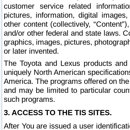
customer service related informati
pictures, information, digital images,
other content (collectively, “Content”)
and/or other federal and state laws. C
graphics, images, pictures, photograp
or later invented.
The Toyota and Lexus products and s
uniquely North American specification
America. The programs offered on the 
and may be limited to particular coun
such programs.
3. ACCESS TO THE TIS SITES.
After You are issued a user identifica