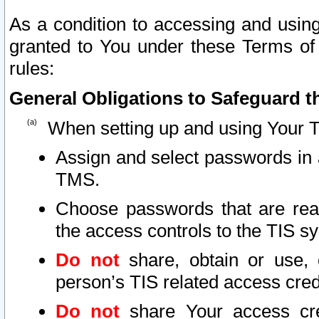
As a condition to accessing and using
granted to You under these Terms of 
rules:
General Obligations to Safeguard th
When setting up and using Your T
Assign and select passwords in 
TMS.
Choose passwords that are reas
the access controls to the TIS s
Do not
share, obtain or use, 
person’s TIS related access cre
Do not
share Your access cre