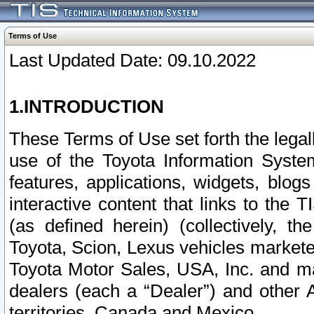
Terms of Use
Last Updated Date: 09.10.2022
1.INTRODUCTION
These Terms of Use set forth the lega
use of the Toyota Information Syste
features, applications, widgets, blog
interactive content that links to th
(as defined herein) (collectively, t
Toyota, Scion, Lexus vehicles market
Toyota Motor Sales, USA, Inc. and ma
dealers (each a “Dealer”) and other 
territories, Canada and Mexico.