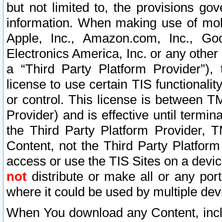
but not limited to, the provisions gov
information. When making use of mobi
Apple, Inc., Amazon.com, Inc., Goo
Electronics America, Inc. or any other 
a “Third Party Platform Provider”), 
license to use certain TIS functionali
or control. This license is between 
Provider) and is effective until ter
the Third Party Platform Provider, T
Content, not the Third Party Platform
access or use the TIS Sites on a devi
not
distribute or make all or any por
where it could be used by multiple dev
When You download any Content, incl