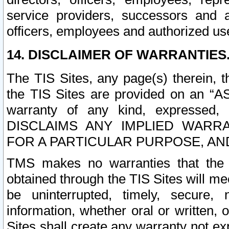
service providers, successors and as
officers, employees and authorized us
14. DISCLAIMER OF WARRANTIES
The TIS Sites, any page(s) therein, 
the TIS Sites are provided on an “A
warranty of any kind, expressed,
DISCLAIMS ANY IMPLIED WARRA
FOR A PARTICULAR PURPOSE, AN
TMS makes no warranties that the T
obtained through the TIS Sites will mee
be uninterrupted, timely, secure, 
information, whether oral or written
Sites shall create any warranty not e