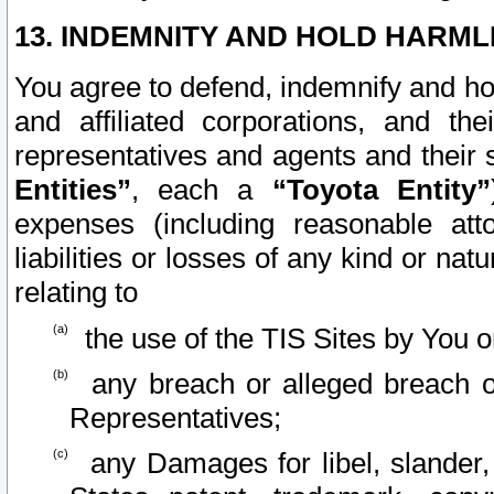
13. INDEMNITY AND HOLD HARML
You agree to defend, indemnify and ho
and affiliated corporations, and the
representatives and agents and their 
Entities”
, each a
“Toyota Entity”
expenses (including reasonable atto
liabilities or losses of any kind or na
relating to
the use of the TIS Sites by You o
any breach or alleged breach o
Representatives;
any Damages for libel, slander, 