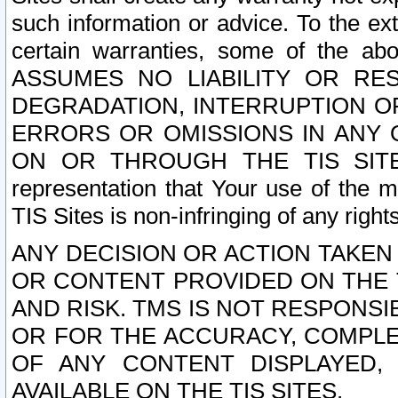
such information or advice. To the ext
certain warranties, some of the a
ASSUMES NO LIABILITY OR RE
DEGRADATION, INTERRUPTION OR
ERRORS OR OMISSIONS IN ANY 
ON OR THROUGH THE TIS SITES.
representation that Your use of the m
TIS Sites is non-infringing of any rights
ANY DECISION OR ACTION TAKEN
OR CONTENT PROVIDED ON THE T
AND RISK. TMS IS NOT RESPONSI
OR FOR THE ACCURACY, COMPLET
OF ANY CONTENT DISPLAYED,
AVAILABLE ON THE TIS SITES.