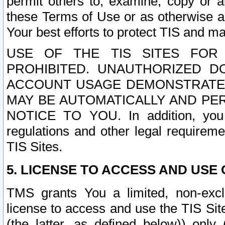
permit others to, examine, copy or a
these Terms of Use or as otherwise ag
Your best efforts to protect TIS and main
USE OF THE TIS SITES FOR 
PROHIBITED. UNAUTHORIZED D
ACCOUNT USAGE DEMONSTRATES
MAY BE AUTOMATICALLY AND PE
NOTICE TO YOU. In addition, you a
regulations and other legal requireme
TIS Sites.
5. LICENSE TO ACCESS AND USE O
TMS grants You a limited, non-exclu
license to access and use the TIS Sit
(the latter, as defined below)) only