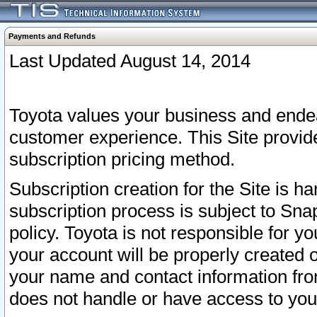
Payments and Refunds
Last Updated August 14, 2014
Toyota values your business and endea
customer experience. This Site provid
subscription pricing method.
Subscription creation for the Site is 
subscription process is subject to Sn
policy. Toyota is not responsible for 
your account will be properly created o
your name and contact information fr
does not handle or have access to your