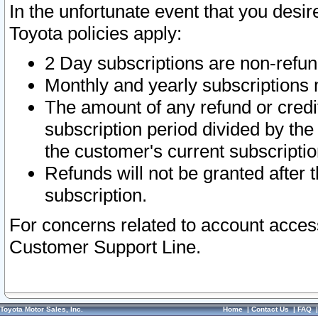
In the unfortunate event that you desir
Toyota policies apply:
2 Day subscriptions are non-refu
Monthly and yearly subscriptions 
The amount of any refund or credit
subscription period divided by the
the customer's current subscriptio
Refunds will not be granted after t
subscription.
For concerns related to account acces
Customer Support Line.
Toyota Motor Sales, Inc.
Home
|
Contact Us
|
FAQ