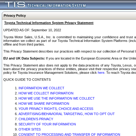
Privacy Policy
Toyota Technical Information System Privacy Statement
UPDATED AS OF: September 10, 2022
Toyota Motor Sales, U.S.A., Inc. is committed to maintaining your confidence and trust a
information we collect as part of our Toyota Technical Information System Platforms (inclu
offline and from third parties.
This Privacy Statement describes our practices with respect to our collection of Personal In
EU and UK Data Subjects:
If you are located in the European Economic Area or the Unite
This Privacy Statement also does not apply to the data practices of any Toyota, Lexus, or
learn about the privacy practices of these entities, please visit their respective privacy s
policy for Toyota Insurance Management Solutions, please click
here
. To reach Toyota dea
QUICK GUIDE TO CONTENTS
INFORMATION WE COLLECT
HOW WE COLLECT INFORMATION
HOW WE USE THE INFORMATION WE COLLECT
HOW WE SHARE INFORMATION
YOUR PRIVACY RIGHTS, CHOICE AND ACCESS
ADVERTISING/BEHAVIORAL TARGETING, HOW TO OPT OUT
CHILDREN’S PRIVACY
SECURITY OF YOUR INFORMATION
OTHER SITES
CONSENT TO PROCESSING AND TRANSFER OF INFORMATION