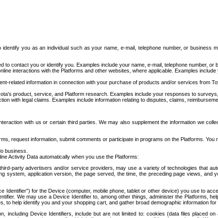
to identify you as an individual such as your name, e-mail, telephone number, or business m
d to contact you or identify you. Examples include your name, e-mail, telephone number, or bu
online interactions with the Platforms and other websites, where applicable. Examples include
t-related information in connection with your purchase of products and/or services from To
ota's product, service, and Platform research. Examples include your responses to surveys, 
ction with legal claims. Examples include information relating to disputes, claims, reimburseme
eraction with us or certain third parties. We may also supplement the information we collec
ms, request information, submit comments or participate in programs on the Platforms. You ma
do business.
ine Activity Data automatically when you use the Platforms:
third-party advertisers and/or service providers, may use a variety of technologies that au
g system, application version, the page served, the time, the preceding page views, and you
ce Identifier”) for the Device (computer, mobile phone, tablet or other device) you use to ac
entifier. We may use a Device Identifier to, among other things, administer the Platforms,
ices, to help identify you and your shopping cart, and gather broad demographic information fo
including Device Identifiers, include but are not limited to: cookies (data files placed on 