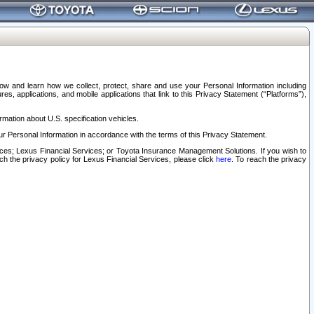
elow and learn how we collect, protect, share and use your Personal Information including
s, applications, and mobile applications that link to this Privacy Statement (“Platforms”),
rmation about U.S. specification vehicles.
r Personal Information in accordance with the terms of this Privacy Statement.
rvices; Lexus Financial Services; or Toyota Insurance Management Solutions. If you wish to
ach the privacy policy for Lexus Financial Services, please click
here
. To reach the privacy