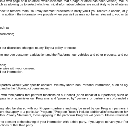
 a web page or in an email, which indicates that a page or email has been viewed). We, or 
ch as allowing us to select which technical information bulletins are most likely to be of intere
d how to remove them. You may set most browsers to notify you if you receive a cookie, o
In addition, the information we provide when you visit us may not be as relevant to you or tai
such as:
formation;
s;
 our discretion, changes to any Toyota policy or notice;
 to improve customer satisfaction and the Platforms, our vehicles and other products, and ou
oses;
herwise with your consent.
 our information.
ird parties without your specific consent. We may share non-Personal Information, such as ag
t and in the following circumstances:
th third parties that perform functions on our behalf (or on behalf of our partners) such a
rticipate in or administer our Programs and "powered by" partners or partners in co-branded
may also be shared with our Program partners and may be used by our Program partners in a
rs that apply to a particular Program ("Program Rules") include additional information on ho
this Privacy Statement, those applying to the particular Program will govern. Please review a
o consent to the sharing of your information with a third party. If you agree to have your Per
tices of that third party.