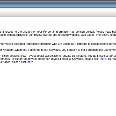
s it relates to the privacy of your Personal Information (as defined below). Please read b
ding without limitation, our Toyota-owned and branded website, web pages, interactive feature
formation collected regarding individuals who are using our Platforms to obtain technical info
d Kingdom, when you subscribe to our services, you consent to our collection and use of you
 Scion dealers; local Toyota dealer associations; private distributors; Toyota Financial Se
tatements. To reach the privacy policy for Toyota Financial Services, please click
here
. To re
ler sites, please click
here
.