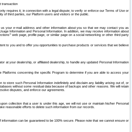
t transaction
ity requires it; in connection with a legal dispute; to verify or enforce our Terms of Use or
y of third parties, our Platform users and visitors or the public.
 to us your e-mail address and other information about you so that we may contact you as
ng Usage Information and Personal Information. In addition, we may receive information about
ctions’” web page, profile page, or similar page on a social networking or other third party
ntent to you and to offer you opportunities to purchase products or services that we believe
r at your dealership, or affiliated dealership, to handle any updated Personal Information
he Platforms concerning the specific Program to determine if you are able to access your
 store such Personal Information indefinitely and disclaim any liability arising out of, or
r databases without some residual data because of backups and other reasons. We will retain
 resolve disputes, and enforce our agreements.
upon collection that a user is under this age, we will not use or maintain his/her Personal
ake reasonable efforts to delete such information from our records.
 of information can be guaranteed to be 100% secure. Please note that we cannot ensure or