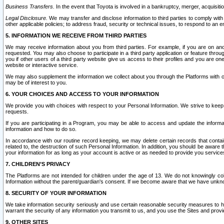
Business Transfers.
In the event that Toyota is involved in a bankruptcy, merger, acquisitio
Legal Disclosure.
We may transfer and disclose information to third parties to comply with a
other applicable policies; to address fraud, security or technical issues, to respond to an em
5. INFORMATION WE RECEIVE FROM THIRD PARTIES
We may receive information about you from third parties. For example, if you are on ano
requested. You may also choose to participate in a third party application or feature throu
you if other users of a third party website give us access to their profiles and you are on
website or interactive service.
We may also supplement the information we collect about you through the Platforms with outs
may be of interest to you.
6. YOUR CHOICES AND ACCESS TO YOUR INFORMATION
We provide you with choices with respect to your Personal Information. We strive to keep 
requests.
If you are participating in a Program, you may be able to access and update the informa
information and how to do so.
In accordance with our routine record keeping, we may delete certain records that contain 
related to, the destruction of such Personal Information. In addition, you should be aware
your information for as long as your account is active or as needed to provide you service
7. CHILDREN’S PRIVACY
The Platforms are not intended for children under the age of 13. We do not knowingly colle
Information without the parent/guardian's consent. If we become aware that we have unknowi
8. SECURITY OF YOUR INFORMATION
We take information security seriously and use certain reasonable security measures to h
warrant the security of any information you transmit to us, and you use the Sites and provi
9. OTHER SITES