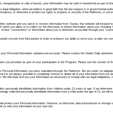
n, reorganization or sale of assets, your information may be sold or transferred as part of tha
 legal obligation; when we believe in good faith that the law requires it or governmental author
ergency; or otherwise to protect our rights or property or security of the Platforms, or securit
ther website and you opt-in to receive information from Toyota, that website will forward
gh which you allow us to collect (or the third party to share) information about you, includi
e of their “connections” or information about you is otherwise accessible through your “conne
ide records from third parties in order to enhance our ability to serve you, to tailor our co
your Personal Information updated and accurate. Please contact the Dealer Daily administrato
tion you provided as part of your participation in the Program. Please see the section of t
Personal Information you have submitted through the Platforms. We are under no obligation to
 that it is not always possible to completely remove or delete all of your information from ou
s. We will retain and use your information as necessary to comply with our legal obligations,
ct personally identifiable information from children under 13 years of age. If we determine 
ngly collected personally identifiable information from a child under the age of 13, we will m
elp protect your Personal Information. However, no electronic data transmission or storage
de us with your information at your own risk.