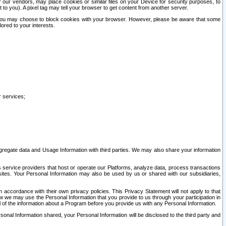
our vendors, may place cookies or similar files on your Device for security purposes, to
st to you). A pixel tag may tell your browser to get content from another server.
r you may choose to block cookies with your browser. However, please be aware that some
lored to your interests.
r services;
gregate data and Usage Information with third parties. We may also share your information
s service providers that host or operate our Platforms, analyze data, process transactions
 sites. Your Personal Information may also be used by us or shared with our subsidiaries,
ccordance with their own privacy policies. This Privacy Statement will not apply to that
w we may use the Personal Information that you provide to us through your participation in
ll of the information about a Program before you provide us with any Personal Information.
sonal Information shared, your Personal Information will be disclosed to the third party and