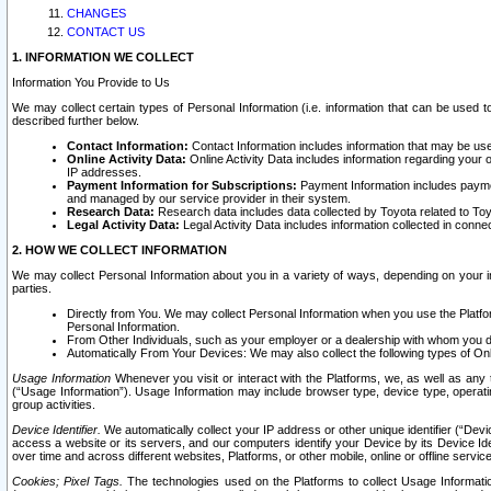
CHANGES
CONTACT US
1. INFORMATION WE COLLECT
Information You Provide to Us
We may collect certain types of Personal Information (i.e. information that can be used 
described further below.
Contact Information:
Contact Information includes information that may be use
Online Activity Data:
Online Activity Data includes information regarding your 
IP addresses.
Payment Information for Subscriptions:
Payment Information includes paymen
and managed by our service provider in their system.
Research Data:
Research data includes data collected by Toyota related to Toy
Legal Activity Data:
Legal Activity Data includes information collected in conne
2. HOW WE COLLECT INFORMATION
We may collect Personal Information about you in a variety of ways, depending on your int
parties.
Directly from You. We may collect Personal Information when you use the Platfor
Personal Information.
From Other Individuals, such as your employer or a dealership with whom you 
Automatically From Your Devices: We may also collect the following types of Onl
Usage Information
Whenever you visit or interact with the Platforms, we, as well as any 
(“Usage Information”). Usage Information may include browser type, device type, operatin
group activities.
Device Identifier.
We automatically collect your IP address or other unique identifier (“Devi
access a website or its servers, and our computers identify your Device by its Device Id
over time and across different websites, Platforms, or other mobile, online or offline serv
Cookies; Pixel Tags.
The technologies used on the Platforms to collect Usage Information, 