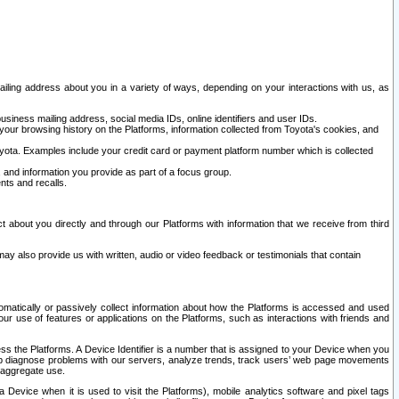
ailing address about you in a variety of ways, depending on your interactions with us, as
siness mailing address, social media IDs, online identifiers and user IDs.
 your browsing history on the Platforms, information collected from Toyota's cookies, and
yota. Examples include your credit card or payment platform number which is collected
and information you provide as part of a focus group.
nts and recalls.
t about you directly and through our Platforms with information that we receive from third
y also provide us with written, audio or video feedback or testimonials that contain
tomatically or passively collect information about how the Platforms is accessed and used
r use of features or applications on the Platforms, such as interactions with friends and
cess the Platforms. A Device Identifier is a number that is assigned to your Device when you
 help diagnose problems with our servers, analyze trends, track users’ web page movements
r aggregate use.
a Device when it is used to visit the Platforms), mobile analytics software and pixel tags