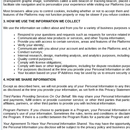
(transparent graphic image, sometimes called a web beacon or tracking beacon, placed on
facilitate site navigation and to personalize your experience while visiting our Platforms (su
Most browsers allow you to control cookies, including whether or not to accept them an
features of the Platforms may not function properly or may be slower if you refuse cookies. 
3. HOW WE USE THE INFORMATION WE COLLECT
We use the information we collect about and from you for a variety of business purposes 
Respond to your questions and requests such as requests for service related in
Communicate about new products or services, and other Toyota information;
Provide you with access to certain services, areas and features of the Platform
Verify your identity;
Communicate with you about your account and activities on the Platforms and, in
Conduct surveys;
Internal research, design, marketing analysis, and analytics purposes, including
Quality control purposes;
Comply with license obligations;
Comply with laws or other legal obligations, including for dispute resolution purp
For purposes disclosed at the time you provide your Personal Information or ot
Your location based on your IP Address may be used by us to ensure security of
4. HOW WE SHARE INFORMATION
Except as described here, we will not provide any of your Personal Information to any th
as disclosed at the time you provide your information, as set forth in this Privacy Statemen
Third Parties Providing Services On Our Behalf.
We may share your Personal Information wi
and payments, fulfill orders or provide customer service; or other third parties that pa
affiliates, partners, or other third parties to provide you with technical information.
Program Partners.
If you choose to participate in a Program, your Personal Information 
company's use of your information. Sometimes the rules, terms and conditions or disclaime
the Program. If there is a conflict between the Program Rules for a particular Program and 
Your Agreement To Have Your Personal Information Shared.
You may have the opportunity t
the Personal Information you disclose will be subject to the privacy policy and business prac