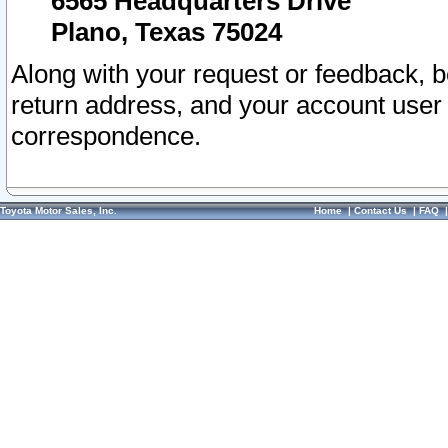
6565 Headquarters Drive
Plano, Texas 75024
Along with your request or feedback, 
return address, and your account user
correspondence.
Toyota Motor Sales, Inc.
Home
|
Contact Us
|
FAQ