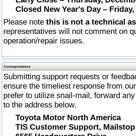
Closed New Year's Day – Friday,
Please note
this is not a technical a
representatives will not comment on qu
operation/repair issues.
Correspondence
Submitting support requests or feedbac
ensure the timeliest response from o
prefer to utilize snail-mail, forward an
to the address below.
Toyota Motor North America
TIS Customer Support, Mailsto