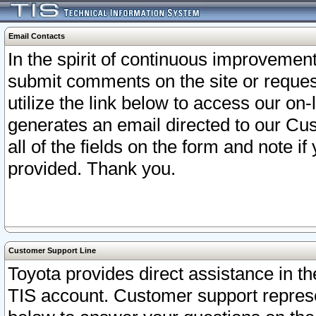
Email Contacts
In the spirit of continuous improveme
submit comments on the site or request
utilize the link below to access our o
generates an email directed to our Cu
all of the fields on the form and note i
provided. Thank you.
Customer Support Line
Toyota provides direct assistance in th
TIS account. Customer support represen