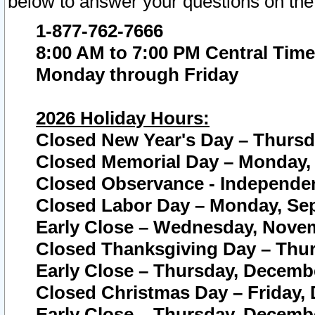
below to answer your questions on the
1-877-762-7666
8:00 AM to 7:00 PM Central Time
Monday through Friday
2026 Holiday Hours:
Closed New Year's Day – Thursda
Closed Memorial Day – Monday, 
Closed Observance - Independenc
Closed Labor Day – Monday, Sep
Early Close – Wednesday, Novem
Closed Thanksgiving Day – Thur
Early Close – Thursday, Decembe
Closed Christmas Day – Friday,
Early Close – Thursday, Decembe