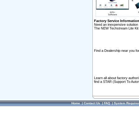
Factory Service Informatio
Need an inexpensive solution 
The NEW Techstream Lite Kit 
Find a Dealership near you for
Learn all about factory author
find a STAR (Support To Autom
Home
|
Contact Us
|
FAQ
|
System Require