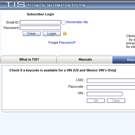
Subscriber Login
Remember Me
Email ID:
Password:
Clicki
by a
Forgot
Password
?
privac
for in
What Is TIS?
Manuals
Keyc
Check if a keycode is available for a VIN (US and Mexico VIN's Only)
LSID :
Passcode :
VIN :