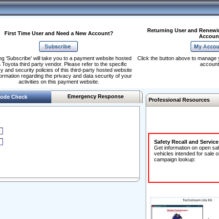
Returning User and Renewi
First Time User and Need a New Account?
Accoun
ng 'Subscribe' will take you to a payment website hosted
Click the button above to manage 
 Toyota third party vendor. Please refer to the specific
account
y and security policies of this third-party hosted website
formation regarding the privacy and data security of your
activities on this payment website.
Emergency Response
ode Check
Professional Resources
Safety Recall and Servic
Get information on open sa
vehicles intended for sale o
campaign lookup: