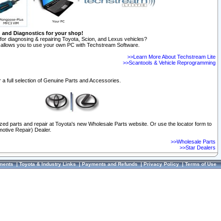
n and Diagnostics for your shop!
for diagnosing & repairing Toyota, Scion, and Lexus vehicles?
allows you to use your own PC with Techstream Software.
>>Learn More About Techstream Lite
>>Scantools & Vehicle Reprogramming
 a full selection of Genuine Parts and Accessories.
ized parts and repair at Toyota's new Wholesale Parts website. Or use the locator form to
otive Repair) Dealer.
>>Wholesale Parts
>>Star Dealers
ments
|
Toyota & Industry Links
|
Payments and Refunds
|
Privacy Policy
|
Terms of Use