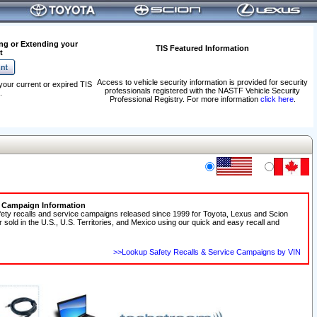
ng or Extending your
TIS Featured Information
t
Access to vehicle security information is provided for security
your current or expired TIS
professionals registered with the NASTF Vehicle Security
.
Professional Registry. For more information
click here
.
e Campaign Information
fety recalls and service campaigns released since 1999 for Toyota, Lexus and Scion
r sold in the U.S., U.S. Territories, and Mexico using our quick and easy recall and
>>Lookup Safety Recalls & Service Campaigns by VIN