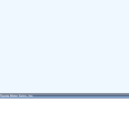
Toyota Motor Sales, Inc.