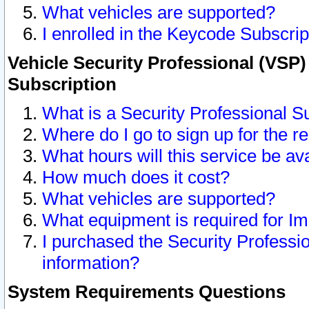
What vehicles are supported?
I enrolled in the Keycode Subscrip
Vehicle Security Professional (VSP)
Subscription
What is a Security Professional S
Where do I go to sign up for the r
What hours will this service be av
How much does it cost?
What vehicles are supported?
What equipment is required for I
I purchased the Security Professio
information?
System Requirements Questions