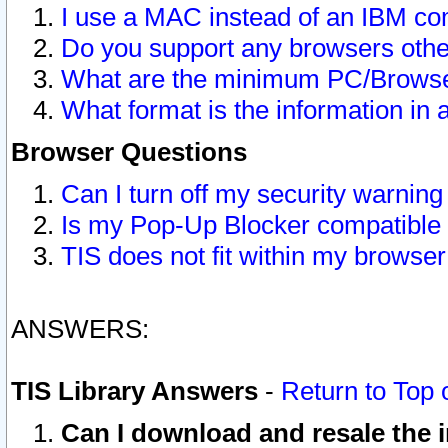
I use a MAC instead of an IBM com
Do you support any browsers other
What are the minimum PC/Browser
What format is the information in 
Browser Questions
Can I turn off my security warni
Is my Pop-Up Blocker compatible 
TIS does not fit within my browse
ANSWERS:
TIS Library Answers
-
Return to Top 
Can I download and resale the i