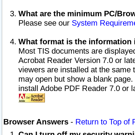
What are the minimum PC/Brows
Please see our
System Requirem
What format is the information 
Most TIS documents are displaye
Acrobat Reader Version 7.0 or later
viewers are installed at the same 
may open but show a blank page. S
install Adobe PDF Reader 7.0 or la
Browser Answers
-
Return to Top of
Can I turn off my security war