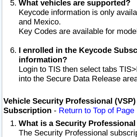
What vehicles are supported?
Keycode information is only avail
and Mexico.
Key Codes are available for model
I enrolled in the Keycode Subsc
information?
Login to TIS then select tabs TIS
into the Secure Data Release are
Vehicle Security Professional (VSP)
Subscription
-
Return to Top of Page
What is a Security Professiona
The Security Professional subscri