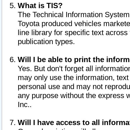
What is TIS?
The Technical Information System o
Toyota produced vehicles markete
line library for specific text acro
publication types.
Will I be able to print the infor
Yes. But don't forget all informatio
may only use the information, text 
personal use and may not reproduce,
any purpose without the express w
Inc..
Will I have access to all infor