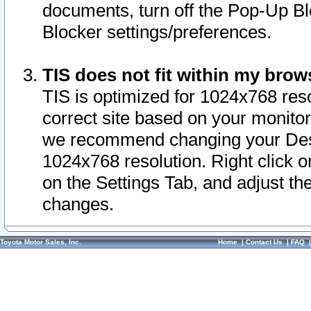
documents, turn off the Pop-Up Bl
Blocker settings/preferences.
TIS does not fit within my bro
TIS is optimized for 1024x768 reso
correct site based on your monitor 
we recommend changing your Desk
1024x768 resolution. Right click 
on the Settings Tab, and adjust th
changes.
Toyota Motor Sales, Inc.
Home
|
Contact Us
|
FAQ