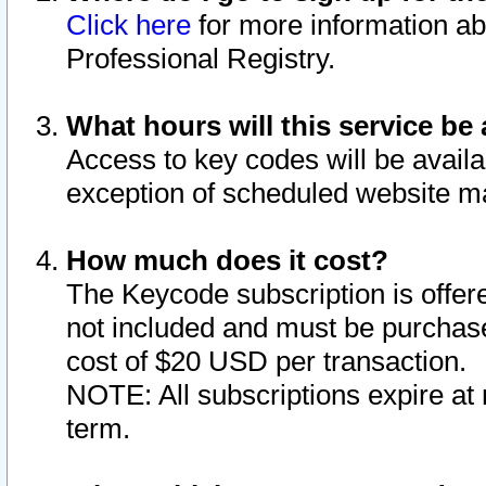
Click here
for more information ab
Professional Registry.
What hours will this service be 
Access to key codes will be availa
exception of scheduled website m
How much does it cost?
The Keycode subscription is offere
not included and must be purchase
cost of $20 USD per transaction.
NOTE: All subscriptions expire at 
term.