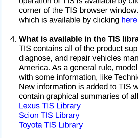
operation of TIS is available by cl
corner of the TIS browser window.
which is available by clicking
her
What is available in the TIS libr
TIS contains all of the product su
diagnose, and repair vehicles ma
America. As a general rule, mode
with some information, like Techni
New information is added to TIS 
contain graphical summaries of all
Lexus TIS Library
Scion TIS Library
Toyota TIS Library