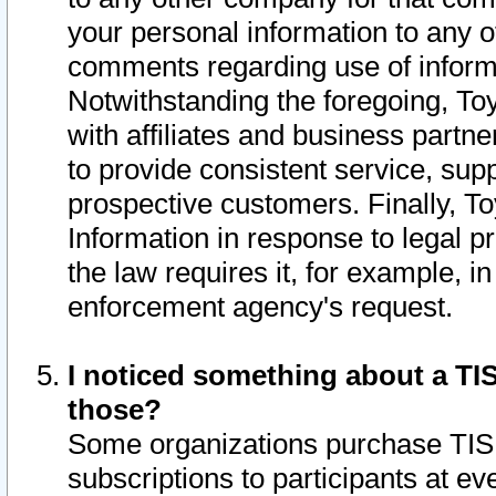
your personal information to any o
comments regarding use of informat
Notwithstanding the foregoing, To
with affiliates and business partn
to provide consistent service, supp
prospective customers. Finally, To
Information in response to legal p
the law requires it, for example, i
enforcement agency's request.
I noticed something about a TIS
those?
Some organizations purchase TIS 
subscriptions to participants at e