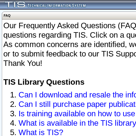
FAQ
Our Frequently Asked Questions (FAQ)
questions regarding TIS. Click on a que
As common concerns are identified, we 
or to submit feedback to our TIS Supp
Thank You!
TIS Library Questions
Can I download and resale the inf
Can I still purchase paper public
Is training available on how to use
What is available in the TIS librar
What is TIS?