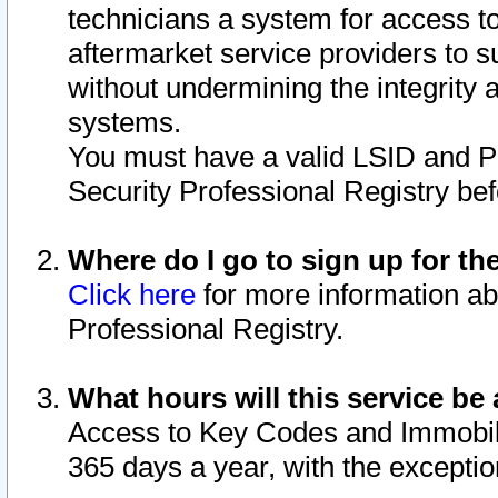
technicians a system for access to 
aftermarket service providers to 
without undermining the integrity 
systems.
You must have a valid LSID and 
Security Professional Registry bef
Where do I go to sign up for th
Click here
for more information ab
Professional Registry.
What hours will this service be 
Access to Key Codes and Immobiliz
365 days a year, with the excepti