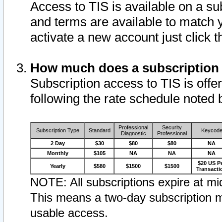
Access to TIS is available on a su
and terms are available to match 
activate a new account just click 
How much does a subscription
Subscription access to TIS is offer
following the rate schedule noted 
Professional
Security
Subscription Type
Standard
Keycod
Diagnostic
Professional
2 Day
$30
$80
$80
NA
Monthly
$105
NA
NA
NA
$20 US P
Yearly
$580
$1500
$1500
Transacti
NOTE: All subscriptions expire at mid
This means a two-day subscription m
usable access.