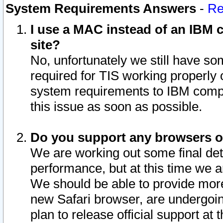
System Requirements Answers
-
Re
I use a MAC instead of an IBM c
site?
No, unfortunately we still have s
required for TIS working properly
system requirements to IBM compa
this issue as soon as possible.
Do you support any browsers ot
We are working out some final deta
performance, but at this time we a
We should be able to provide more
new Safari browser, are undergoin
plan to release official support at t