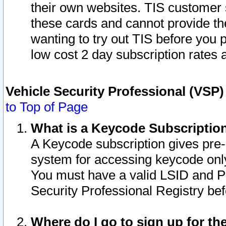
their own websites. TIS customer 
these cards and cannot provide the
wanting to try out TIS before you
low cost 2 day subscription rates a
Vehicle Security Professional (VSP
to Top of Page
What is a Keycode Subscriptio
A Keycode subscription gives pre
system for accessing keycode only
You must have a valid LSID and 
Security Professional Registry bef
Where do I go to sign up for th