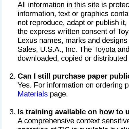
All information in this site is pro
information, text or graphics conta
not reproduce, adapt or publish it,
the express written consent of To
Lexus names, marks and designs a
Sales, U.S.A., Inc. The Toyota a
downloaded, copied or distributed
Can I still purchase paper pub
Yes. For information on ordering 
Materials
page.
Is training available on how to 
A comprehensive context sensitive