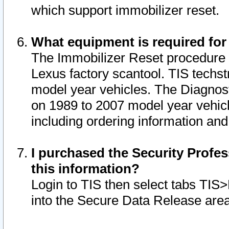
which support immobilizer reset.
What equipment is required for
The Immobilizer Reset procedure i
Lexus factory scantool. TIS techst
model year vehicles. The Diagnost
on 1989 to 2007 model year vehic
including ordering information and
I purchased the Security Profes
this information?
Login to TIS then select tabs TIS
into the Secure Data Release are