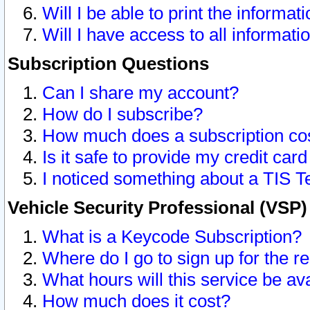
Will I be able to print the informat
Will I have access to all informat
Subscription Questions
Can I share my account?
How do I subscribe?
How much does a subscription co
Is it safe to provide my credit ca
I noticed something about a TIS T
Vehicle Security Professional (VSP
What is a Keycode Subscription?
Where do I go to sign up for the r
What hours will this service be av
How much does it cost?