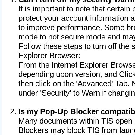
It is important to note that certain
protect your account information a
to improve performance. Some bro
mode to not secure mode and may 
Follow these steps to turn off the
Explorer Browser:
From the Internet Explorer Browse
depending upon version, and Click 
then click on the 'Advanced' Tab. 
under 'Security' to Warn if chang
Is my Pop-Up Blocker compatib
Many documents within TIS open 
Blockers may block TIS from laun