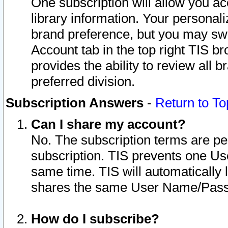
One subscription will allow you ac
library information. Your personal
brand preference, but you may swit
Account tab in the top right TIS b
provides the ability to review all 
preferred division.
Subscription Answers
-
Return to To
Can I share my account?
No. The subscription terms are per i
subscription. TIS prevents one U
same time. TIS will automatically
shares the same User Name/Passw
How do I subscribe?