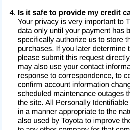
Is it safe to provide my credit
Your privacy is very important to 
data only until your payment has 
specifically authorize us to store t
purchases. If you later determine 
please submit this request direct
may also use your contact informa
response to correspondence, to co
confirm account information chang
scheduled maintenance outages tha
the site. All Personally Identifiab
in a manner appropriate to the nat
also used by Toyota to improve the
to any other company for that com