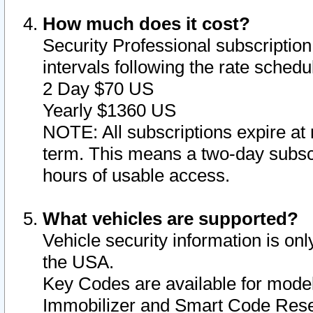
How much does it cost?
Security Professional subscription 
intervals following the rate sched
2 Day $70 US
Yearly $1360 US
NOTE: All subscriptions expire at 
term. This means a two-day subscr
hours of usable access.
What vehicles are supported?
Vehicle security information is onl
the USA.
Key Codes are available for model
Immobilizer and Smart Code Reset 