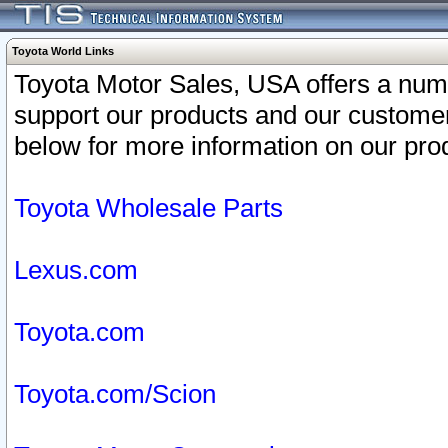
Toyota World Links
Toyota Motor Sales, USA offers a num
support our products and our customer
below for more information on our prod
Toyota Wholesale Parts
Lexus.com
Toyota.com
Toyota.com/Scion