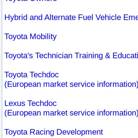
Hybrid and Alternate Fuel Vehicle Em
Toyota Mobility
Toyota's Technician Training & Educa
Toyota Techdoc
(European market service information
Lexus Techdoc
(European market service information
Toyota Racing Development