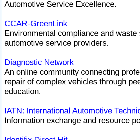
Automotive Service Excellence.
CCAR-GreenLink
Environmental compliance and waste
automotive service providers.
Diagnostic Network
An online community connecting profes
repair of complex vehicles through pee
education.
IATN: International Automotive Techn
Information exchange and resource port
Identifix Direct Hit