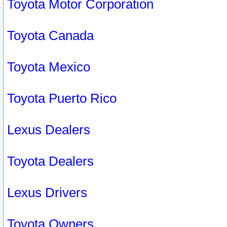
Toyota Motor Corporation
Toyota Canada
Toyota Mexico
Toyota Puerto Rico
Lexus Dealers
Toyota Dealers
Lexus Drivers
Toyota Owners