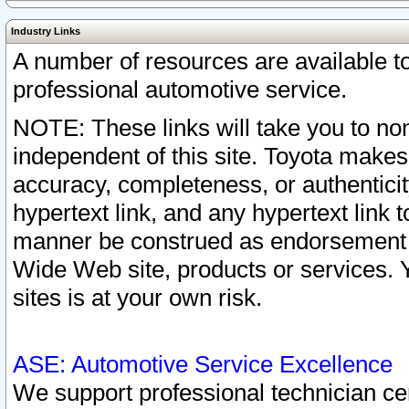
Industry Links
A number of resources are available 
professional automotive service.
NOTE: These links will take you to non
independent of this site. Toyota makes
accuracy, completeness, or authenticit
hypertext link, and any hypertext link t
manner be construed as endorsement b
Wide Web site, products or services. Yo
sites is at your own risk.
ASE: Automotive Service Excellence
We support professional technician cert