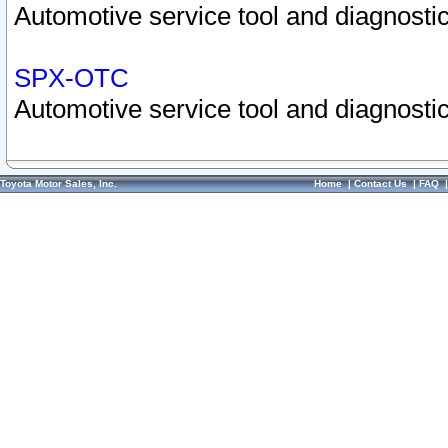
Automotive service tool and diagnostic
SPX-OTC
Automotive service tool and diagnostic
Toyota Motor Sales, Inc.
Home
|
Contact Us
|
FAQ