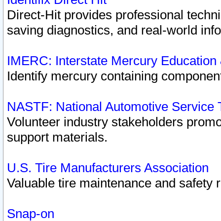
Direct-Hit provides professional techn
saving diagnostics, and real-world inf
IMERC: Interstate Mercury Education
Identify mercury containing component
NASTF: National Automotive Service 
Volunteer industry stakeholders promoti
support materials.
U.S. Tire Manufacturers Association
Valuable tire maintenance and safety 
Snap-on