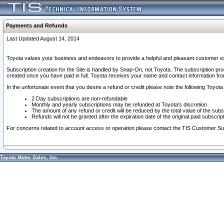
Payments and Refunds
Last Updated August 14, 2014
Toyota values your business and endeavors to provide a helpful and pleasant customer ex
Subscription creation for the Site is handled by Snap-On, not Toyota. The subscription pr
created once you have paid in full. Toyota receives your name and contact information fr
In the unfortunate event that you desire a refund or credit please note the following Toyota 
2 Day subscriptions are non-refundable
Monthly and yearly subscriptions may be refunded at Toyota's discretion
The amount of any refund or credit will be reduced by the total value of the subs
Refunds will not be granted after the expiration date of the original paid subscript
For concerns related to account access or operation please contact the TIS Customer Su
Toyota Motor Sales, Inc.