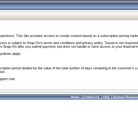
perience. This Site provides access to certain content based on a subscription pricing meth
ocess is subject to Snap-On’s terms and conditions and privacy policy. Toyota is not responsi
om Snap-On after you submit payment, but does not handle or have access to your financial i
policies apply:
cription period divided by the value of the total number of days remaining in the customer's c
ion.
pport Line.
Home
|
Contact Us
|
FAQ
|
System Require