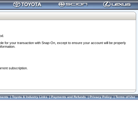
od.
ble for your transaction with Snap-On, except to ensure your account will be properly
nformation.
urrent subscription.
ments
|
Toyota & Industry Links
|
Payments and Refunds
|
Privacy Policy
|
Terms of Use