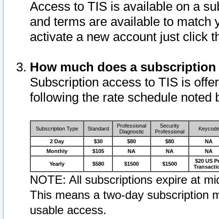
Access to TIS is available on a su
and terms are available to match 
activate a new account just click 
How much does a subscription
Subscription access to TIS is offer
following the rate schedule noted 
Professional
Security
Subscription Type
Standard
Keycod
Diagnostic
Professional
2 Day
$30
$80
$80
NA
Monthly
$105
NA
NA
NA
$20 US P
Yearly
$580
$1500
$1500
Transacti
NOTE: All subscriptions expire at mid
This means a two-day subscription m
usable access.