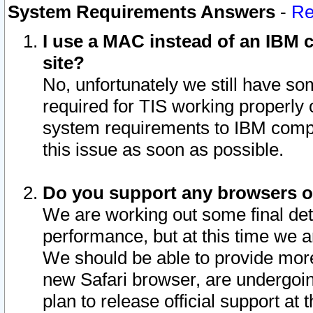
System Requirements Answers
-
Re
I use a MAC instead of an IBM c
site?
No, unfortunately we still have s
required for TIS working properly
system requirements to IBM compa
this issue as soon as possible.
Do you support any browsers ot
We are working out some final deta
performance, but at this time we a
We should be able to provide more
new Safari browser, are undergoin
plan to release official support at t