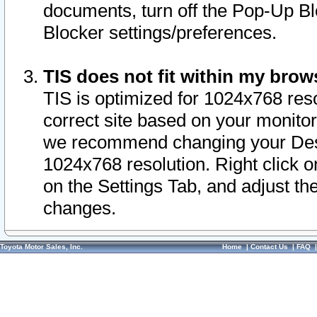
documents, turn off the Pop-Up Bl
Blocker settings/preferences.
TIS does not fit within my bro
TIS is optimized for 1024x768 reso
correct site based on your monitor 
we recommend changing your Desk
1024x768 resolution. Right click 
on the Settings Tab, and adjust th
changes.
Toyota Motor Sales, Inc.
Home
|
Contact Us
|
FAQ