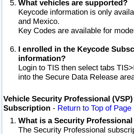
What vehicles are supported?
Keycode information is only avail
and Mexico.
Key Codes are available for model
I enrolled in the Keycode Subsc
information?
Login to TIS then select tabs TIS
into the Secure Data Release are
Vehicle Security Professional (VSP)
Subscription
-
Return to Top of Page
What is a Security Professiona
The Security Professional subscri