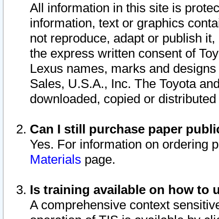
All information in this site is pro
information, text or graphics conta
not reproduce, adapt or publish it,
the express written consent of To
Lexus names, marks and designs a
Sales, U.S.A., Inc. The Toyota a
downloaded, copied or distributed
Can I still purchase paper pub
Yes. For information on ordering 
Materials
page.
Is training available on how to 
A comprehensive context sensitive