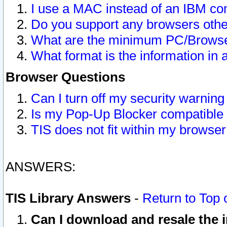
I use a MAC instead of an IBM com
Do you support any browsers other
What are the minimum PC/Browser
What format is the information in 
Browser Questions
Can I turn off my security warni
Is my Pop-Up Blocker compatible 
TIS does not fit within my browse
ANSWERS:
TIS Library Answers
-
Return to Top 
Can I download and resale the i