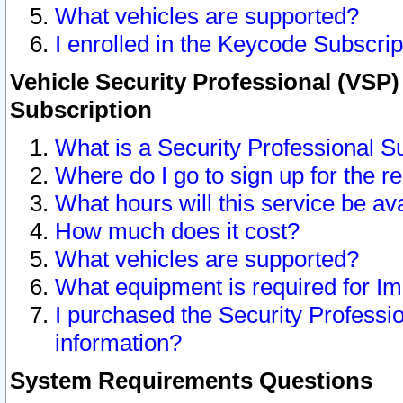
What vehicles are supported?
I enrolled in the Keycode Subscrip
Vehicle Security Professional (VSP)
Subscription
What is a Security Professional S
Where do I go to sign up for the r
What hours will this service be av
How much does it cost?
What vehicles are supported?
What equipment is required for I
I purchased the Security Professio
information?
System Requirements Questions