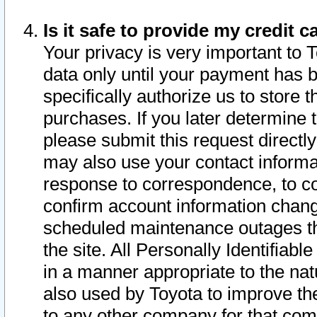
Is it safe to provide my credit
Your privacy is very important to 
data only until your payment has 
specifically authorize us to store t
purchases. If you later determine 
please submit this request direct
may also use your contact informa
response to correspondence, to co
confirm account information chang
scheduled maintenance outages tha
the site. All Personally Identifiab
in a manner appropriate to the nat
also used by Toyota to improve the
to any other company for that com