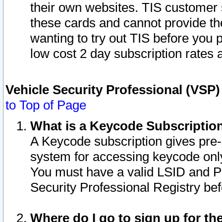
their own websites. TIS customer 
these cards and cannot provide the
wanting to try out TIS before you
low cost 2 day subscription rates a
Vehicle Security Professional (VSP
to Top of Page
What is a Keycode Subscriptio
A Keycode subscription gives pre
system for accessing keycode only
You must have a valid LSID and 
Security Professional Registry bef
Where do I go to sign up for th