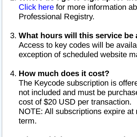
Click here
for more information ab
Professional Registry.
What hours will this service be 
Access to key codes will be availa
exception of scheduled website m
How much does it cost?
The Keycode subscription is offere
not included and must be purchase
cost of $20 USD per transaction.
NOTE: All subscriptions expire at 
term.