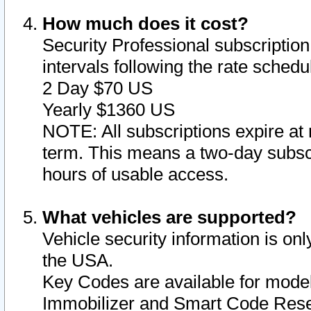
How much does it cost?
Security Professional subscription 
intervals following the rate sched
2 Day $70 US
Yearly $1360 US
NOTE: All subscriptions expire at 
term. This means a two-day subscr
hours of usable access.
What vehicles are supported?
Vehicle security information is onl
the USA.
Key Codes are available for model
Immobilizer and Smart Code Reset 