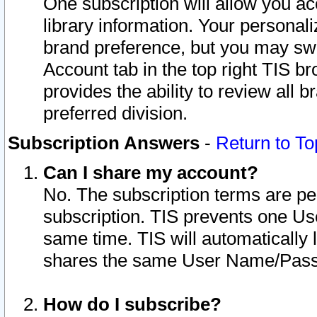
One subscription will allow you ac
library information. Your personal
brand preference, but you may swit
Account tab in the top right TIS b
provides the ability to review all 
preferred division.
Subscription Answers
-
Return to To
Can I share my account?
No. The subscription terms are per i
subscription. TIS prevents one U
same time. TIS will automatically
shares the same User Name/Passw
How do I subscribe?