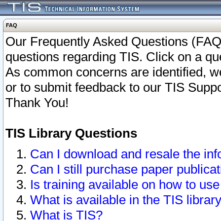
FAQ
Our Frequently Asked Questions (FAQ)
questions regarding TIS. Click on a que
As common concerns are identified, we 
or to submit feedback to our TIS Supp
Thank You!
TIS Library Questions
Can I download and resale the inf
Can I still purchase paper public
Is training available on how to use
What is available in the TIS librar
What is TIS?