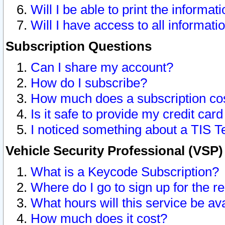
Will I be able to print the informat
Will I have access to all informat
Subscription Questions
Can I share my account?
How do I subscribe?
How much does a subscription co
Is it safe to provide my credit ca
I noticed something about a TIS T
Vehicle Security Professional (VSP
What is a Keycode Subscription?
Where do I go to sign up for the r
What hours will this service be av
How much does it cost?