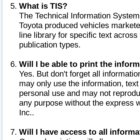
What is TIS?
The Technical Information System o
Toyota produced vehicles markete
line library for specific text acro
publication types.
Will I be able to print the infor
Yes. But don't forget all informatio
may only use the information, text 
personal use and may not reproduce,
any purpose without the express w
Inc..
Will I have access to all infor