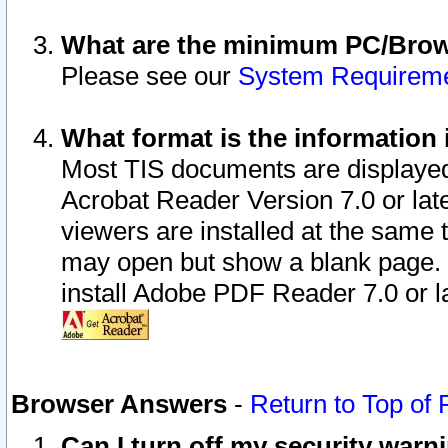
What are the minimum PC/Brows
Please see our
System Requirem
What format is the information 
Most TIS documents are displaye
Acrobat Reader Version 7.0 or later
viewers are installed at the same 
may open but show a blank page. S
install Adobe PDF Reader 7.0 or la
Browser Answers
-
Return to Top of
Can I turn off my security war