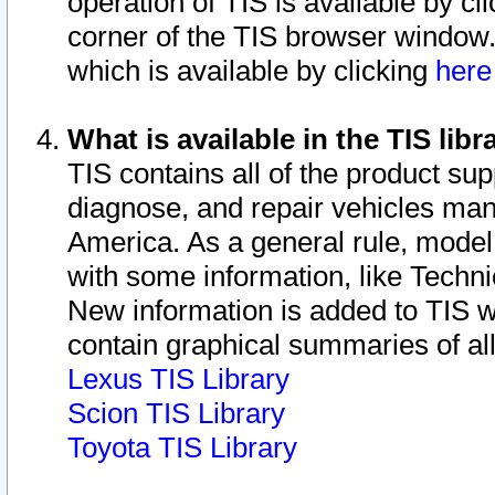
operation of TIS is available by cl
corner of the TIS browser window.
which is available by clicking
her
What is available in the TIS libr
TIS contains all of the product su
diagnose, and repair vehicles ma
America. As a general rule, mode
with some information, like Techni
New information is added to TIS 
contain graphical summaries of all
Lexus TIS Library
Scion TIS Library
Toyota TIS Library