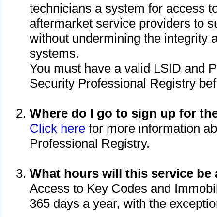
technicians a system for access to 
aftermarket service providers to 
without undermining the integrity 
systems.
You must have a valid LSID and 
Security Professional Registry bef
Where do I go to sign up for th
Click here
for more information ab
Professional Registry.
What hours will this service be 
Access to Key Codes and Immobiliz
365 days a year, with the excepti