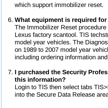
which support immobilizer reset.
What equipment is required for
The Immobilizer Reset procedure i
Lexus factory scantool. TIS techst
model year vehicles. The Diagnost
on 1989 to 2007 model year vehic
including ordering information and
I purchased the Security Profes
this information?
Login to TIS then select tabs TIS
into the Secure Data Release are