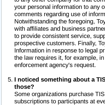
your personal information to any o
comments regarding use of informat
Notwithstanding the foregoing, To
with affiliates and business partn
to provide consistent service, supp
prospective customers. Finally, To
Information in response to legal p
the law requires it, for example, i
enforcement agency's request.
I noticed something about a TIS
those?
Some organizations purchase TIS 
subscriptions to participants at e