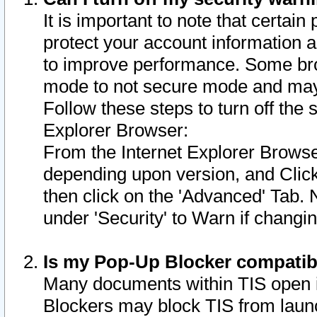
It is important to note that certain
protect your account information a
to improve performance. Some bro
mode to not secure mode and may 
Follow these steps to turn off the
Explorer Browser:
From the Internet Explorer Browse
depending upon version, and Click 
then click on the 'Advanced' Tab. 
under 'Security' to Warn if chang
Is my Pop-Up Blocker compatib
Many documents within TIS open 
Blockers may block TIS from laun