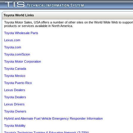
Toyota World Links
Toyota Motor Sales, USA offers a number of other sites on the World Wide Web to support
products or services available in North America.
Toyota Wholesale Parts
Lexus.com
Toyota.com
Toyota.com/Scion
Toyota Motor Corporation
Toyota Canada
Toyota Mexico
Toyota Puerto Rico
Lexus Dealers
Toyota Dealers
Lexus Drivers
Toyota Owners
Hybrid and Alternate Fuel Vehicle Emergency Responder Information
Toyota Mobility
Toyota's Technician Training & Education Network (T-TEN)