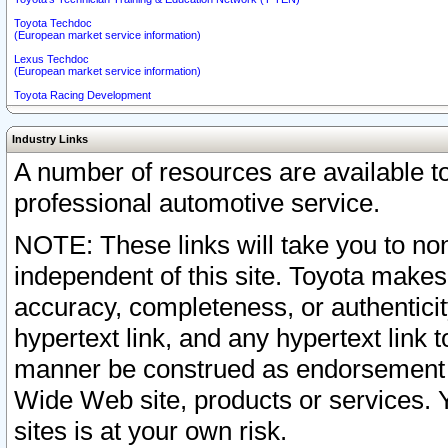
Toyota Techdoc
(European market service information)
Lexus Techdoc
(European market service information)
Toyota Racing Development
Industry Links
A number of resources are available 
professional automotive service.
NOTE: These links will take you to non
independent of this site. Toyota makes
accuracy, completeness, or authenticit
hypertext link, and any hypertext link t
manner be construed as endorsement b
Wide Web site, products or services. Yo
sites is at your own risk.