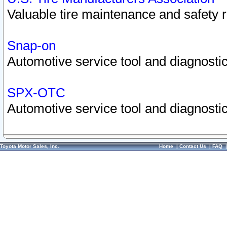
Valuable tire maintenance and safety 
Snap-on
Automotive service tool and diagnostic
SPX-OTC
Automotive service tool and diagnostic
Toyota Motor Sales, Inc.
Home
|
Contact Us
|
FAQ