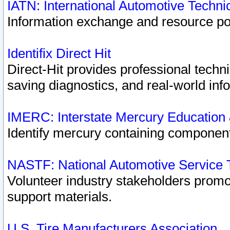
IATN: International Automotive Techn
Information exchange and resource port
Identifix Direct Hit
Direct-Hit provides professional techn
saving diagnostics, and real-world inf
IMERC: Interstate Mercury Education
Identify mercury containing component
NASTF: National Automotive Service 
Volunteer industry stakeholders promoti
support materials.
U.S. Tire Manufacturers Association