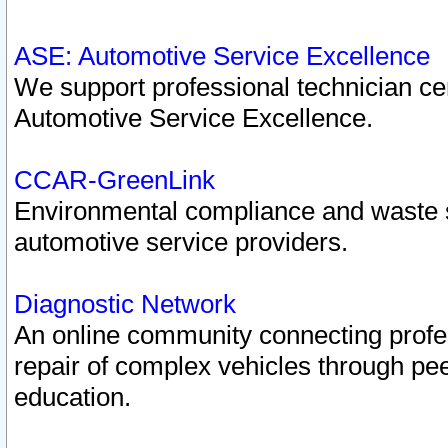
ASE: Automotive Service Excellence
We support professional technician cert
Automotive Service Excellence.
CCAR-GreenLink
Environmental compliance and waste
automotive service providers.
Diagnostic Network
An online community connecting profes
repair of complex vehicles through pee
education.