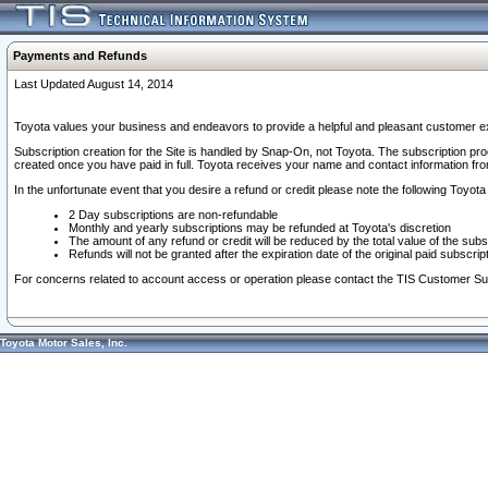
Payments and Refunds
Last Updated August 14, 2014
Toyota values your business and endeavors to provide a helpful and pleasant customer ex
Subscription creation for the Site is handled by Snap-On, not Toyota. The subscription pr
created once you have paid in full. Toyota receives your name and contact information fr
In the unfortunate event that you desire a refund or credit please note the following Toyota 
2 Day subscriptions are non-refundable
Monthly and yearly subscriptions may be refunded at Toyota's discretion
The amount of any refund or credit will be reduced by the total value of the subs
Refunds will not be granted after the expiration date of the original paid subscript
For concerns related to account access or operation please contact the TIS Customer Su
Toyota Motor Sales, Inc.