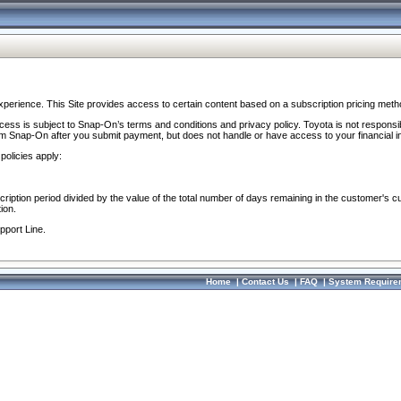
perience. This Site provides access to certain content based on a subscription pricing meth
ocess is subject to Snap-On’s terms and conditions and privacy policy. Toyota is not responsi
om Snap-On after you submit payment, but does not handle or have access to your financial i
policies apply:
cription period divided by the value of the total number of days remaining in the customer's c
ion.
pport Line.
Home
|
Contact Us
|
FAQ
|
System Require