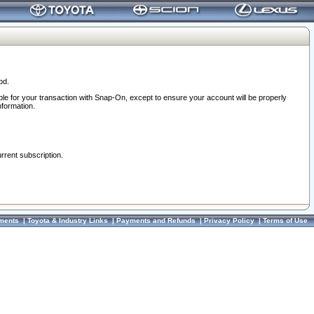
od.
ble for your transaction with Snap-On, except to ensure your account will be properly
nformation.
urrent subscription.
ments
|
Toyota & Industry Links
|
Payments and Refunds
|
Privacy Policy
|
Terms of Use