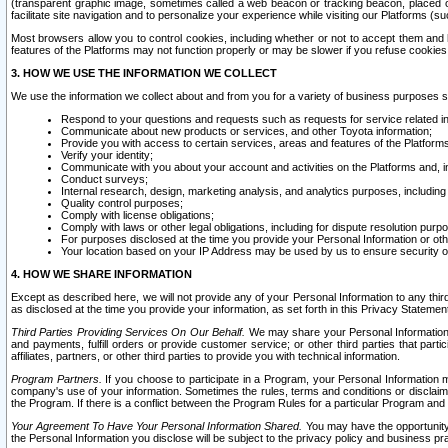
(transparent graphic image, sometimes called a web beacon or tracking beacon, placed on
facilitate site navigation and to personalize your experience while visiting our Platforms (su
Most browsers allow you to control cookies, including whether or not to accept them an
features of the Platforms may not function properly or may be slower if you refuse cookies. 
3. HOW WE USE THE INFORMATION WE COLLECT
We use the information we collect about and from you for a variety of business purposes 
Respond to your questions and requests such as requests for service related in
Communicate about new products or services, and other Toyota information;
Provide you with access to certain services, areas and features of the Platform
Verify your identity;
Communicate with you about your account and activities on the Platforms and, in
Conduct surveys;
Internal research, design, marketing analysis, and analytics purposes, including
Quality control purposes;
Comply with license obligations;
Comply with laws or other legal obligations, including for dispute resolution purp
For purposes disclosed at the time you provide your Personal Information or ot
Your location based on your IP Address may be used by us to ensure security of
4. HOW WE SHARE INFORMATION
Except as described here, we will not provide any of your Personal Information to any th
as disclosed at the time you provide your information, as set forth in this Privacy Statemen
Third Parties Providing Services On Our Behalf.
We may share your Personal Information wi
and payments, fulfill orders or provide customer service; or other third parties that pa
affiliates, partners, or other third parties to provide you with technical information.
Program Partners.
If you choose to participate in a Program, your Personal Information 
company's use of your information. Sometimes the rules, terms and conditions or disclaime
the Program. If there is a conflict between the Program Rules for a particular Program and 
Your Agreement To Have Your Personal Information Shared.
You may have the opportunity t
the Personal Information you disclose will be subject to the privacy policy and business prac