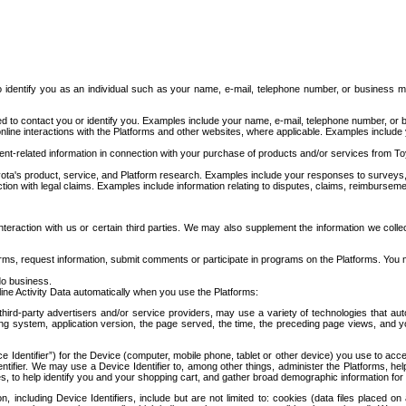
to identify you as an individual such as your name, e-mail, telephone number, or business m
d to contact you or identify you. Examples include your name, e-mail, telephone number, or bu
online interactions with the Platforms and other websites, where applicable. Examples include
t-related information in connection with your purchase of products and/or services from To
ota's product, service, and Platform research. Examples include your responses to surveys, 
ction with legal claims. Examples include information relating to disputes, claims, reimburseme
eraction with us or certain third parties. We may also supplement the information we collec
ms, request information, submit comments or participate in programs on the Platforms. You ma
do business.
ine Activity Data automatically when you use the Platforms:
third-party advertisers and/or service providers, may use a variety of technologies that au
g system, application version, the page served, the time, the preceding page views, and you
ce Identifier”) for the Device (computer, mobile phone, tablet or other device) you use to ac
entifier. We may use a Device Identifier to, among other things, administer the Platforms,
ices, to help identify you and your shopping cart, and gather broad demographic information fo
including Device Identifiers, include but are not limited to: cookies (data files placed on 