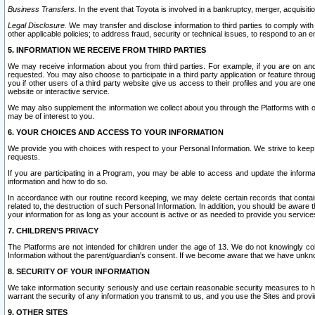
Business Transfers.
In the event that Toyota is involved in a bankruptcy, merger, acquisitio
Legal Disclosure.
We may transfer and disclose information to third parties to comply with a
other applicable policies; to address fraud, security or technical issues, to respond to an em
5. INFORMATION WE RECEIVE FROM THIRD PARTIES
We may receive information about you from third parties. For example, if you are on ano
requested. You may also choose to participate in a third party application or feature throu
you if other users of a third party website give us access to their profiles and you are on
website or interactive service.
We may also supplement the information we collect about you through the Platforms with outs
may be of interest to you.
6. YOUR CHOICES AND ACCESS TO YOUR INFORMATION
We provide you with choices with respect to your Personal Information. We strive to keep 
requests.
If you are participating in a Program, you may be able to access and update the informa
information and how to do so.
In accordance with our routine record keeping, we may delete certain records that contain 
related to, the destruction of such Personal Information. In addition, you should be aware
your information for as long as your account is active or as needed to provide you service
7. CHILDREN’S PRIVACY
The Platforms are not intended for children under the age of 13. We do not knowingly colle
Information without the parent/guardian's consent. If we become aware that we have unknowi
8. SECURITY OF YOUR INFORMATION
We take information security seriously and use certain reasonable security measures to h
warrant the security of any information you transmit to us, and you use the Sites and provi
9. OTHER SITES