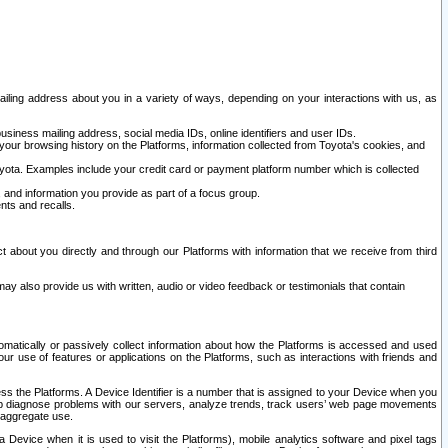
ailing address about you in a variety of ways, depending on your interactions with us, as
siness mailing address, social media IDs, online identifiers and user IDs.
 your browsing history on the Platforms, information collected from Toyota's cookies, and
yota. Examples include your credit card or payment platform number which is collected
and information you provide as part of a focus group.
nts and recalls.
t about you directly and through our Platforms with information that we receive from third
y also provide us with written, audio or video feedback or testimonials that contain
tomatically or passively collect information about how the Platforms is accessed and used
r use of features or applications on the Platforms, such as interactions with friends and
cess the Platforms. A Device Identifier is a number that is assigned to your Device when you
 help diagnose problems with our servers, analyze trends, track users’ web page movements
r aggregate use.
a Device when it is used to visit the Platforms), mobile analytics software and pixel tags