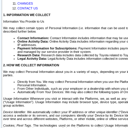
CHANGES
CONTACT US
1. INFORMATION WE COLLECT
Information You Provide to Us
We may collect certain types of Personal Information (i.e. information that can be used 
described further below.
Contact Information:
Contact Information includes information that may be use
Online Activity Data:
Online Activity Data includes information regarding your 
IP addresses.
Payment Information for Subscriptions:
Payment Information includes paymen
and managed by our service provider in their system.
Research Data:
Research data includes data collected by Toyota related to Toy
Legal Activity Data:
Legal Activity Data includes information collected in conne
2. HOW WE COLLECT INFORMATION
We may collect Personal Information about you in a variety of ways, depending on your int
parties.
Directly from You. We may collect Personal Information when you use the Platfor
Personal Information.
From Other Individuals, such as your employer or a dealership with whom you 
Automatically From Your Devices: We may also collect the following types of Onl
Usage Information
Whenever you visit or interact with the Platforms, we, as well as any 
(“Usage Information”). Usage Information may include browser type, device type, operatin
group activities.
Device Identifier.
We automatically collect your IP address or other unique identifier (“Devi
access a website or its servers, and our computers identify your Device by its Device Id
over time and across different websites, Platforms, or other mobile, online or offline serv
Cookies; Pixel Tags.
The technologies used on the Platforms to collect Usage Information, 