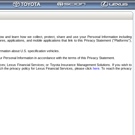
elow and learn how we collect, protect, share and use your Personal Information including
s, applications, and mobile applications that link to this Privacy Statement (“Platforms”),
rmation about U.S. specification vehicles.
r Personal Information in accordance with the terms of this Privacy Statement.
rvices; Lexus Financial Services; or Toyota Insurance Management Solutions. If you wish to
ach the privacy policy for Lexus Financial Services, please click
here
. To reach the privacy