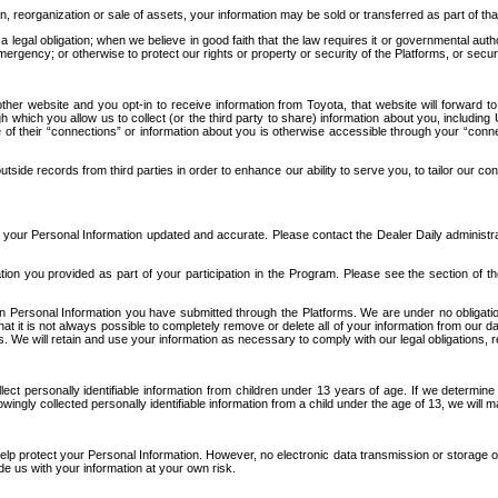
n, reorganization or sale of assets, your information may be sold or transferred as part of tha
 legal obligation; when we believe in good faith that the law requires it or governmental author
ergency; or otherwise to protect our rights or property or security of the Platforms, or securit
ther website and you opt-in to receive information from Toyota, that website will forward
gh which you allow us to collect (or the third party to share) information about you, includi
e of their “connections” or information about you is otherwise accessible through your “conne
ide records from third parties in order to enhance our ability to serve you, to tailor our co
your Personal Information updated and accurate. Please contact the Dealer Daily administrato
tion you provided as part of your participation in the Program. Please see the section of t
Personal Information you have submitted through the Platforms. We are under no obligation to
 that it is not always possible to completely remove or delete all of your information from ou
s. We will retain and use your information as necessary to comply with our legal obligations,
ct personally identifiable information from children under 13 years of age. If we determine 
ngly collected personally identifiable information from a child under the age of 13, we will m
elp protect your Personal Information. However, no electronic data transmission or storage
de us with your information at your own risk.