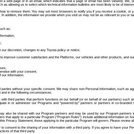
 a web page or in an email, which indicates that a page or email has been viewed). We, or 
ch as allowing us to select which technical information bulletins are most likely to be of intere
d how to remove them. You may set most browsers to notify you if you receive a cookie, o
In addition, the information we provide when you visit us may not be as relevant to you or tai
such as:
formation;
s;
 our discretion, changes to any Toyota policy or notice;
 to improve customer satisfaction and the Platforms, our vehicles and other products, and ou
oses;
herwise with your consent.
 our information.
ird parties without your specific consent. We may share non-Personal Information, such as ag
t and in the following circumstances:
th third parties that perform functions on our behalf (or on behalf of our partners) such a
rticipate in or administer our Programs and "powered by" partners or partners in co-branded
may also be shared with our Program partners and may be used by our Program partners in a
rs that apply to a particular Program ("Program Rules") include additional information on ho
this Privacy Statement, those applying to the particular Program will govern. Please review a
o consent to the sharing of your information with a third party. If you agree to have your Per
tices of that third party.