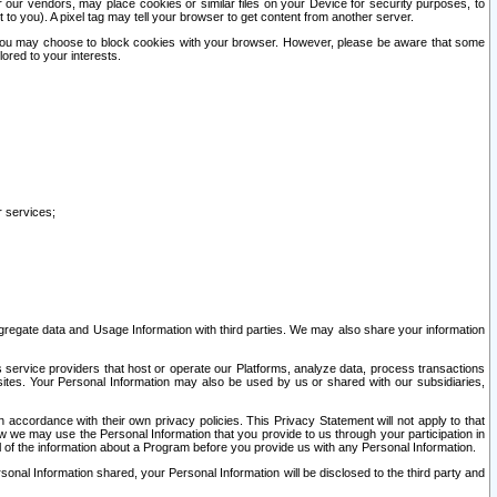
our vendors, may place cookies or similar files on your Device for security purposes, to
st to you). A pixel tag may tell your browser to get content from another server.
r you may choose to block cookies with your browser. However, please be aware that some
lored to your interests.
r services;
gregate data and Usage Information with third parties. We may also share your information
s service providers that host or operate our Platforms, analyze data, process transactions
 sites. Your Personal Information may also be used by us or shared with our subsidiaries,
ccordance with their own privacy policies. This Privacy Statement will not apply to that
w we may use the Personal Information that you provide to us through your participation in
ll of the information about a Program before you provide us with any Personal Information.
sonal Information shared, your Personal Information will be disclosed to the third party and