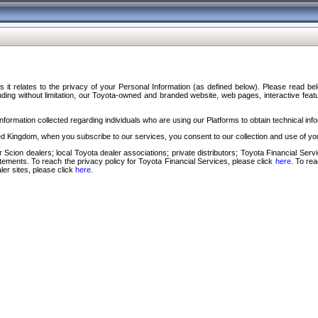
s it relates to the privacy of your Personal Information (as defined below). Please read b
ding without limitation, our Toyota-owned and branded website, web pages, interactive feature
formation collected regarding individuals who are using our Platforms to obtain technical info
d Kingdom, when you subscribe to our services, you consent to our collection and use of you
 Scion dealers; local Toyota dealer associations; private distributors; Toyota Financial Se
tatements. To reach the privacy policy for Toyota Financial Services, please click
here
. To re
ler sites, please click
here
.