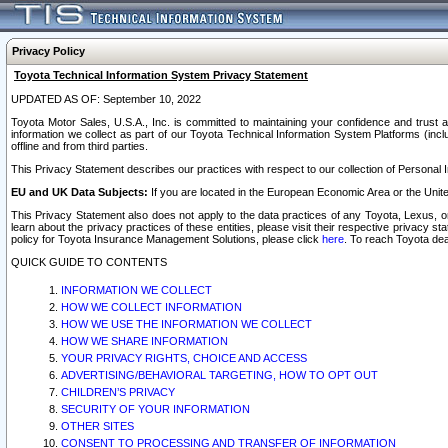
Privacy Policy
Toyota Technical Information System Privacy Statement
UPDATED AS OF: September 10, 2022
Toyota Motor Sales, U.S.A., Inc. is committed to maintaining your confidence and trust a
information we collect as part of our Toyota Technical Information System Platforms (inclu
offline and from third parties.
This Privacy Statement describes our practices with respect to our collection of Personal In
EU and UK Data Subjects:
If you are located in the European Economic Area or the Unite
This Privacy Statement also does not apply to the data practices of any Toyota, Lexus, or
learn about the privacy practices of these entities, please visit their respective privacy s
policy for Toyota Insurance Management Solutions, please click
here
. To reach Toyota dea
QUICK GUIDE TO CONTENTS
INFORMATION WE COLLECT
HOW WE COLLECT INFORMATION
HOW WE USE THE INFORMATION WE COLLECT
HOW WE SHARE INFORMATION
YOUR PRIVACY RIGHTS, CHOICE AND ACCESS
ADVERTISING/BEHAVIORAL TARGETING, HOW TO OPT OUT
CHILDREN’S PRIVACY
SECURITY OF YOUR INFORMATION
OTHER SITES
CONSENT TO PROCESSING AND TRANSFER OF INFORMATION