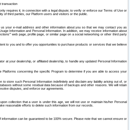
t transaction
ity requires it; in connection with a legal dispute; to verify or enforce our Terms of Use or
y of third parties, our Platform users and visitors or the public.
 to us your e-mail address and other information about you so that we may contact you as
ng Usage Information and Personal Information. In addition, we may receive information about
ctions’” web page, profile page, or similar page on a social networking or other third party
ntent to you and to offer you opportunities to purchase products or services that we believe
r at your dealership, or affiliated dealership, to handle any updated Personal Information
he Platforms concerning the specific Program to determine if you are able to access your
 store such Personal Information indefinitely and disclaim any liability arising out of, or
r databases without some residual data because of backups and other reasons. We will retain
 resolve disputes, and enforce our agreements.
upon collection that a user is under this age, we will not use or maintain his/her Personal
ake reasonable efforts to delete such information from our records.
 of information can be guaranteed to be 100% secure. Please note that we cannot ensure or