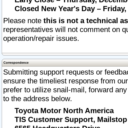
Closed New Year's Day – Friday,
Please note
this is not a technical a
representatives will not comment on qu
operation/repair issues.
Correspondence
Submitting support requests or feedbac
ensure the timeliest response from o
prefer to utilize snail-mail, forward an
to the address below.
Toyota Motor North America
TIS Customer Support, Mailsto