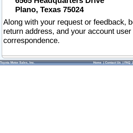
6565 Headquarters Drive
Plano, Texas 75024
Along with your request or feedback, 
return address, and your account user
correspondence.
Toyota Motor Sales, Inc.
Home
|
Contact Us
|
FAQ