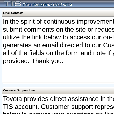
Email Contacts
In the spirit of continuous improveme
submit comments on the site or request
utilize the link below to access our o
generates an email directed to our Cu
all of the fields on the form and note i
provided. Thank you.
Customer Support Line
Toyota provides direct assistance in th
TIS account. Customer support represen