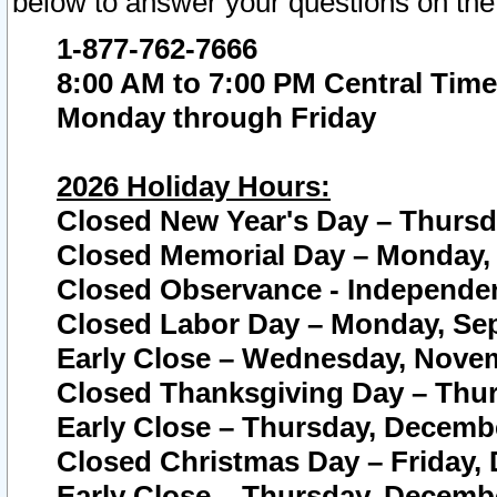
below to answer your questions on the
1-877-762-7666
8:00 AM to 7:00 PM Central Time
Monday through Friday
2026 Holiday Hours:
Closed New Year's Day – Thursda
Closed Memorial Day – Monday, 
Closed Observance - Independenc
Closed Labor Day – Monday, Sep
Early Close – Wednesday, Novem
Closed Thanksgiving Day – Thur
Early Close – Thursday, Decembe
Closed Christmas Day – Friday,
Early Close – Thursday, Decembe