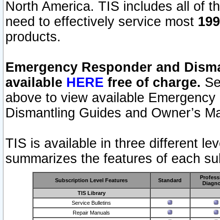
North America. TIS includes all of the
need to effectively service most
199
products.
Emergency Responder and Disman
available
HERE
free of charge.
Sel
above to view available Emergency
Dismantling Guides and Owner’s Ma
TIS is available in three different l
summarizes the features of each sub
Profess
Subscription Level Features
Standard
Diagno
TIS Library
Service Bulletins
Repair Manuals