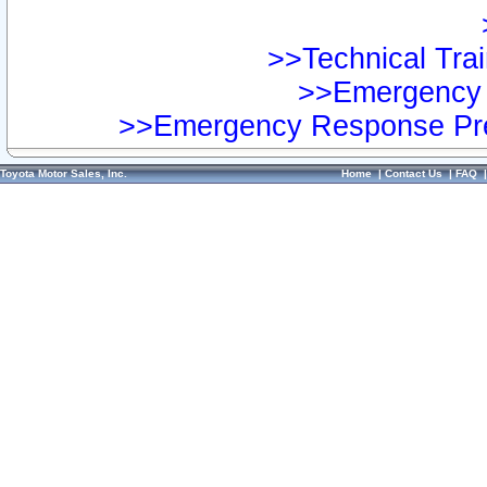
>>Technical Trai
>>Emergency 
>>Emergency Response Pre
Toyota Motor Sales, Inc.
Home
|
Contact Us
|
FAQ