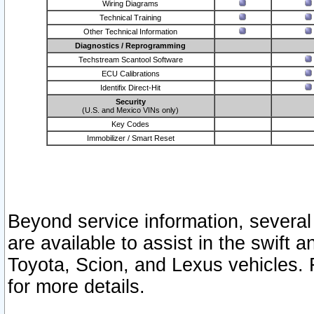
Wiring Diagrams
Technical Training
Other Technical Information
Diagnostics / Reprogramming
Techstream Scantool Software
ECU Calibrations
Identifix Direct-Hit
Security
(U.S. and Mexico VINs only)
Key Codes
Immobilizer / Smart Reset
Beyond service information, several
are available to assist in the swift 
Toyota, Scion, and Lexus vehicles. 
for more details.