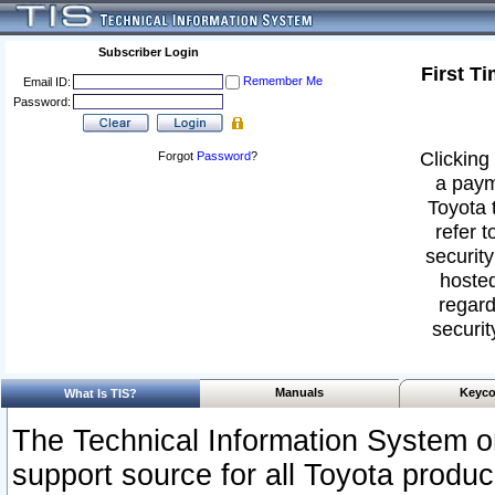
Subscriber Login
First T
Remember Me
Email ID:
Password:
Clicking 
Forgot
Password
?
a paym
Toyota 
refer t
security
hosted
regard
securit
Manuals
Keyco
What Is TIS?
The Technical Information System or
support source for all Toyota produ