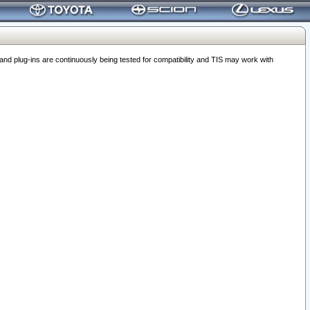
 plug-ins are continuously being tested for compatibility and TIS may work with