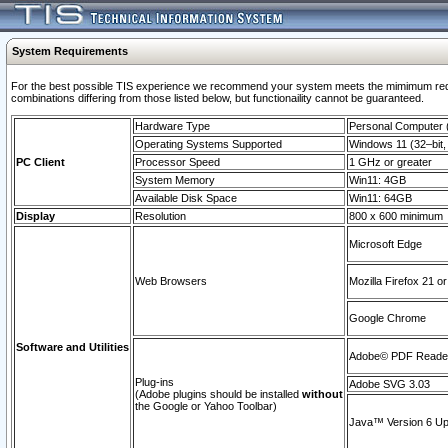
System Requirements
For the best possible TIS experience we recommend your system meets the mimimum require
combinations differing from those listed below, but functionaility cannot be guaranteed.
Hardware Type
Personal Computer
Operating Systems Supported
Windows 11 (32–bit, 
PC Client
Processor Speed
1 GHz or greater
System Memory
Win11: 4GB
Available Disk Space
Win11: 64GB
Display
Resolution
800 x 600 minimum
Microsoft Edge
Web Browsers
Mozilla Firefox 21 or
Google Chrome
Software and Utilities
Adobe© PDF Reader 
Plug-ins
Adobe SVG 3.03
(Adobe plugins should be installed
without
the Google or Yahoo Toolbar)
Java™ Version 6 Upd