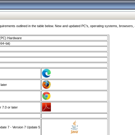
ments outlined in the table below. New and updated PC's, operating systems, browsers, and
 (PC) Hardware
64–bit)
 later
7.0 or later
ate 7 - Version 7 Update 5