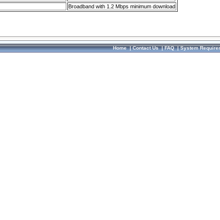
Broadband with 1.2 Mbps minimum download
Home
|
Contact Us
|
FAQ
|
System Require