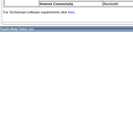
Internet Connectivity
Bandwidth
For Techstream software requirements click
here.
Toyota Motor Sales, Inc.