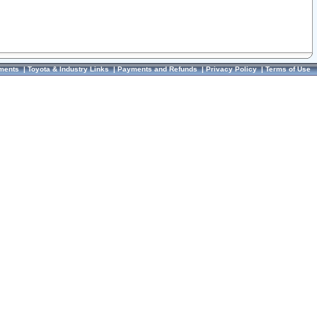
ments
|
Toyota & Industry Links
|
Payments and Refunds
|
Privacy Policy
|
Terms of Use