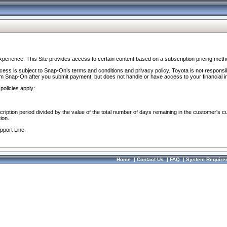
perience. This Site provides access to certain content based on a subscription pricing meth
ocess is subject to Snap-On’s terms and conditions and privacy policy. Toyota is not responsi
om Snap-On after you submit payment, but does not handle or have access to your financial i
policies apply:
cription period divided by the value of the total number of days remaining in the customer's c
ion.
pport Line.
Home
|
Contact Us
|
FAQ
|
System Require