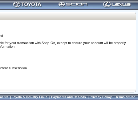
od.
ble for your transaction with Snap-On, except to ensure your account will be properly
nformation.
urrent subscription.
ments
|
Toyota & Industry Links
|
Payments and Refunds
|
Privacy Policy
|
Terms of Use