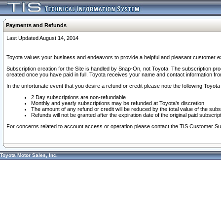
Payments and Refunds
Last Updated August 14, 2014
Toyota values your business and endeavors to provide a helpful and pleasant customer ex
Subscription creation for the Site is handled by Snap-On, not Toyota. The subscription pr
created once you have paid in full. Toyota receives your name and contact information fr
In the unfortunate event that you desire a refund or credit please note the following Toyota 
2 Day subscriptions are non-refundable
Monthly and yearly subscriptions may be refunded at Toyota's discretion
The amount of any refund or credit will be reduced by the total value of the subs
Refunds will not be granted after the expiration date of the original paid subscript
For concerns related to account access or operation please contact the TIS Customer Su
Toyota Motor Sales, Inc.