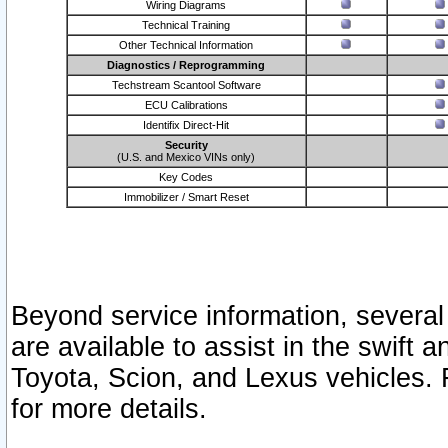
Wiring Diagrams
Technical Training
Other Technical Information
Diagnostics / Reprogramming
Techstream Scantool Software
ECU Calibrations
Identifix Direct-Hit
Security
(U.S. and Mexico VINs only)
Key Codes
Immobilizer / Smart Reset
Beyond service information, several
are available to assist in the swift 
Toyota, Scion, and Lexus vehicles. 
for more details.