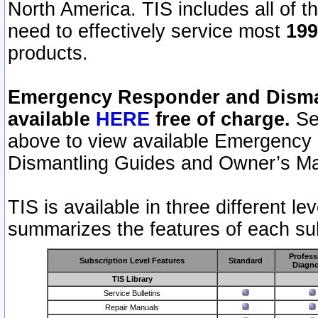
North America. TIS includes all of the
need to effectively service most
199
products.
Emergency Responder and Disman
available
HERE
free of charge.
Sel
above to view available Emergency
Dismantling Guides and Owner’s Ma
TIS is available in three different l
summarizes the features of each sub
Profess
Subscription Level Features
Standard
Diagno
TIS Library
Service Bulletins
Repair Manuals