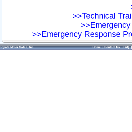
>>Technical Trai
>>Emergency 
>>Emergency Response Pre
Toyota Motor Sales, Inc.
Home
|
Contact Us
|
FAQ