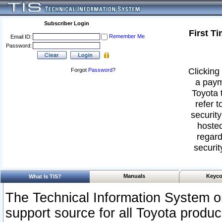
Subscriber Login
First T
Remember Me
Email ID:
Password:
Clicking 
Forgot
Password
?
a paym
Toyota 
refer t
security
hosted
regard
securit
Manuals
Keyco
What Is TIS?
The Technical Information System or
support source for all Toyota produ