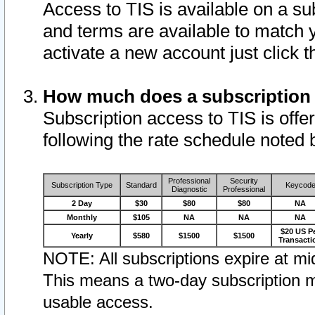
Access to TIS is available on a su
and terms are available to match 
activate a new account just click 
How much does a subscription
Subscription access to TIS is offer
following the rate schedule noted 
Professional
Security
Subscription Type
Standard
Keycod
Diagnostic
Professional
2 Day
$30
$80
$80
NA
Monthly
$105
NA
NA
NA
$20 US P
Yearly
$580
$1500
$1500
Transacti
NOTE: All subscriptions expire at mid
This means a two-day subscription m
usable access.