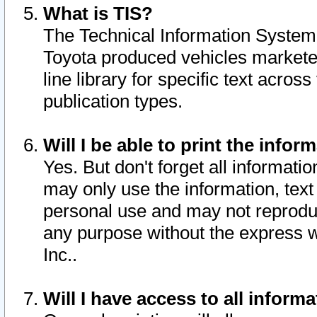
What is TIS?
The Technical Information System o
Toyota produced vehicles markete
line library for specific text acro
publication types.
Will I be able to print the infor
Yes. But don't forget all informatio
may only use the information, text 
personal use and may not reproduce,
any purpose without the express w
Inc..
Will I have access to all infor