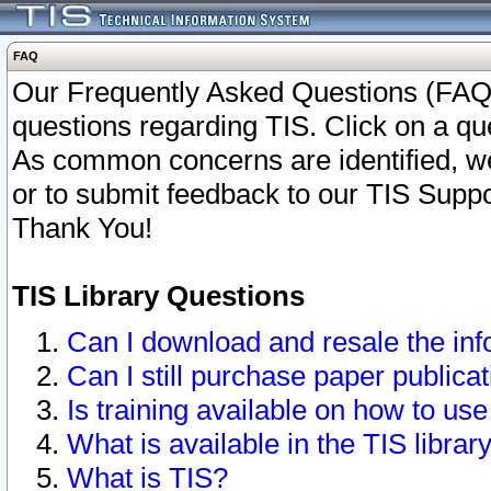
FAQ
Our Frequently Asked Questions (FAQ)
questions regarding TIS. Click on a que
As common concerns are identified, we 
or to submit feedback to our TIS Supp
Thank You!
TIS Library Questions
Can I download and resale the inf
Can I still purchase paper public
Is training available on how to use
What is available in the TIS librar
What is TIS?