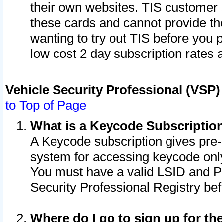
their own websites. TIS customer 
these cards and cannot provide the
wanting to try out TIS before you
low cost 2 day subscription rates a
Vehicle Security Professional (VSP
to Top of Page
What is a Keycode Subscriptio
A Keycode subscription gives pre
system for accessing keycode only
You must have a valid LSID and 
Security Professional Registry bef
Where do I go to sign up for th