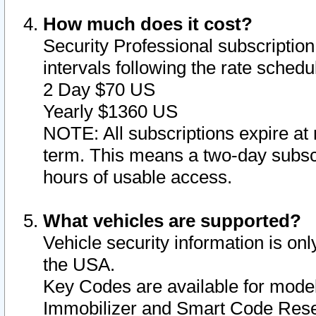
How much does it cost?
Security Professional subscription 
intervals following the rate sched
2 Day $70 US
Yearly $1360 US
NOTE: All subscriptions expire at 
term. This means a two-day subscr
hours of usable access.
What vehicles are supported?
Vehicle security information is onl
the USA.
Key Codes are available for model
Immobilizer and Smart Code Reset 