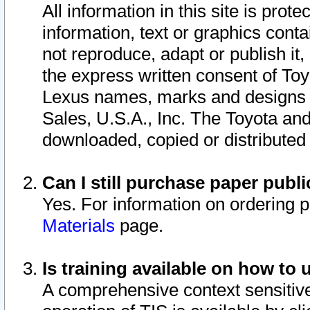
All information in this site is pro
information, text or graphics conta
not reproduce, adapt or publish it,
the express written consent of To
Lexus names, marks and designs a
Sales, U.S.A., Inc. The Toyota a
downloaded, copied or distributed
Can I still purchase paper pub
Yes. For information on ordering 
Materials
page.
Is training available on how to 
A comprehensive context sensitive