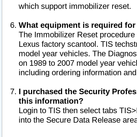
which support immobilizer reset.
What equipment is required for
The Immobilizer Reset procedure i
Lexus factory scantool. TIS techst
model year vehicles. The Diagnost
on 1989 to 2007 model year vehic
including ordering information and
I purchased the Security Profes
this information?
Login to TIS then select tabs TIS
into the Secure Data Release are