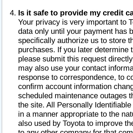
Is it safe to provide my credit
Your privacy is very important to 
data only until your payment has 
specifically authorize us to store t
purchases. If you later determine 
please submit this request direct
may also use your contact informa
response to correspondence, to co
confirm account information chang
scheduled maintenance outages tha
the site. All Personally Identifiab
in a manner appropriate to the nat
also used by Toyota to improve the
to any other company for that com