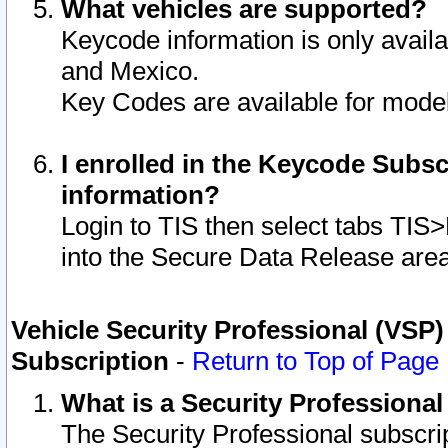
What vehicles are supported?
Keycode information is only avail
and Mexico.
Key Codes are available for model
I enrolled in the Keycode Subsc
information?
Login to TIS then select tabs TIS
into the Secure Data Release are
Vehicle Security Professional (VSP)
Subscription
-
Return to Top of Page
What is a Security Professiona
The Security Professional subscri