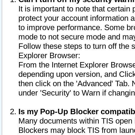
It is important to note that certain
protect your account information a
to improve performance. Some bro
mode to not secure mode and may 
Follow these steps to turn off the
Explorer Browser:
From the Internet Explorer Browse
depending upon version, and Click 
then click on the 'Advanced' Tab. 
under 'Security' to Warn if chang
Is my Pop-Up Blocker compatib
Many documents within TIS open 
Blockers may block TIS from laun