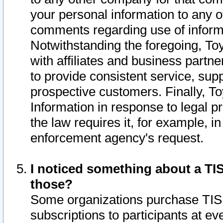
your personal information to any o
comments regarding use of informat
Notwithstanding the foregoing, To
with affiliates and business partn
to provide consistent service, supp
prospective customers. Finally, To
Information in response to legal p
the law requires it, for example, i
enforcement agency's request.
I noticed something about a TIS
those?
Some organizations purchase TIS 
subscriptions to participants at e