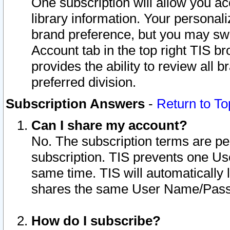
One subscription will allow you ac
library information. Your personal
brand preference, but you may swit
Account tab in the top right TIS b
provides the ability to review all 
preferred division.
Subscription Answers
-
Return to To
Can I share my account?
No. The subscription terms are per i
subscription. TIS prevents one U
same time. TIS will automatically
shares the same User Name/Passw
How do I subscribe?