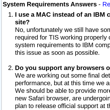
System Requirements Answers
-
Re
I use a MAC instead of an IBM c
site?
No, unfortunately we still have s
required for TIS working properly
system requirements to IBM compa
this issue as soon as possible.
Do you support any browsers ot
We are working out some final deta
performance, but at this time we a
We should be able to provide more
new Safari browser, are undergoin
plan to release official support at t