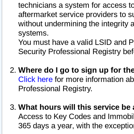
technicians a system for access to 
aftermarket service providers to 
without undermining the integrity 
systems.
You must have a valid LSID and 
Security Professional Registry bef
Where do I go to sign up for th
Click here
for more information ab
Professional Registry.
What hours will this service be 
Access to Key Codes and Immobiliz
365 days a year, with the excepti