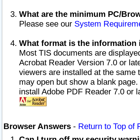
What are the minimum PC/Brows
Please see our
System Requirem
What format is the information 
Most TIS documents are displaye
Acrobat Reader Version 7.0 or later
viewers are installed at the same 
may open but show a blank page. S
install Adobe PDF Reader 7.0 or la
Browser Answers
-
Return to Top of
Can I turn off my security war