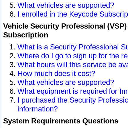
What vehicles are supported?
I enrolled in the Keycode Subscrip
Vehicle Security Professional (VSP)
Subscription
What is a Security Professional S
Where do I go to sign up for the r
What hours will this service be av
How much does it cost?
What vehicles are supported?
What equipment is required for I
I purchased the Security Professio
information?
System Requirements Questions