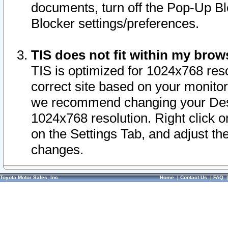
documents, turn off the Pop-Up Bl
Blocker settings/preferences.
TIS does not fit within my bro
TIS is optimized for 1024x768 reso
correct site based on your monitor 
we recommend changing your Desk
1024x768 resolution. Right click 
on the Settings Tab, and adjust th
changes.
Toyota Motor Sales, Inc.
Home
|
Contact Us
|
FAQ