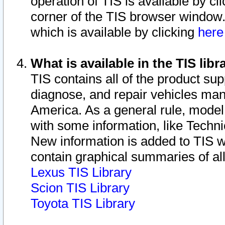
operation of TIS is available by cl
corner of the TIS browser window.
which is available by clicking
her
What is available in the TIS libr
TIS contains all of the product su
diagnose, and repair vehicles ma
America. As a general rule, mode
with some information, like Techni
New information is added to TIS 
contain graphical summaries of all
Lexus TIS Library
Scion TIS Library
Toyota TIS Library