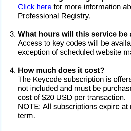
Click here
for more information ab
Professional Registry.
What hours will this service be 
Access to key codes will be availa
exception of scheduled website m
How much does it cost?
The Keycode subscription is offere
not included and must be purchase
cost of $20 USD per transaction.
NOTE: All subscriptions expire at 
term.