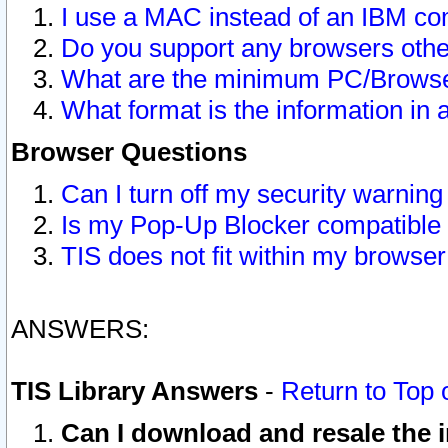
I use a MAC instead of an IBM com
Do you support any browsers other
What are the minimum PC/Browser
What format is the information in 
Browser Questions
Can I turn off my security warni
Is my Pop-Up Blocker compatible 
TIS does not fit within my browse
ANSWERS:
TIS Library Answers
-
Return to Top 
Can I download and resale the i