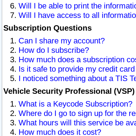
Will I be able to print the informat
Will I have access to all informat
Subscription Questions
Can I share my account?
How do I subscribe?
How much does a subscription co
Is it safe to provide my credit ca
I noticed something about a TIS T
Vehicle Security Professional (VSP
What is a Keycode Subscription?
Where do I go to sign up for the r
What hours will this service be av
How much does it cost?