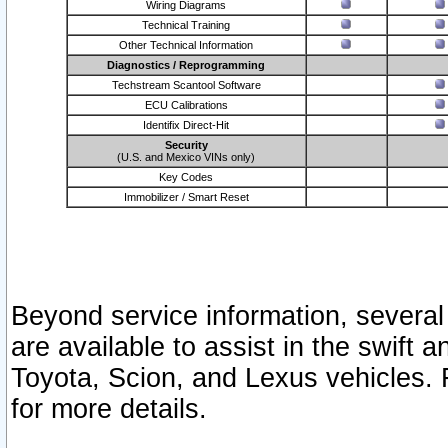
Wiring Diagrams
Technical Training
Other Technical Information
Diagnostics / Reprogramming
Techstream Scantool Software
ECU Calibrations
Identifix Direct-Hit
Security
(U.S. and Mexico VINs only)
Key Codes
Immobilizer / Smart Reset
Beyond service information, several
are available to assist in the swift 
Toyota, Scion, and Lexus vehicles. 
for more details.