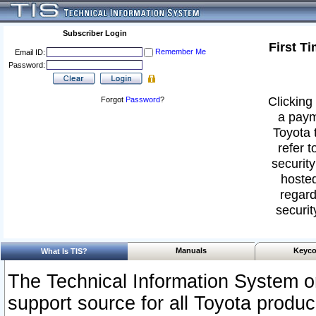
Subscriber Login
First T
Remember Me
Email ID:
Password:
Clicking 
Forgot
Password
?
a paym
Toyota 
refer t
security
hosted
regard
securit
Manuals
Keyco
What Is TIS?
The Technical Information System or
support source for all Toyota produ