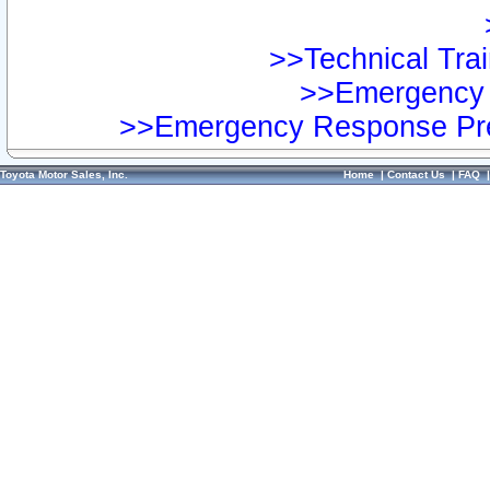
>>Technical Trai
>>Emergency 
>>Emergency Response Pre
Toyota Motor Sales, Inc.
Home
|
Contact Us
|
FAQ