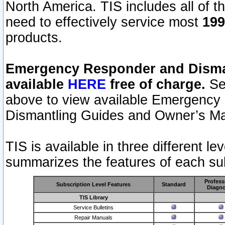
North America. TIS includes all of the
need to effectively service most
199
products.
Emergency Responder and Disman
available
HERE
free of charge.
Sel
above to view available Emergency
Dismantling Guides and Owner’s Ma
TIS is available in three different l
summarizes the features of each sub
Profess
Subscription Level Features
Standard
Diagno
TIS Library
Service Bulletins
Repair Manuals