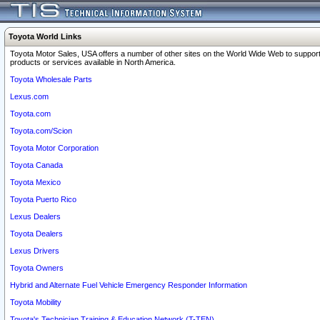
Toyota World Links
Toyota Motor Sales, USA offers a number of other sites on the World Wide Web to support
products or services available in North America.
Toyota Wholesale Parts
Lexus.com
Toyota.com
Toyota.com/Scion
Toyota Motor Corporation
Toyota Canada
Toyota Mexico
Toyota Puerto Rico
Lexus Dealers
Toyota Dealers
Lexus Drivers
Toyota Owners
Hybrid and Alternate Fuel Vehicle Emergency Responder Information
Toyota Mobility
Toyota's Technician Training & Education Network (T-TEN)