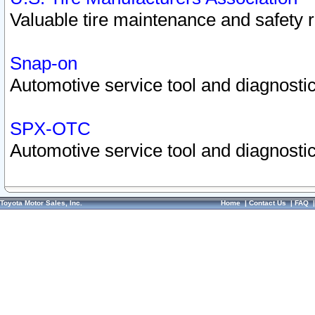
Valuable tire maintenance and safety 
Snap-on
Automotive service tool and diagnostic
SPX-OTC
Automotive service tool and diagnostic
Toyota Motor Sales, Inc.
Home
|
Contact Us
|
FAQ