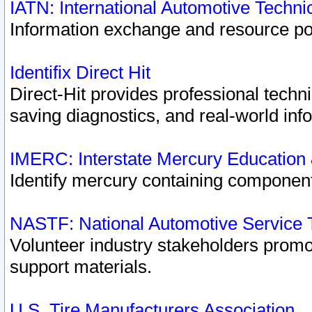
IATN: International Automotive Techn
Information exchange and resource port
Identifix Direct Hit
Direct-Hit provides professional techn
saving diagnostics, and real-world inf
IMERC: Interstate Mercury Education
Identify mercury containing component
NASTF: National Automotive Service 
Volunteer industry stakeholders promoti
support materials.
U.S. Tire Manufacturers Association