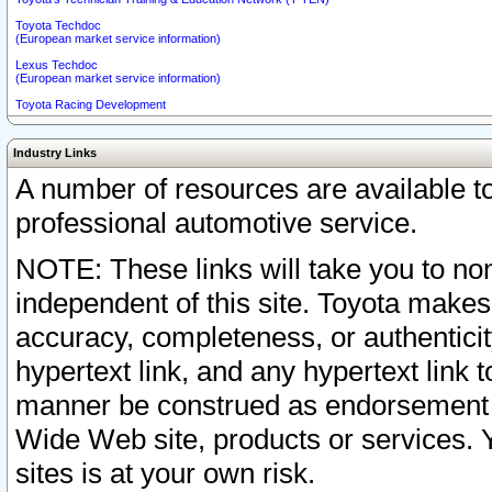
Toyota Techdoc
(European market service information)
Lexus Techdoc
(European market service information)
Toyota Racing Development
Industry Links
A number of resources are available 
professional automotive service.
NOTE: These links will take you to non
independent of this site. Toyota makes
accuracy, completeness, or authenticit
hypertext link, and any hypertext link t
manner be construed as endorsement b
Wide Web site, products or services. Yo
sites is at your own risk.