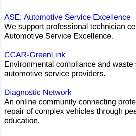
ASE: Automotive Service Excellence
We support professional technician cert
Automotive Service Excellence.
CCAR-GreenLink
Environmental compliance and waste
automotive service providers.
Diagnostic Network
An online community connecting profes
repair of complex vehicles through pee
education.