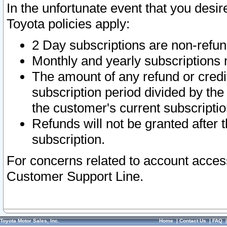
In the unfortunate event that you desir
Toyota policies apply:
2 Day subscriptions are non-refu
Monthly and yearly subscriptions 
The amount of any refund or credit
subscription period divided by the
the customer's current subscriptio
Refunds will not be granted after t
subscription.
For concerns related to account acces
Customer Support Line.
Toyota Motor Sales, Inc.
Home
|
Contact Us
|
FAQ