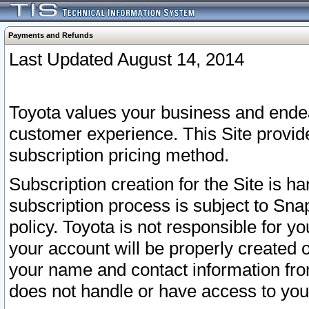
Payments and Refunds
Last Updated August 14, 2014
Toyota values your business and endea
customer experience. This Site provid
subscription pricing method.
Subscription creation for the Site is 
subscription process is subject to Sn
policy. Toyota is not responsible for 
your account will be properly created o
your name and contact information fr
does not handle or have access to your