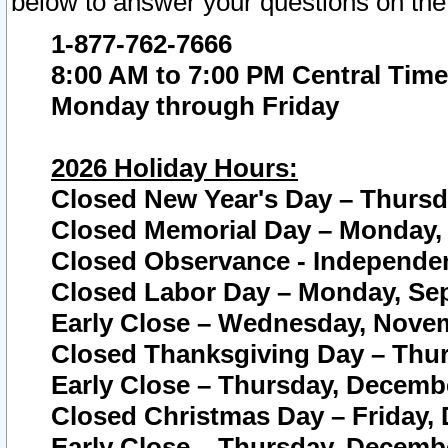
below to answer your questions on the
1-877-762-7666
8:00 AM to 7:00 PM Central Time
Monday through Friday
2026 Holiday Hours:
Closed New Year's Day – Thursda
Closed Memorial Day – Monday, 
Closed Observance - Independenc
Closed Labor Day – Monday, Sep
Early Close – Wednesday, Novem
Closed Thanksgiving Day – Thur
Early Close – Thursday, Decembe
Closed Christmas Day – Friday,
Early Close – Thursday, Decembe