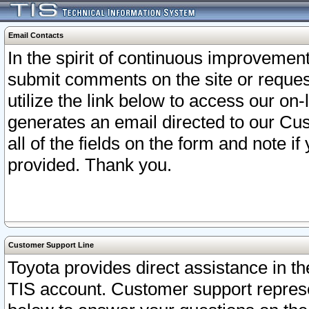
Email Contacts
In the spirit of continuous improveme
submit comments on the site or request
utilize the link below to access our o
generates an email directed to our Cu
all of the fields on the form and note i
provided. Thank you.
Customer Support Line
Toyota provides direct assistance in th
TIS account. Customer support represen