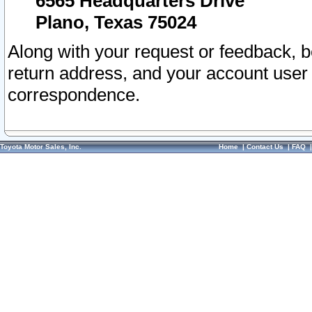
6565 Headquarters Drive
Plano, Texas 75024
Along with your request or feedback, 
return address, and your account user
correspondence.
Toyota Motor Sales, Inc.
Home
|
Contact Us
|
FAQ