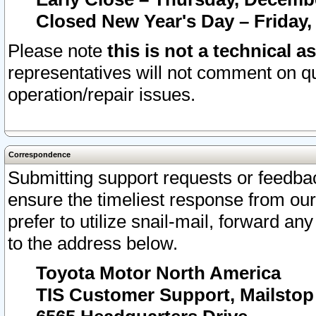
Closed New Year's Day – Friday,
Please note
this is not a technical a
representatives will not comment on qu
operation/repair issues.
Correspondence
Submitting support requests or feedbac
ensure the timeliest response from o
prefer to utilize snail-mail, forward an
to the address below.
Toyota Motor North America
TIS Customer Support, Mailsto