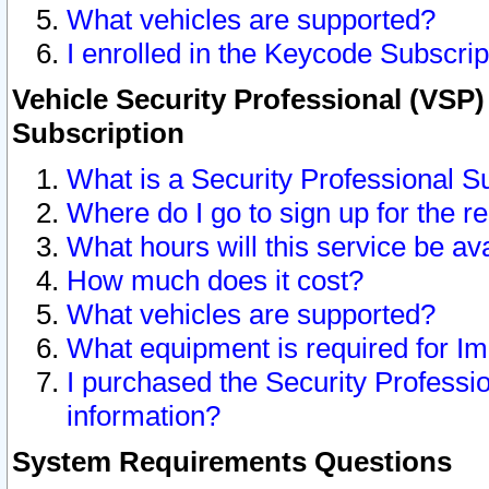
What vehicles are supported?
I enrolled in the Keycode Subscrip
Vehicle Security Professional (VSP)
Subscription
What is a Security Professional S
Where do I go to sign up for the r
What hours will this service be av
How much does it cost?
What vehicles are supported?
What equipment is required for I
I purchased the Security Professio
information?
System Requirements Questions