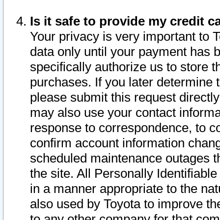
Is it safe to provide my credit
Your privacy is very important to 
data only until your payment has 
specifically authorize us to store t
purchases. If you later determine 
please submit this request direct
may also use your contact informa
response to correspondence, to co
confirm account information chang
scheduled maintenance outages tha
the site. All Personally Identifiab
in a manner appropriate to the nat
also used by Toyota to improve the
to any other company for that com