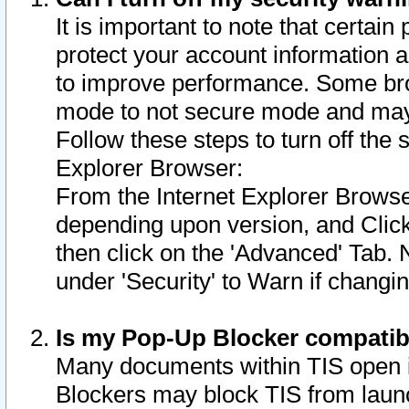
It is important to note that certain
protect your account information a
to improve performance. Some bro
mode to not secure mode and may 
Follow these steps to turn off the
Explorer Browser:
From the Internet Explorer Browse
depending upon version, and Click 
then click on the 'Advanced' Tab. 
under 'Security' to Warn if chang
Is my Pop-Up Blocker compatib
Many documents within TIS open 
Blockers may block TIS from laun