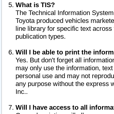
What is TIS?
The Technical Information System o
Toyota produced vehicles markete
line library for specific text acro
publication types.
Will I be able to print the infor
Yes. But don't forget all informatio
may only use the information, text 
personal use and may not reproduce,
any purpose without the express w
Inc..
Will I have access to all infor