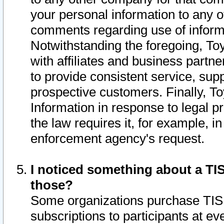
your personal information to any o
comments regarding use of informat
Notwithstanding the foregoing, To
with affiliates and business partn
to provide consistent service, supp
prospective customers. Finally, To
Information in response to legal p
the law requires it, for example, i
enforcement agency's request.
I noticed something about a TIS
those?
Some organizations purchase TIS 
subscriptions to participants at e