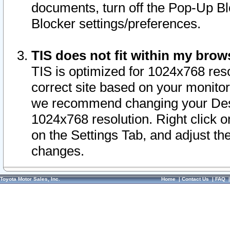
documents, turn off the Pop-Up Bl
Blocker settings/preferences.
TIS does not fit within my bro
TIS is optimized for 1024x768 reso
correct site based on your monitor 
we recommend changing your Desk
1024x768 resolution. Right click 
on the Settings Tab, and adjust th
changes.
Toyota Motor Sales, Inc.
Home
|
Contact Us
|
FAQ