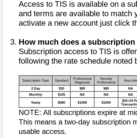
Access to TIS is available on a su
and terms are available to match 
activate a new account just click 
How much does a subscription
Subscription access to TIS is offer
following the rate schedule noted 
Professional
Security
Subscription Type
Standard
Keycod
Diagnostic
Professional
2 Day
$30
$80
$80
NA
Monthly
$105
NA
NA
NA
$20 US P
Yearly
$580
$1500
$1500
Transacti
NOTE: All subscriptions expire at mid
This means a two-day subscription m
usable access.