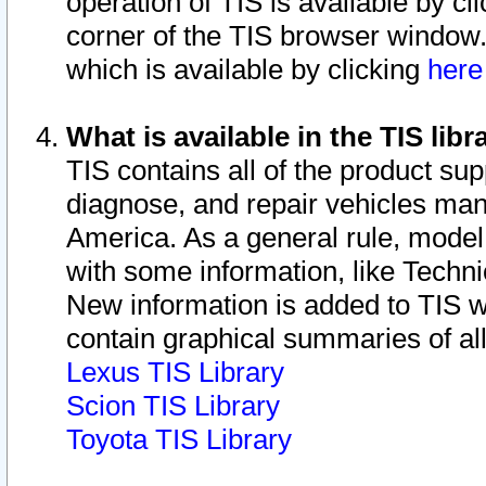
operation of TIS is available by cl
corner of the TIS browser window.
which is available by clicking
her
What is available in the TIS libr
TIS contains all of the product su
diagnose, and repair vehicles ma
America. As a general rule, mode
with some information, like Techni
New information is added to TIS 
contain graphical summaries of all
Lexus TIS Library
Scion TIS Library
Toyota TIS Library