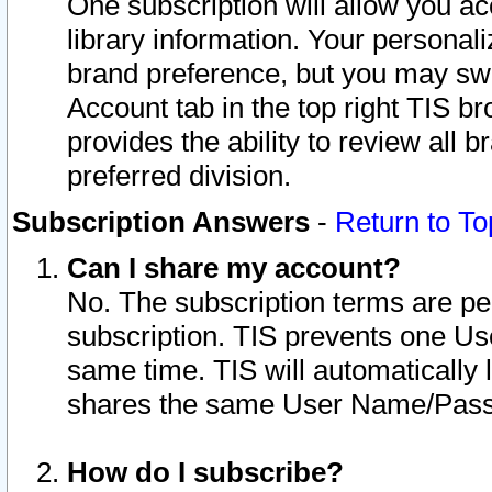
One subscription will allow you ac
library information. Your personal
brand preference, but you may swit
Account tab in the top right TIS b
provides the ability to review all 
preferred division.
Subscription Answers
-
Return to To
Can I share my account?
No. The subscription terms are per i
subscription. TIS prevents one U
same time. TIS will automatically
shares the same User Name/Passw
How do I subscribe?