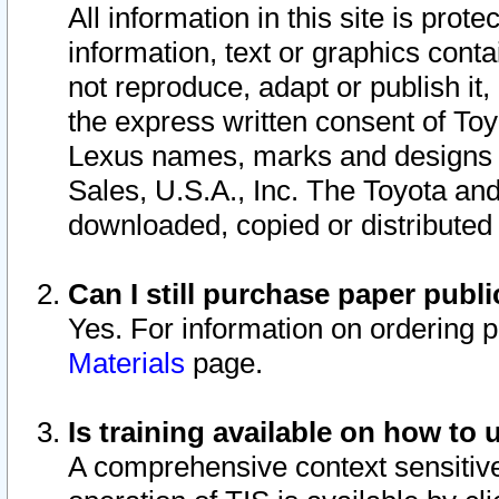
All information in this site is pro
information, text or graphics conta
not reproduce, adapt or publish it,
the express written consent of To
Lexus names, marks and designs a
Sales, U.S.A., Inc. The Toyota a
downloaded, copied or distributed
Can I still purchase paper pub
Yes. For information on ordering 
Materials
page.
Is training available on how to 
A comprehensive context sensitive