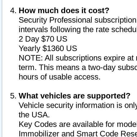
How much does it cost?
Security Professional subscription 
intervals following the rate sched
2 Day $70 US
Yearly $1360 US
NOTE: All subscriptions expire at 
term. This means a two-day subscr
hours of usable access.
What vehicles are supported?
Vehicle security information is onl
the USA.
Key Codes are available for model
Immobilizer and Smart Code Reset 