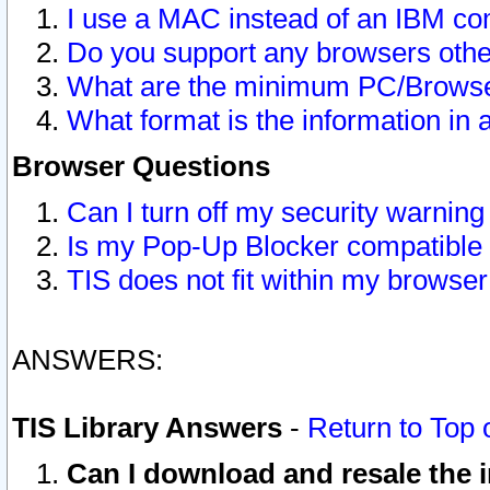
I use a MAC instead of an IBM com
Do you support any browsers other
What are the minimum PC/Browser
What format is the information in 
Browser Questions
Can I turn off my security warni
Is my Pop-Up Blocker compatible 
TIS does not fit within my browse
ANSWERS:
TIS Library Answers
-
Return to Top 
Can I download and resale the i