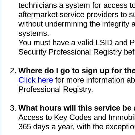
technicians a system for access to 
aftermarket service providers to 
without undermining the integrity 
systems.
You must have a valid LSID and 
Security Professional Registry bef
Where do I go to sign up for th
Click here
for more information ab
Professional Registry.
What hours will this service be 
Access to Key Codes and Immobiliz
365 days a year, with the excepti