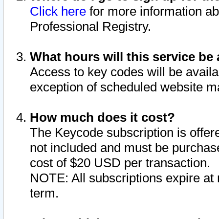
Click here
for more information ab
Professional Registry.
What hours will this service be 
Access to key codes will be availa
exception of scheduled website m
How much does it cost?
The Keycode subscription is offere
not included and must be purchase
cost of $20 USD per transaction.
NOTE: All subscriptions expire at 
term.