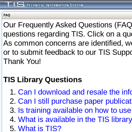
FAQ
Our Frequently Asked Questions (FAQ)
questions regarding TIS. Click on a que
As common concerns are identified, we 
or to submit feedback to our TIS Supp
Thank You!
TIS Library Questions
Can I download and resale the inf
Can I still purchase paper public
Is training available on how to use
What is available in the TIS librar
What is TIS?