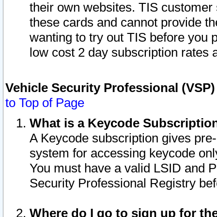
their own websites. TIS customer 
these cards and cannot provide the
wanting to try out TIS before you
low cost 2 day subscription rates a
Vehicle Security Professional (VSP
to Top of Page
What is a Keycode Subscriptio
A Keycode subscription gives pre
system for accessing keycode only
You must have a valid LSID and 
Security Professional Registry bef
Where do I go to sign up for th