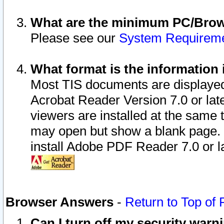
What are the minimum PC/Brows
Please see our
System Requirem
What format is the information 
Most TIS documents are displaye
Acrobat Reader Version 7.0 or later
viewers are installed at the same 
may open but show a blank page. S
install Adobe PDF Reader 7.0 or la
Browser Answers
-
Return to Top of
Can I turn off my security war