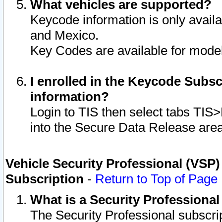
What vehicles are supported?
Keycode information is only avail
and Mexico.
Key Codes are available for model
I enrolled in the Keycode Subsc
information?
Login to TIS then select tabs TIS
into the Secure Data Release are
Vehicle Security Professional (VSP)
Subscription
-
Return to Top of Page
What is a Security Professiona
The Security Professional subscri