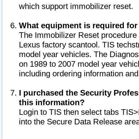
which support immobilizer reset.
What equipment is required for
The Immobilizer Reset procedure i
Lexus factory scantool. TIS techst
model year vehicles. The Diagnost
on 1989 to 2007 model year vehic
including ordering information and
I purchased the Security Profes
this information?
Login to TIS then select tabs TIS
into the Secure Data Release are