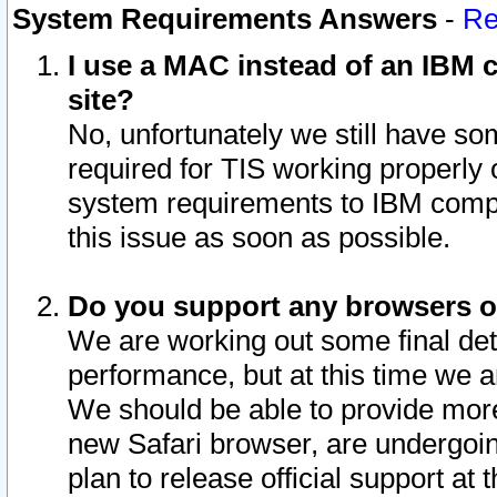
System Requirements Answers
-
Re
I use a MAC instead of an IBM c
site?
No, unfortunately we still have s
required for TIS working properly
system requirements to IBM compa
this issue as soon as possible.
Do you support any browsers ot
We are working out some final deta
performance, but at this time we a
We should be able to provide more
new Safari browser, are undergoin
plan to release official support at t