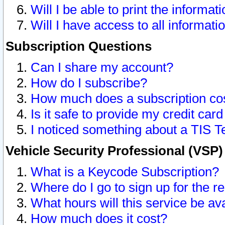
Will I be able to print the informat
Will I have access to all informat
Subscription Questions
Can I share my account?
How do I subscribe?
How much does a subscription co
Is it safe to provide my credit ca
I noticed something about a TIS T
Vehicle Security Professional (VSP
What is a Keycode Subscription?
Where do I go to sign up for the r
What hours will this service be av
How much does it cost?