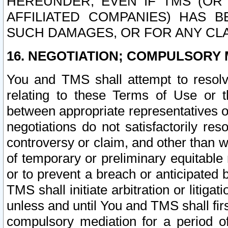
HEREUNDER, EVEN IF TMS (OR 
AFFILIATED COMPANIES) HAS B
SUCH DAMAGES, OR FOR ANY CLA
16. NEGOTIATION; COMPULSORY 
You and TMS shall attempt to resolve
relating to these Terms of Use or t
between appropriate representatives o
negotiations do not satisfactorily re
controversy or claim, and other than wi
of temporary or preliminary equitable 
or to prevent a breach or anticipated
TMS shall initiate arbitration or litiga
unless and until You and TMS shall fir
compulsory mediation for a period of