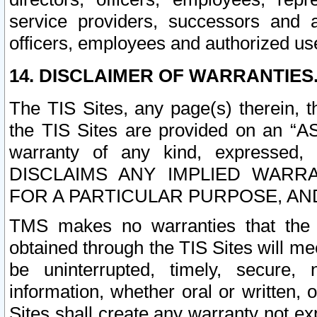
service providers, successors and as
officers, employees and authorized us
14. DISCLAIMER OF WARRANTIES
The TIS Sites, any page(s) therein, 
the TIS Sites are provided on an “A
warranty of any kind, expressed,
DISCLAIMS ANY IMPLIED WARRA
FOR A PARTICULAR PURPOSE, AN
TMS makes no warranties that the T
obtained through the TIS Sites will mee
be uninterrupted, timely, secure, 
information, whether oral or written
Sites shall create any warranty not e