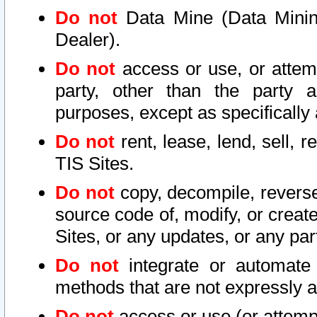
Do not
Data Mine (Data Mining 
Dealer).
Do not
access or use, or attem
party, other than the party a
purposes, except as specifically
Do not
rent, lease, lend, sell, r
TIS Sites.
Do not
copy, decompile, reverse
source code of, modify, or create
Sites, or any updates, or any par
Do not
integrate or automate 
methods that are not expressly
Do not
access or use (or attempt