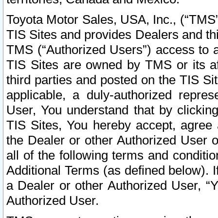
Toyota Motor Sales, USA, Inc., (“TMS”
TIS Sites and provides Dealers and thi
TMS (“Authorized Users”) access to a
TIS Sites are owned by TMS or its af
third parties and posted on the TIS Sit
applicable, a duly-authorized repres
User, You understand that by clickin
TIS Sites, You hereby accept, agree 
the Dealer or other Authorized User 
all of the following terms and condit
Additional Terms (as defined below). I
a Dealer or other Authorized User, “
Authorized User.