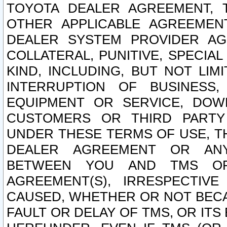
TOYOTA DEALER AGREEMENT, 
OTHER APPLICABLE AGREEME
DEALER SYSTEM PROVIDER AGR
COLLATERAL, PUNITIVE, SPECI
KIND, INCLUDING, BUT NOT LIM
INTERRUPTION OF BUSINESS,
EQUIPMENT OR SERVICE, DOW
CUSTOMERS OR THIRD PARTY
UNDER THESE TERMS OF USE, T
DEALER AGREEMENT OR ANY
BETWEEN YOU AND TMS OR
AGREEMENT(S), IRRESPECTI
CAUSED, WHETHER OR NOT BECAU
FAULT OR DELAY OF TMS, OR IT