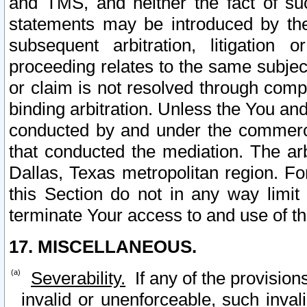
and TMS, and neither the fact of su
statements may be introduced by the 
subsequent arbitration, litigation
proceeding relates to the same subjec
or claim is not resolved through comp
binding arbitration. Unless the You an
conducted by and under the commercia
that conducted the mediation. The arb
Dallas, Texas metropolitan region. Fo
this Section do not in any way limit
terminate Your access to and use of th
17. MISCELLANEOUS.
Severability.
If any of the provision
invalid or unenforceable, such invali