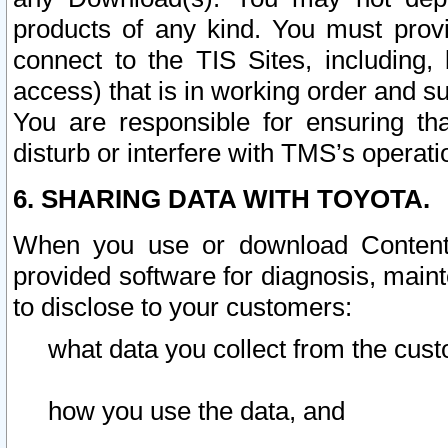
products of any kind. You must prov
connect to the TIS Sites, including, 
access) that is in working order and su
You are responsible for ensuring th
disturb or interfere with TMS’s operati
6. SHARING DATA WITH TOYOTA.
When you use or download Content 
provided software for diagnosis, main
to disclose to your customers:
what data you collect from the cust
how you use the data, and