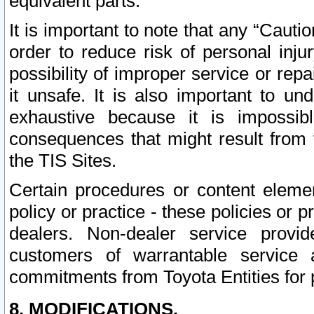
equivalent parts.
It is important to note that any “Cauti
order to reduce risk of personal inju
possibility of improper service or rep
it unsafe. It is also important to un
exhaustive because it is impossib
consequences that might result from f
the TIS Sites.
Certain procedures or content elem
policy or practice - these policies or 
dealers. Non-dealer service provide
customers of warrantable service
commitments from Toyota Entities for 
8. MODIFICATIONS.