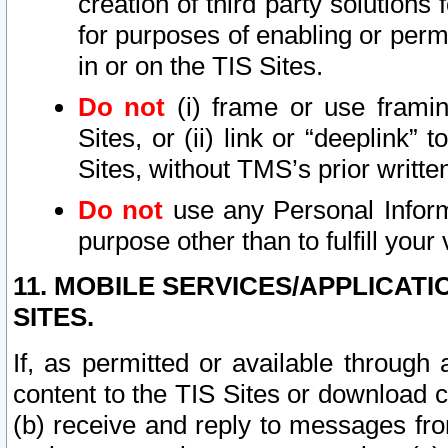
creation of third party solutions
for purposes of enabling or permi
in or on the TIS Sites.
Do not
(i) frame or use framin
Sites, or (ii) link or “deeplink”
Sites, without TMS’s prior writte
Do not
use any Personal Informa
purpose other than to fulfill your 
11. MOBILE SERVICES/APPLICAT
SITES.
If, as permitted or available through
content to the TIS Sites or download c
(b) receive and reply to messages fro