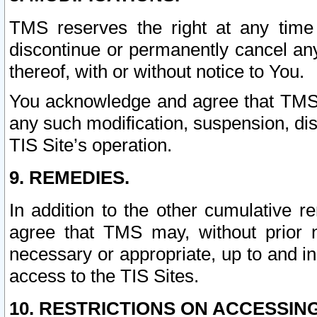
TMS reserves the right at any time
discontinue or permanently cancel any 
thereof, with or without notice to You.
You acknowledge and agree that TMS wi
any such modification, suspension, disc
TIS Site’s operation.
9. REMEDIES.
In addition to the other cumulative 
agree that TMS may, without prior 
necessary or appropriate, up to and inc
access to the TIS Sites.
10. RESTRICTIONS ON ACCESSING