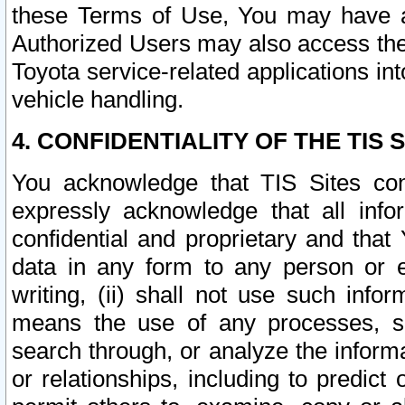
these Terms of Use, You may have ac
Authorized Users may also access the
Toyota service-related applications in
vehicle handling.
4. CONFIDENTIALITY OF THE TIS S
You acknowledge that TIS Sites con
expressly acknowledge that all info
confidential and proprietary and that 
data in any form to any person or 
writing, (ii) shall not use such inf
means the use of any processes, sof
search through, or analyze the informa
or relationships, including to predict