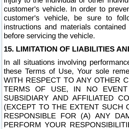
injury to the individual or other indi
customer's vehicle. In order to prev
customer's vehicle, be sure to foll
instructions and materials contained
before servicing the vehicle.
15. LIMITATION OF LIABILITIES A
In all situations involving performa
these Terms of Use, Your sole remed
WITH RESPECT TO ANY OTHER 
TERMS OF USE, IN NO EVENT
SUBSIDIARY AND AFFILIATED C
(EXCEPT TO THE EXTENT SUCH C
RESPONSIBLE FOR (A) ANY D
PERFORM YOUR RESPONSIBILIT