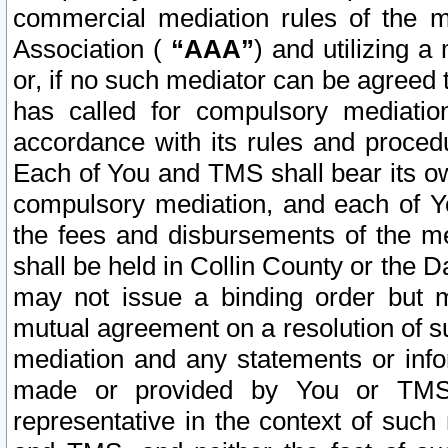
commercial mediation rules of the me
Association (
“AAA”
) and utilizing 
or, if no such mediator can be agreed 
has called for compulsory mediatio
accordance with its rules and proced
Each of You and TMS shall bear its o
compulsory mediation, and each of Yo
the fees and disbursements of the me
shall be held in Collin County or the 
may not issue a binding order but 
mutual agreement on a resolution of su
mediation and any statements or info
made or provided by You or TMS o
representative in the context of such