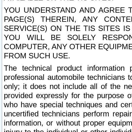
YOU UNDERSTAND AND AGREE TH
PAGE(S) THEREIN, ANY CONT
SERVICE(S) ON THE TIS SITES I
YOU WILL BE SOLELY RESPO
COMPUTER, ANY OTHER EQUIPMEN
FROM SUCH USE.
The technical product information 
professional automobile technicians t
only; it does not include all of the n
provided expressly for the purpose o
who have special techniques and cert
uncertified technicians perform repai
information, or without proper equip