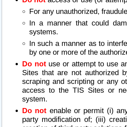
For any unauthorized, fraudule
In a manner that could dama
systems.
In such a manner as to interf
by one or more of the authoriz
Do not
use or attempt to use a
Sites that are not authorized b
scraping and scripting or any ot
access to the TIS Sites or ne
system.
Do not
enable or permit (i) any 
party modification of; (iii) creat