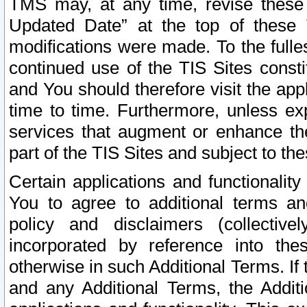
TMS may, at any time, revise these
Updated Date” at the top of these 
modifications were made. To the fulle
continued use of the TIS Sites const
and You should therefore visit the app
time to time. Furthermore, unless exp
services that augment or enhance the
part of the TIS Sites and subject to t
Certain applications and functionali
You to agree to additional terms and
policy and disclaimers (collective
incorporated by reference into th
otherwise in such Additional Terms. If
and any Additional Terms, the Additi