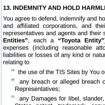
13. INDEMNITY AND HOLD HARML
You agree to defend, indemnify and ho
and affiliated corporations, and the
representatives and agents and their 
Entities”
, each a
“Toyota Entity”
expenses (including reasonable atto
liabilities or losses of any kind or na
relating to
the use of the TIS Sites by You o
any breach or alleged breach o
Representatives;
any Damages for libel, slander, 