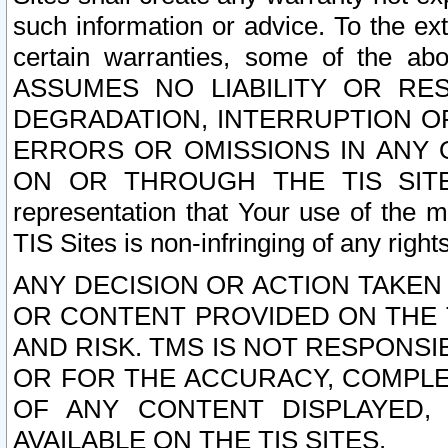
such information or advice. To the ext
certain warranties, some of the a
ASSUMES NO LIABILITY OR RE
DEGRADATION, INTERRUPTION OR
ERRORS OR OMISSIONS IN ANY 
ON OR THROUGH THE TIS SITES.
representation that Your use of the m
TIS Sites is non-infringing of any rights
ANY DECISION OR ACTION TAKEN
OR CONTENT PROVIDED ON THE T
AND RISK. TMS IS NOT RESPONSI
OR FOR THE ACCURACY, COMPLET
OF ANY CONTENT DISPLAYED,
AVAILABLE ON THE TIS SITES.