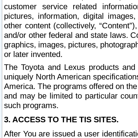
customer service related informati
pictures, information, digital images,
other content (collectively, “Content”)
and/or other federal and state laws. C
graphics, images, pictures, photograp
or later invented.
The Toyota and Lexus products and s
uniquely North American specification
America. The programs offered on the 
and may be limited to particular coun
such programs.
3. ACCESS TO THE TIS SITES.
After You are issued a user identifica