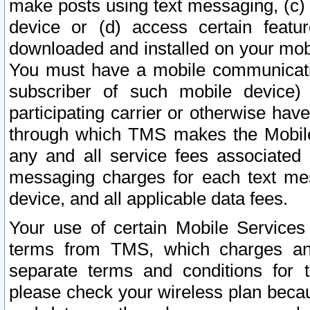
make posts using text messaging, (c)
device or (d) access certain featu
downloaded and installed on your mobi
You must have a mobile communicatio
subscriber of such mobile device) 
participating carrier or otherwise h
through which TMS makes the Mobile 
any and all service fees associated 
messaging charges for each text me
device, and all applicable data fees.
Your use of certain Mobile Services
terms from TMS, which charges and
separate terms and conditions for th
please check your wireless plan becau