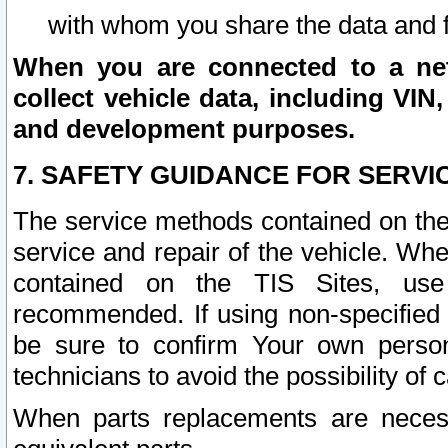
with whom you share the data and 
When you are connected to a netw
collect vehicle data, including VIN,
and development purposes.
7. SAFETY GUIDANCE FOR SERVI
The service methods contained on the
service and repair of the vehicle. Wh
contained on the TIS Sites, use
recommended. If using non-specified
be sure to confirm Your own persona
technicians to avoid the possibility of 
When parts replacements are neces