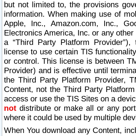
but not limited to, the provisions gov
information. When making use of mobi
Apple, Inc., Amazon.com, Inc., Goo
Electronics America, Inc. or any other 
a “Third Party Platform Provider”), 
license to use certain TIS functionali
or control. This license is between 
Provider) and is effective until ter
the Third Party Platform Provider, T
Content, not the Third Party Platform
access or use the TIS Sites on a devi
not
distribute or make all or any por
where it could be used by multiple dev
When You download any Content, incl