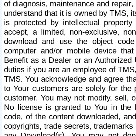
of diagnosis, maintenance and repair,
understand that it is owned by TMS, its
is protected by intellectual proper
accept, a limited, non-exclusive, non
download and use the object code
computer and/or mobile device that 
Benefit as a Dealer or an Authorized 
duties if you are an employee of TMS, 
TMS. You acknowledge and agree that
to Your customers are solely for the
customer. You may not modify, sell, o
No license is granted to You in th
code, of the content downloaded, and
copyrights, trade secrets, trademarks o
any Download(s). You may not dep