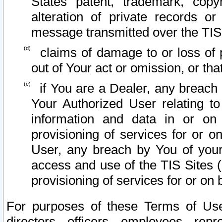
States patent, trademark, copy
alteration of private records o
message transmitted over the TIS
claims of damage to or loss of pr
out of Your act or omission, or th
if You are a Dealer, any breach
Your Authorized User relating t
information and data in or on
provisioning of services for or o
User, any breach by You of your
access and use of the TIS Sites (
provisioning of services for or on 
For purposes of these Terms of U
directors, officers, employees, repr