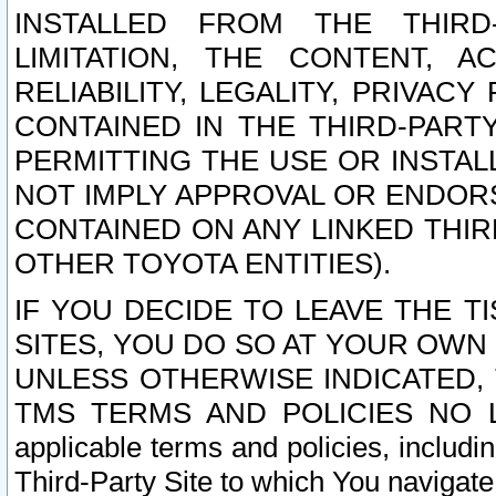
INSTALLED FROM THE THIRD-
LIMITATION, THE CONTENT, A
RELIABILITY, LEGALITY, PRIVAC
CONTAINED IN THE THIRD-PARTY
PERMITTING THE USE OR INSTAL
NOT IMPLY APPROVAL OR ENDOR
CONTAINED ON ANY LINKED THIR
OTHER TOYOTA ENTITIES).
IF YOU DECIDE TO LEAVE THE T
SITES, YOU DO SO AT YOUR OWN
UNLESS OTHERWISE INDICATED,
TMS TERMS AND POLICIES NO LO
applicable terms and policies, includi
Third-Party Site to which You navigate