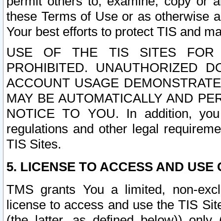
permit others to, examine, copy or a
these Terms of Use or as otherwise ag
Your best efforts to protect TIS and main
USE OF THE TIS SITES FOR 
PROHIBITED. UNAUTHORIZED D
ACCOUNT USAGE DEMONSTRATES
MAY BE AUTOMATICALLY AND PE
NOTICE TO YOU. In addition, you a
regulations and other legal requireme
TIS Sites.
5. LICENSE TO ACCESS AND USE O
TMS grants You a limited, non-exclu
license to access and use the TIS Sit
(the latter, as defined below)) only