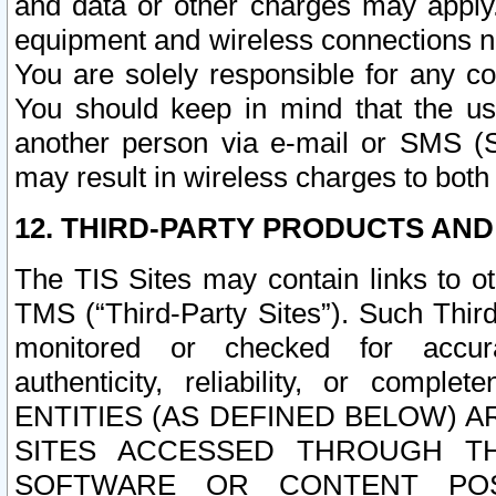
and data or other charges may apply
equipment and wireless connections n
You are solely responsible for any c
You should keep in mind that the us
another person via e-mail or SMS (S
may result in wireless charges to both
12. THIRD-PARTY PRODUCTS AND
The TIS Sites may contain links to o
TMS (“Third-Party Sites”). Such Third
monitored or checked for accuracy
authenticity, reliability, or c
ENTITIES (AS DEFINED BELOW) 
SITES ACCESSED THROUGH TH
SOFTWARE OR CONTENT POS