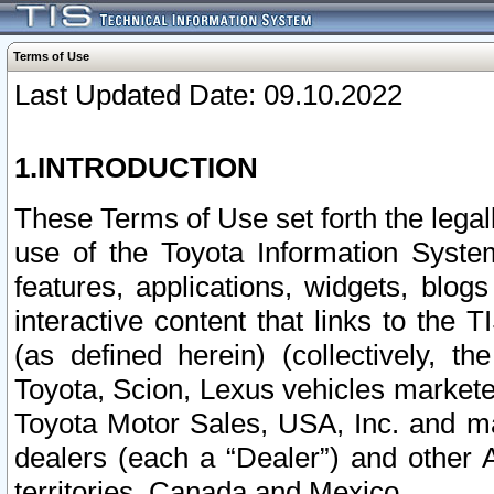
Terms of Use
Last Updated Date: 09.10.2022
1.INTRODUCTION
These Terms of Use set forth the lega
use of the Toyota Information Syste
features, applications, widgets, blog
interactive content that links to th
(as defined herein) (collectively, t
Toyota, Scion, Lexus vehicles market
Toyota Motor Sales, USA, Inc. and ma
dealers (each a “Dealer”) and other 
territories, Canada and Mexico.