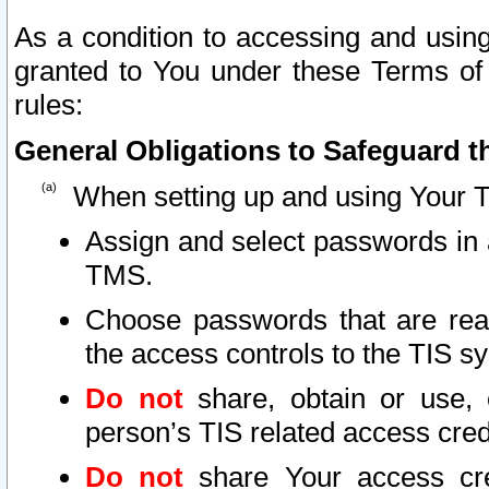
As a condition to accessing and using
granted to You under these Terms of 
rules:
General Obligations to Safeguard th
When setting up and using Your T
Assign and select passwords in 
TMS.
Choose passwords that are reas
the access controls to the TIS s
Do not
share, obtain or use, 
person’s TIS related access cre
Do not
share Your access cre