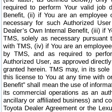
required to perform Your valid job d
Benefit, (ii) if You are an employee
necessary for such Authorized User 
Dealer’s Own Internal Benefit, (iii) i
TMS, solely as necessary pursuant t
with TMS, (iv) if You are an employee 
by TMS, and as required to perfor
Authorized User, as approved directly
granted herein. TMS may, in its sole 
this license to You at any time with o
Benefit” shall mean the use of informa
its commercial operations as an auth
ancillary or affiliated business) and c
Toyota Dealer Agreement or the Lexus