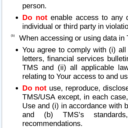
person.
Do not
enable access to any d
individual or third party in viola
When accessing or using data in 
You agree to comply with (i) al
letters, financial services bullet
TMS and (ii) all applicable la
relating to Your access to and us
Do not
use, reproduce, disclose
TMS/USA except, in each case, 
Use and (i) in accordance with b
and (b) TMS’s standards, 
recommendations.