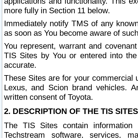
applications and functionality. This 
more fully in Section 11 below.
Immediately notify TMS of any known 
as soon as You become aware of such
You represent, warrant and covenant 
TIS Sites by You or entered into th
accurate.
These Sites are for your commercial u
Lexus, and Scion brand vehicles. An
written consent of Toyota.
2. DESCRIPTION OF THE TIS SITES
The TIS Sites contain information 
Techstream software, services, mai