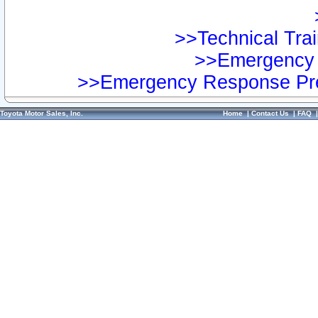
>>Technical Trai
>>Emergency 
>>Emergency Response Pre
Toyota Motor Sales, Inc.
Home
|
Contact Us
|
FAQ