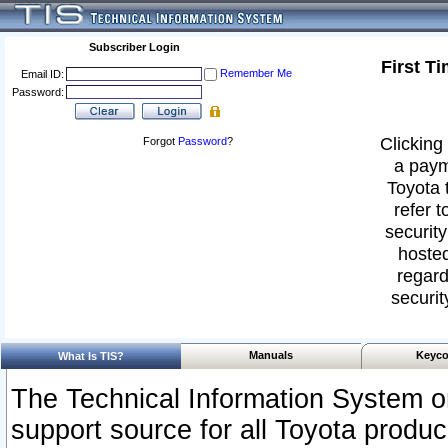
Subscriber Login
First T
Remember Me
Email ID:
Password:
Clicking 
Forgot
Password
?
a paym
Toyota 
refer t
security
hosted
regard
securit
Manuals
Keyco
What Is TIS?
The Technical Information System or
support source for all Toyota produ