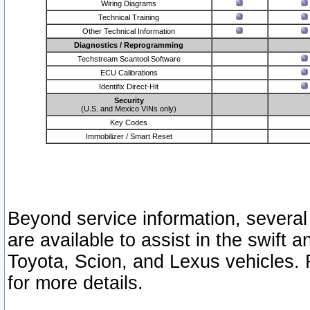
Wiring Diagrams
Technical Training
Other Technical Information
Diagnostics / Reprogramming
Techstream Scantool Software
ECU Calibrations
Identifix Direct-Hit
Security
(U.S. and Mexico VINs only)
Key Codes
Immobilizer / Smart Reset
Beyond service information, several
are available to assist in the swift 
Toyota, Scion, and Lexus vehicles. 
for more details.