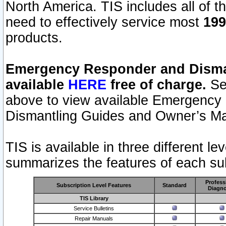
North America. TIS includes all of the
need to effectively service most
199
products.
Emergency Responder and Disman
available
HERE
free of charge.
Sel
above to view available Emergency
Dismantling Guides and Owner’s Ma
TIS is available in three different l
summarizes the features of each sub
Profess
Subscription Level Features
Standard
Diagno
TIS Library
Service Bulletins
Repair Manuals